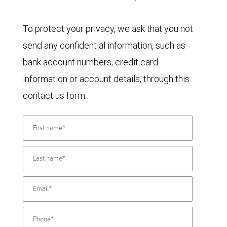
To protect your privacy, we ask that you not
send any confidential information, such as
bank account numbers, credit card
information or account details, through this
contact us form.