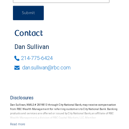
Submit
Contact
Dan Sullivan
214-775-6424
dan.sullivan@rbc.com
Disclosures
Dan Sullivan, NMLS # 2819813 through City National Bank, may receive compensation
from RBC Wealth Management for referring customers to City National Bank. Banking
products and services are offered or issued by City National Bank, an affiliate of RBC
Wealth Management, a division of RBC Capital Markets, LLC, Member
NYSE/FINRA/SIPC and are subject to City National Banks terms and conditions.
Products and services offered through City National Bank are not insured by SIPC. City