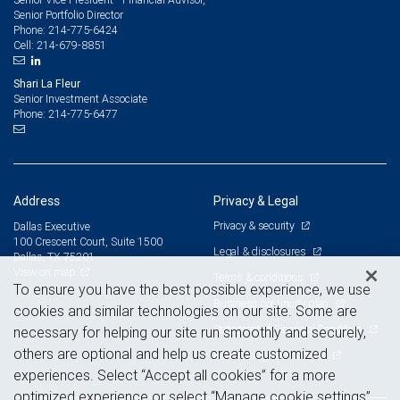
Senior Portfolio Director
214-775-6424
Phone:
214-679-8851
Cell:
Shari La Fleur
Senior Investment Associate
214-775-6477
Phone:
Address
Privacy & Legal
Privacy & security
Dallas Executive
100 Crescent Court, Suite 1500
Legal & disclosures
Dallas, TX 75201
View on map
Terms & conditions
To ensure you have the best possible experience, we use
Business continuity plan
cookies and similar technologies on our site. Some are
Statement of Financial Condition
necessary for helping our site run smoothly and securely,
others are optional and help us create customized
Advertising and cookies
experiences. Select “Accept all cookies” for a more
optimized experience or select “Manage cookie settings”