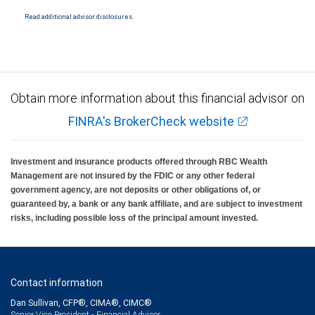
National Bank Member FDIC.
Read additional advisor disclosures.
Investment products offered through RBC Wealth Management are not FDIC
insured, are not guaranteed by City National Bank and may lose value.
Obtain more information about this financial advisor on
FINRA's BrokerCheck website
Investment and insurance products offered through RBC Wealth
Management are not insured by the FDIC or any other federal
government agency, are not deposits or other obligations of, or
guaranteed by, a bank or any bank affiliate, and are subject to investment
risks, including possible loss of the principal amount invested.
Contact information
Dan Sullivan, CFP®, CIMA®, CIMC®
Senior Vice President - Financial Advisor,