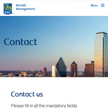
rbcwealthmanagement.com
Menu
Contact
Contact us
Please fill in all the mandatory fields.