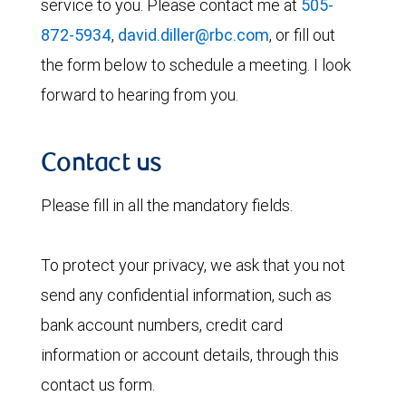
service to you. Please contact me at
505-
872-5934
,
david.diller@rbc.com
, or fill out
the form below to schedule a meeting. I look
forward to hearing from you.
Contact us
Please fill in all the mandatory fields.
To protect your privacy, we ask that you not
send any confidential information, such as
bank account numbers, credit card
information or account details, through this
contact us form.