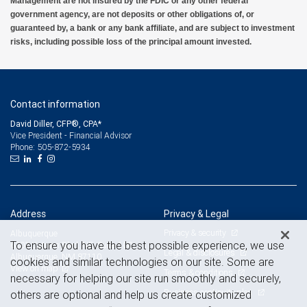
Management are not insured by the FDIC or any other federal
government agency, are not deposits or other obligations of, or
guaranteed by, a bank or any bank affiliate, and are subject to investment
risks, including possible loss of the principal amount invested.
Contact information
David Diller, CFP®, CPA*
Vice President - Financial Advisor
505-872-5934
Phone:
Address
Privacy & Legal
Privacy & security
Albuquerque
To ensure you have the best possible experience, we use
6301 Uptown Blvd. NE, Suite 100
Legal & disclosures
Albuquerque, NM 87110
cookies and similar technologies on our site. Some are
View on map
Terms & conditions
necessary for helping our site run smoothly and securely,
Business continuity plan
others are optional and help us create customized