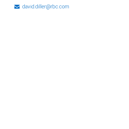
david.diller@rbc.com