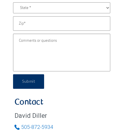
Submit
Contact
David Diller
505-872-5934