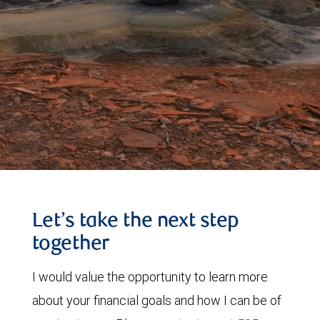
Let’s take the next step
together
I would value the opportunity to learn more
about your financial goals and how I can be of