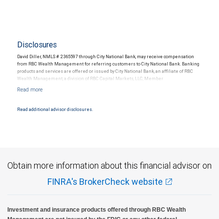
Disclosures
David Diller, NMLS # 2365597 through City National Bank, may receive compensation
from RBC Wealth Management for referring customers to City National Bank. Banking
products and services are offered or issued by City National Bank, an affiliate of RBC
Wealth Management, a division of RBC Capital Markets, LLC, Member
NYSE/FINRA/SIPC and are subject to City National Banks terms and conditions.
Products and services offered through City National Bank are not insured by SIPC. City
National Bank Member FDIC.
Read additional advisor disclosures.
Investment products offered through RBC Wealth Management are not FDIC
insured, are not guaranteed by City National Bank and may lose value.
Obtain more information about this financial advisor on
FINRA's BrokerCheck website
Investment and insurance products offered through RBC Wealth