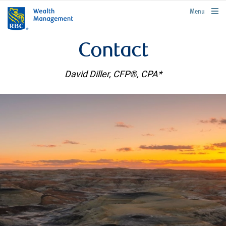
rbcwealthmanagement.com
Menu
Contact
David Diller, CFP®, CPA*