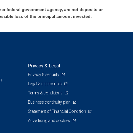
er federal government agency, are not deposits or
ossible loss of the principal amount invested.
Privacy & Legal
Privacy & security
0
Legal & disclosures
Terms & conditions
Business continuity plan
Statement of Financial Condition
Advertising and cookies