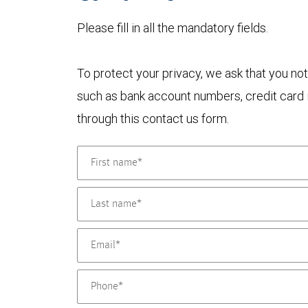
Please fill in all the mandatory fields.
To protect your privacy, we ask that you not
such as bank account numbers, credit card i
through this contact us form.