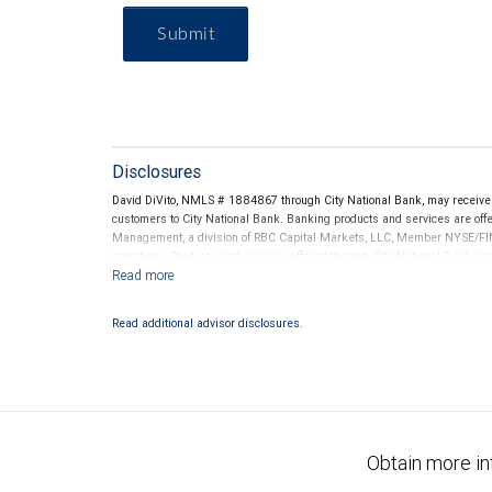
Submit
Disclosures
David DiVito, NMLS # 1884867 through City National Bank, may receiv
customers to City National Bank. Banking products and services are offer
Management, a division of RBC Capital Markets, LLC, Member NYSE/FIN
conditions. Products and services offered through City National Bank a
Investment products offered through RBC Wealth Management are 
Bank and may lose value.
Read additional advisor disclosures.
Obtain more in