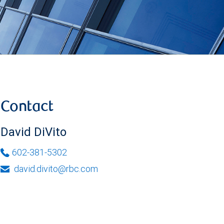
Contact
David DiVito
602-381-5302
david.divito@rbc.com