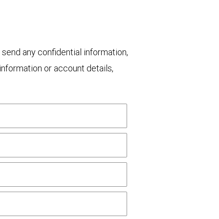
 send any confidential information,
nformation or account details,