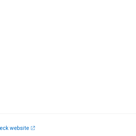
eck website