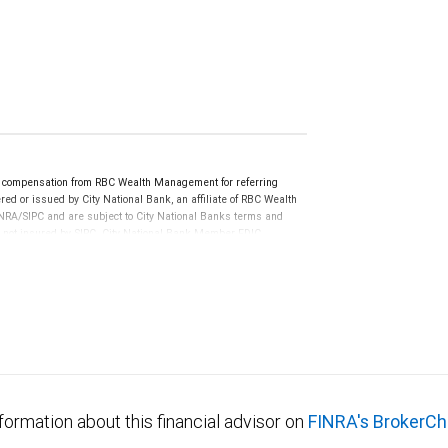
e compensation from RBC Wealth Management for referring
ed or issued by City National Bank, an affiliate of RBC Wealth
RA/SIPC and are subject to City National Banks terms and
re not insured by SIPC. City National Bank Member FDIC.
not FDIC insured, are not guaranteed by City National
formation about this financial advisor on
FINRA's BrokerCh