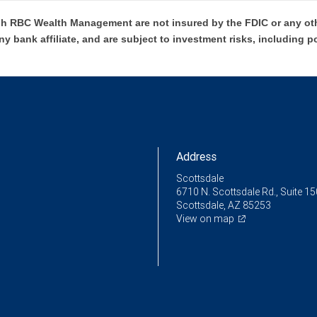
h RBC Wealth Management are not insured by the FDIC or any oth
ny bank affiliate, and are subject to investment risks, including p
Address
Scottsdale
6710 N. Scottsdale Rd., Suite 15
Scottsdale, AZ 85253
View on map