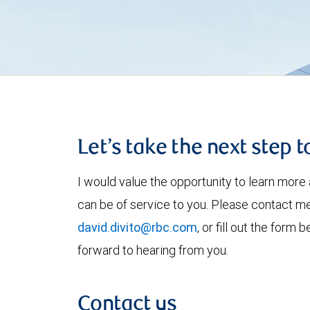
Let’s take the next step 
I would value the opportunity to learn more 
can be of service to you. Please contact m
david.divito@rbc.com
, or fill out the form
forward to hearing from you.
Contact us