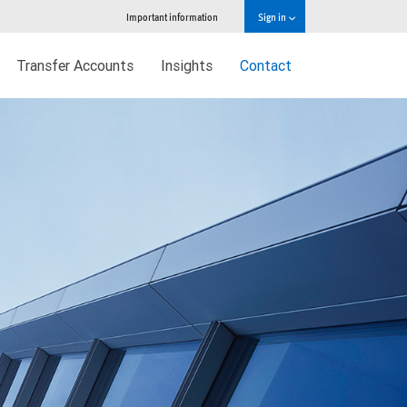
Important information
Sign in
Transfer Accounts
Insights
Contact