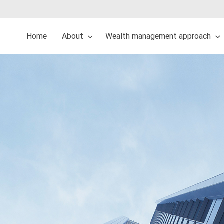
Home
About
Wealth management approach