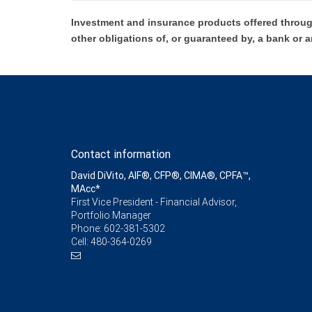
Investment and insurance products offered throug
other obligations of, or guaranteed by, a bank or a
Contact information
David DiVito, AIF®, CFP®, CIMA®, CPFA™,
MAcc*
First Vice President - Financial Advisor,
Portfolio Manager
Phone:
602-381-5302
Cell:
480-364-0269