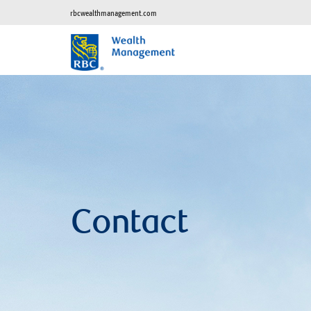
rbcwealthmanagement.com
Contact