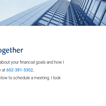
together
about your financial goals and how I
e at
602-381-5302
,
 below to schedule a meeting. I look