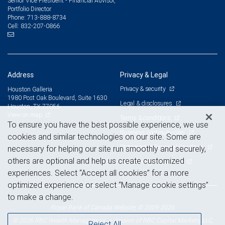
Senior Vice President - Financial Advisor,
Portfolio Director
713-888-8734
Phone:
832-207-0866
Cell:
Address
Privacy & Legal
Privacy & security
Houston Galleria
1980 Post Oak Boulevard, Suite 1630
Legal & disclosures
Houston, TX 77056
View on map
Terms & conditions
To ensure you have the best possible experience, we use
Business continuity plan
cookies and similar technologies on our site. Some are
Statement of Financial Condition
necessary for helping our site run smoothly and securely,
others are optional and help us create customized
Advertising and cookies
experiences. Select “Accept all cookies” for a more
optimized experience or select “Manage cookie settings”
to make a change.
Royal Bank of Canada Website, © 2009-2026
© 2026 RBC Wealth Management, a division of RBC Capital Markets, LLC,
Reject All