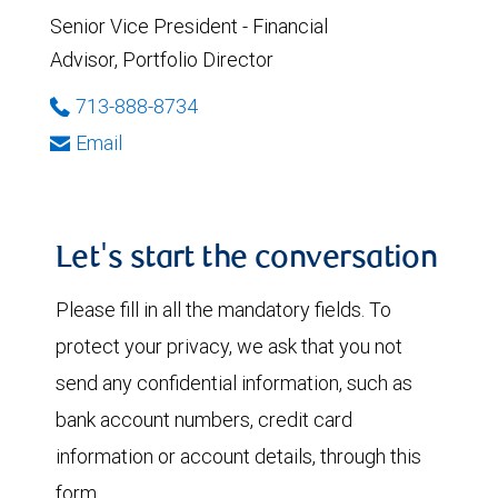
Senior Vice President - Financial
Advisor, Portfolio Director
713-888-8734
Email
Let's start the conversation
Please fill in all the mandatory fields. To
protect your privacy, we ask that you not
send any confidential information, such as
bank account numbers, credit card
information or account details, through this
form.