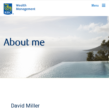
rbcwealthmanagement.com
Menu
About me
David Miller