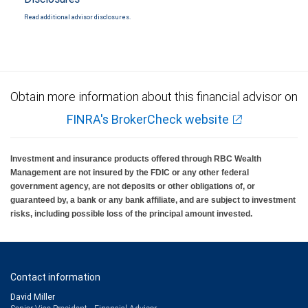
Read additional advisor disclosures.
Obtain more information about this financial advisor on
FINRA's BrokerCheck website
Investment and insurance products offered through RBC Wealth
Management are not insured by the FDIC or any other federal
government agency, are not deposits or other obligations of, or
guaranteed by, a bank or any bank affiliate, and are subject to investment
risks, including possible loss of the principal amount invested.
Contact information
David Miller