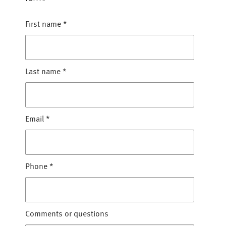
First name
*
Last name
*
Email
*
Phone
*
Comments or questions