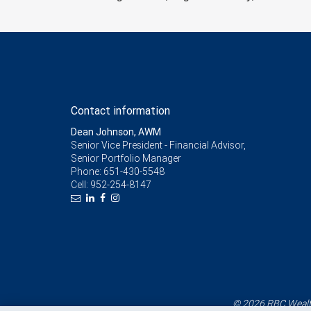
Contact information
Dean Johnson, AWM
Senior Vice President - Financial Advisor,
Senior Portfolio Manager
Phone:
651-430-5548
Cell:
952-254-8147
© 2026 RBC Wealth