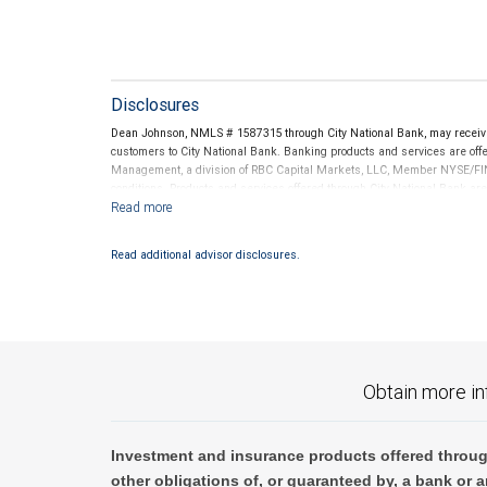
Disclosures
Dean Johnson, NMLS # 1587315 through City National Bank, may receiv
customers to City National Bank. Banking products and services are offer
Management, a division of RBC Capital Markets, LLC, Member NYSE/FIN
conditions. Products and services offered through City National Bank a
Investment products offered through RBC Wealth Management are 
Bank and may lose value.
Read additional advisor disclosures.
Obtain more in
Investment and insurance products offered throug
other obligations of, or guaranteed by, a bank or a