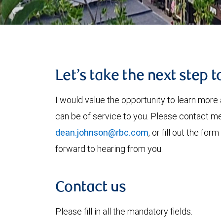
Let’s take the next step 
I would value the opportunity to learn more 
can be of service to you. Please contact m
dean.johnson@rbc.com
, or fill out the fo
forward to hearing from you.
Contact us
Please fill in all the mandatory fields.