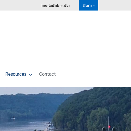
Important information
Sign in
Resources
Contact