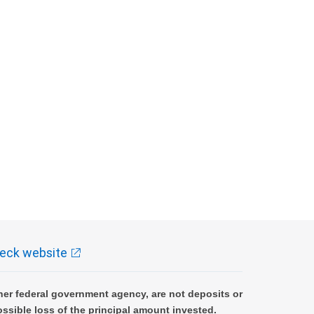
eck website
er federal government agency, are not deposits or
ossible loss of the principal amount invested.