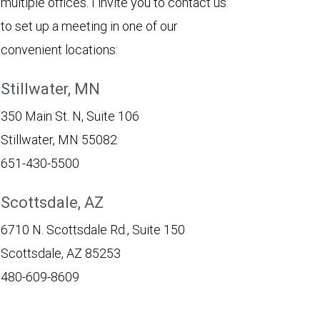
multiple offices. I invite you to contact us
to set up a meeting in one of our
convenient locations:
Stillwater, MN
350 Main St. N, Suite 106
Stillwater, MN 55082
651-430-5500
Scottsdale, AZ
6710 N. Scottsdale Rd., Suite 150
Scottsdale, AZ 85253
480-609-8609