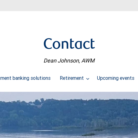
Contact
Dean Johnson, AWM
tment banking solutions
Retirement
Upcoming events