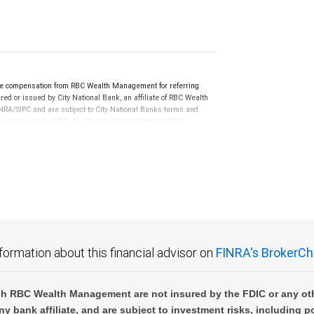
e compensation from RBC Wealth Management for referring
ed or issued by City National Bank, an affiliate of RBC Wealth
RA/SIPC and are subject to City National Banks terms and
re not insured by SIPC. City National Bank Member FDIC.
not FDIC insured, are not guaranteed by City National
formation about this financial advisor on
FINRA's BrokerCh
h RBC Wealth Management are not insured by the FDIC or any oth
ny bank affiliate, and are subject to investment risks, including p