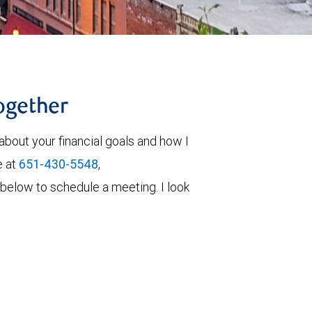
together
about your financial goals and how I
e at
651-430-5548
,
rm below to schedule a meeting. I look