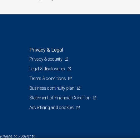
Privacy & Legal
Privacy & security
Legal & disclosures
Terms & conditions
Business continuity plan
Statement of Financial Condition
Advertising and cookies
FINRA
/
SIPC