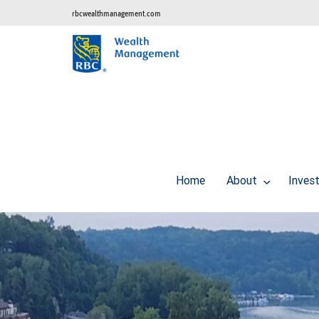
rbcwealthmanagement.com
Home
About
Inves