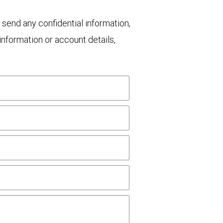
 send any confidential information,
nformation or account details,