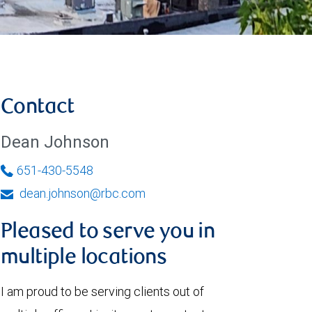
Contact
Dean Johnson
651-430-5548
dean.johnson@rbc.com
Pleased to serve you in
multiple locations
I am proud to be serving clients out of