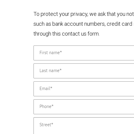
To protect your privacy, we ask that you not
such as bank account numbers, credit card i
through this contact us form.