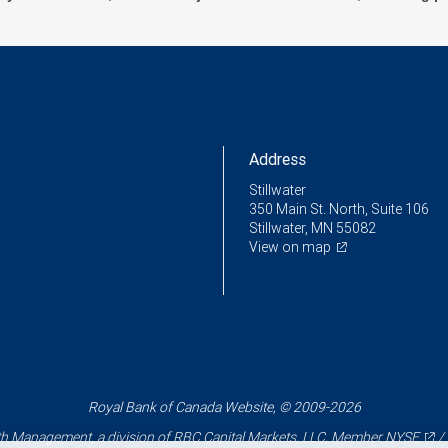
Address
Stillwater
350 Main St. North, Suite 106
Stillwater, MN 55082
View on map
Royal Bank of Canada Website, © 2009-2026
 Management, a division of RBC Capital Markets, LLC, Member
NYSE
/