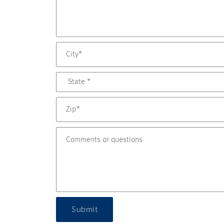
Submit