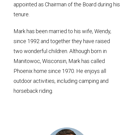
appointed as Chairman of the Board during his
tenure.
Mark has been married to his wife, Wendy,
since 1992 and together they have raised
two wonderful children. Although born in
Manitowoc, Wisconsin, Mark has called
Phoenix home since 1970. He enjoys all
outdoor activities, including camping and
horseback riding.