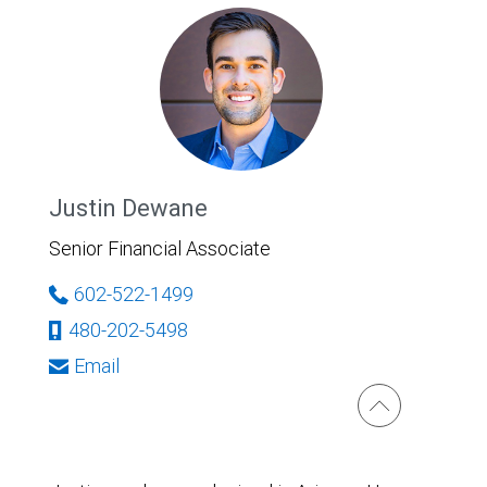
Justin Dewane
Senior Financial Associate
602-522-1499
480-202-5498
Email