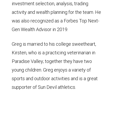
investment selection, analysis, trading
activity and wealth planning for the team. He
was also recognized as a Forbes Top Next-
Gen Wealth Advisor in 2019.
Greg is married to his college sweetheart,
Kirsten, who is a practicing veterinarian in
Paradise Valley; together they have two
young children. Greg enjoys a variety of
sports and outdoor activities and is a great
supporter of Sun Devil athletics.