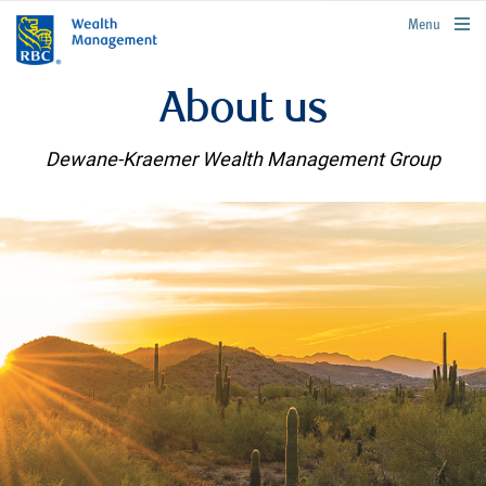
rbcwealthmanagement.com
Menu
About us
Dewane-Kraemer Wealth Management Group