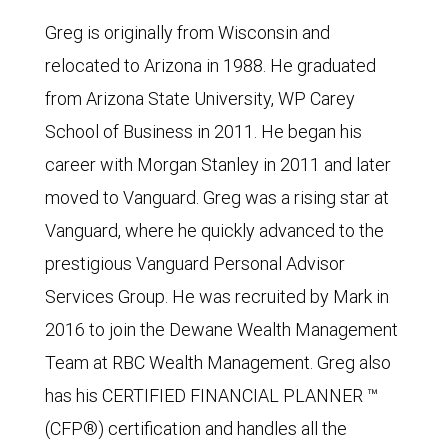
Greg is originally from Wisconsin and
relocated to Arizona in 1988. He graduated
from Arizona State University, WP Carey
School of Business in 2011. He began his
career with Morgan Stanley in 2011 and later
moved to Vanguard. Greg was a rising star at
Vanguard, where he quickly advanced to the
prestigious Vanguard Personal Advisor
Services Group. He was recruited by Mark in
2016 to join the Dewane Wealth Management
Team at RBC Wealth Management. Greg also
has his CERTIFIED FINANCIAL PLANNER ™
(CFP®) certification and handles all the