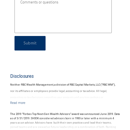
Submit
Disclosures
Neither RBC Wealth Management, a division of RBC Capital Markets, LLC (“RBC WM”),
nor its affiliates or employees provide legal, accounting or tax advice. All legal,
accounting or tax decisions regarding your accounts and any transactions or
investments entered into in relation to such accounts, should be made in consultation
with your independent advisors. No information, including but not limited to written
The 2019 "Forbes Top Next-Gen Wealth Advisors" award was announced June 2019. Data
materials, provided by RBC WM or its affiliates or employees should be construed as
as of 3/31/2019. SHOOK considered advisors born in 1980 or later with a minimum 4
years as an advisor. Advisors have: built their own practices and lead their teams;
legal, accounting or tax advice.
joined teams and are viewed as future leadership; or a combination of both. Ranking