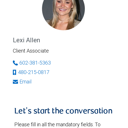
Lexi Allen
Client Associate
602-381-5363
480-215-0817
Email
Let's start the conversation
Please fill in all the mandatory fields. To