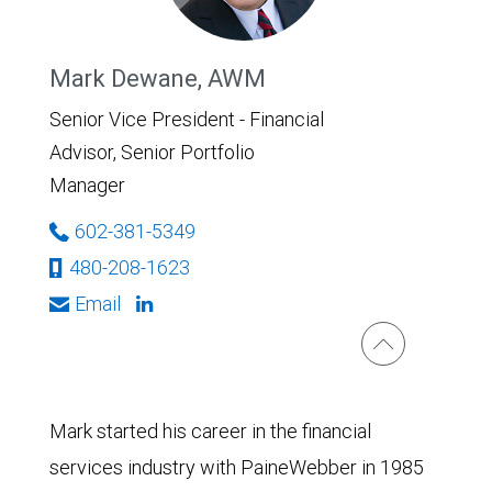
Mark Dewane, AWM
Senior Vice President - Financial
Advisor, Senior Portfolio
Manager
602-381-5349
480-208-1623
Email
Mark started his career in the financial
services industry with PaineWebber in 1985