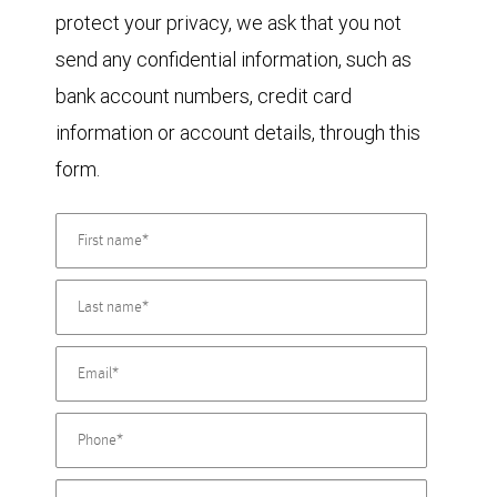
protect your privacy, we ask that you not
send any confidential information, such as
bank account numbers, credit card
information or account details, through this
form.