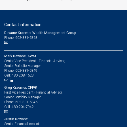
Contact information
Dewane-Kraemer Wealth Management Group
Phone: 602-381-5363
Mark Dewane, AWM
Senior Vice President - Financial Advisor,
Senior Portfolio Manager
602-381-5349
Phone:
480-208-1623
Cell:
Greg Kraemer, CFP®
First Vice President - Financial Advisor,
Senior Portfolio Manager
602-381-5346
Phone:
480-204-7942
Cell:
Justin Dewane
Senior Financial Associate