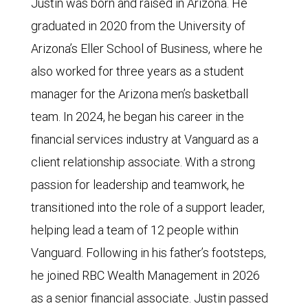
Justin was born and raised in Arizona. He
graduated in 2020 from the University of
Arizona’s Eller School of Business, where he
also worked for three years as a student
manager for the Arizona men’s basketball
team. In 2024, he began his career in the
financial services industry at Vanguard as a
client relationship associate. With a strong
passion for leadership and teamwork, he
transitioned into the role of a support leader,
helping lead a team of 12 people within
Vanguard. Following in his father’s footsteps,
he joined RBC Wealth Management in 2026
as a senior financial associate. Justin passed