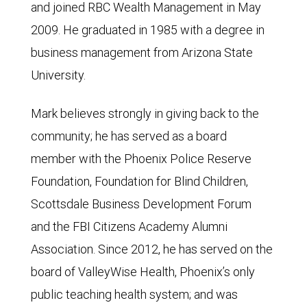
and joined RBC Wealth Management in May
2009. He graduated in 1985 with a degree in
business management from Arizona State
University.
Mark believes strongly in giving back to the
community; he has served as a board
member with the Phoenix Police Reserve
Foundation, Foundation for Blind Children,
Scottsdale Business Development Forum
and the FBI Citizens Academy Alumni
Association. Since 2012, he has served on the
board of ValleyWise Health, Phoenix’s only
public teaching health system; and was