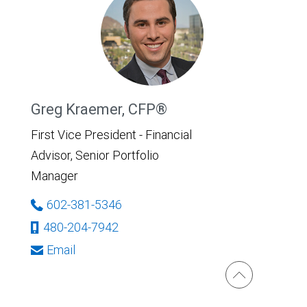
Greg Kraemer, CFP®
First Vice President - Financial
Advisor, Senior Portfolio
Manager
602-381-5346
480-204-7942
Email