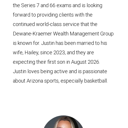
the Series 7 and 66 exams and is looking
forward to providing clients with the
continued world-class service that the
Dewane-Kraemer Wealth Management Group
is known for. Justin has been married to his
wife, Hailey, since 2023, and they are
expecting their first son in August 2026.
Justin loves being active and is passionate
about Arizona sports, especially basketball.