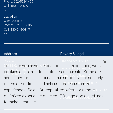
602-522-1499
Phone:
480-202-5498
Cell:
Lexi Allen
Client Associate
602-381-5363
Phone:
480-215-0817
Cell:
Address
Privacy & Legal
Privacy & security
Phoenix
To ensure you have the best possible experience, we use
2398 E Camelback Rd, Suite 700
Legal & disclosures
Phoenix, AZ 85016
cookies and similar technologies on our site. Some are
View on map
Terms & conditions
necessary for helping our site run smoothly and securely,
Business continuity plan
others are optional and help us create customized
experiences. Select “Accept all cookies” for a more
Statement of Financial Condition
optimized experience or select “Manage cookie settings”
Advertising and cookies
to make a change.