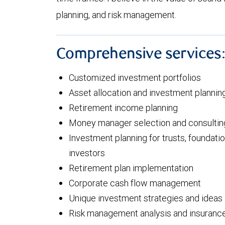
planning, and risk management.
Comprehensive services
Customized investment portfolios
Asset allocation and investment plannin
Retirement income planning
Money manager selection and consultin
Investment planning for trusts, foundatio
investors
Retirement plan implementation
Corporate cash flow management
Unique investment strategies and ideas
Risk management analysis and insuranc