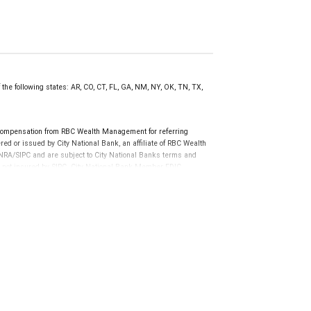
 the following states: AR, CO, CT, FL, GA, NM, NY, OK, TN, TX,
compensation from RBC Wealth Management for referring
ed or issued by City National Bank, an affiliate of RBC Wealth
RA/SIPC and are subject to City National Banks terms and
re not insured by SIPC. City National Bank Member FDIC.
not FDIC insured, are not guaranteed by City National