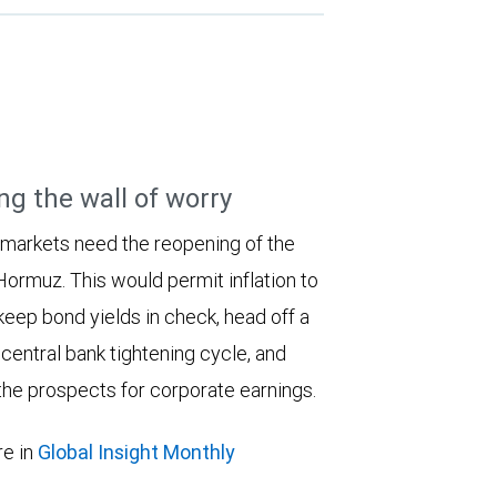
ng the wall of worry
 markets need the reopening of the
 Hormuz. This would permit inflation to
keep bond yields in check, head off a
entral bank tightening cycle, and
he prospects for corporate earnings.
e in
Global Insight Monthly