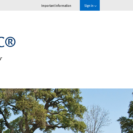
Important information
Sign in
MC®
r