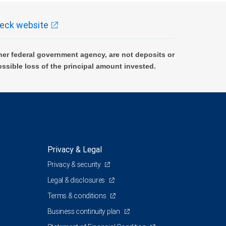
eck website
er federal government agency, are not deposits or
ossible loss of the principal amount invested.
Privacy & Legal
Privacy & security
Legal & disclosures
Terms & conditions
Business continuity plan