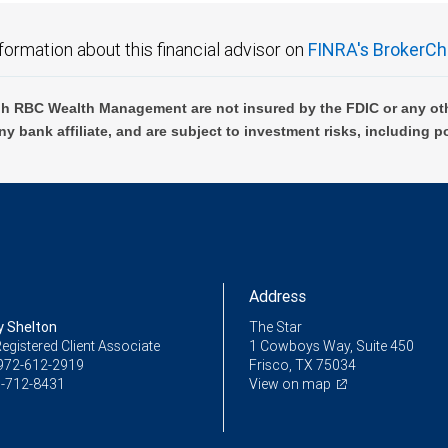
formation about this financial advisor on
FINRA's BrokerCh
h RBC Wealth Management are not insured by the FDIC or any oth
ny bank affiliate, and are subject to investment risks, including p
Address
y Shelton
The Star
egistered Client Associate
1 Cowboys Way, Suite 450
972-612-2919
Frisco, TX 75034
-712-8431
View on map