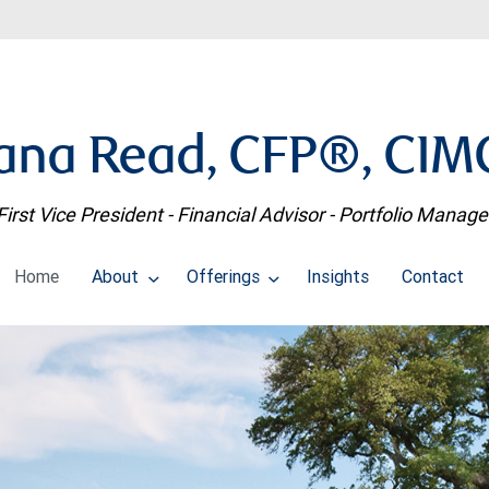
ana Read, CFP®, CI
First Vice President - Financial Advisor - Portfolio Manage
Home
About
Offerings
Insights
Contact