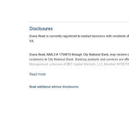
Disclosures
Diana Read is currently registered to conduct business with residents of
VA.
Diana Read, NMLS # 1754815 through City National Bank, may receive 
customers to City National Bank. Banking products and services are offer
Management, a division of RBC Capital Markets, LLC, Member NYSE/FIN
conditions. Products and services offered through City National Bank a
Investment products offered through RBC Wealth Management are 
Bank and may lose value.
Read additional advisor disclosures.