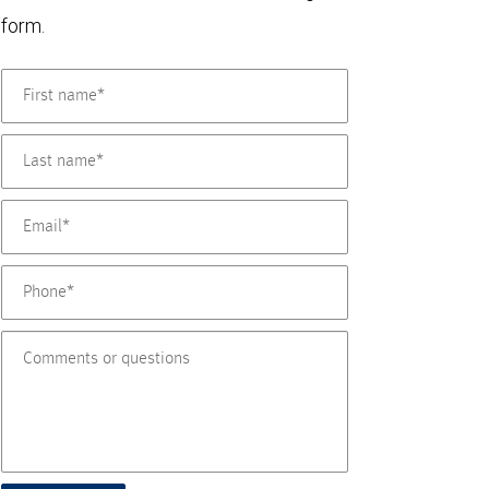
form.