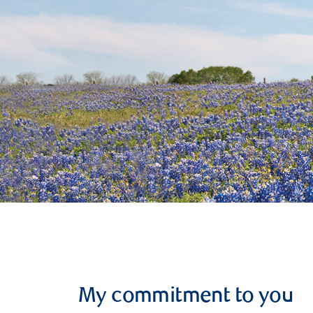
My commitment to you