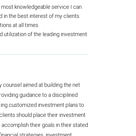
d most knowledgeable service I can.
d in the best interest of my clients.
ons at all times.
utilization of the leading investment
 counsel aimed at building the net
providing guidance to a disciplined
ting customized investment plans to
clients should place their investment
o accomplish their goals in their stated
financial strategies, investment