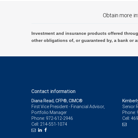
Obtain more in
Investment and insurance products offered throug
other obligations of, or guaranteed by, a bank or a
Contact information
Diana Read, CFP®, CIMC®
Kimberl
First Vice President - Financial Advisor,
Senior R
Portfolio Manager
Phone:
Phone:
972-612-2946
Cell:
469
Cell:
214-551-1074