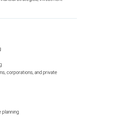
:
g
g
ns, corporations, and private
e planning