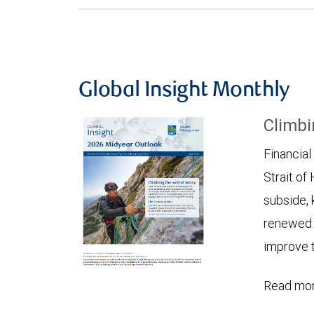
Global Insight Monthly
Climbi
Financial
Strait of
subside, 
renewed c
improve t
Read mor