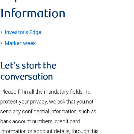
Information
Investor's Edge
Market week
Let's start the
conversation
Please fill in all the mandatory fields. To
protect your privacy, we ask that you not
send any confidential information, such as
bank account numbers, credit card
information or account details, through this