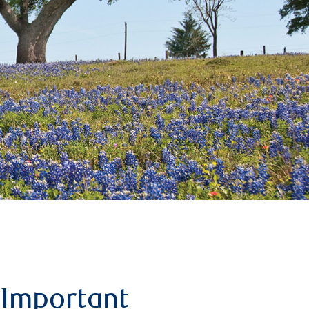
Important