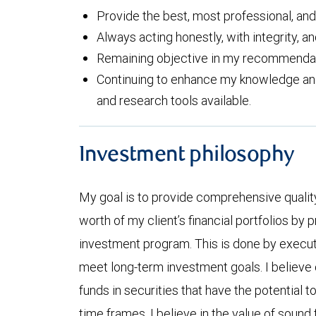
Provide the best, most professional, an
Always acting honestly, with integrity, an
Remaining objective in my recommendati
Continuing to enhance my knowledge and 
and research tools available.
Investment philosophy
My goal is to provide comprehensive quality
worth of my client’s financial portfolios by 
investment program. This is done by execu
meet long-term investment goals. I believe 
funds in securities that have the potential t
time frames. I believe in the value of sound 