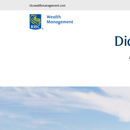
rbcwealthmanagement.com
Di