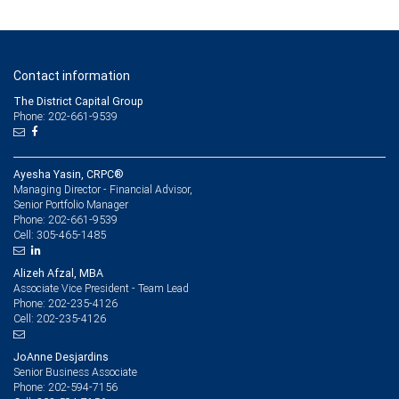
Contact information
The District Capital Group
Phone: 202-661-9539
Ayesha Yasin, CRPC®
Managing Director - Financial Advisor,
Senior Portfolio Manager
202-661-9539
Phone:
305-465-1485
Cell:
Alizeh Afzal, MBA
Associate Vice President - Team Lead
202-235-4126
Phone:
202-235-4126
Cell:
JoAnne Desjardins
Senior Business Associate
202-594-7156
Phone: