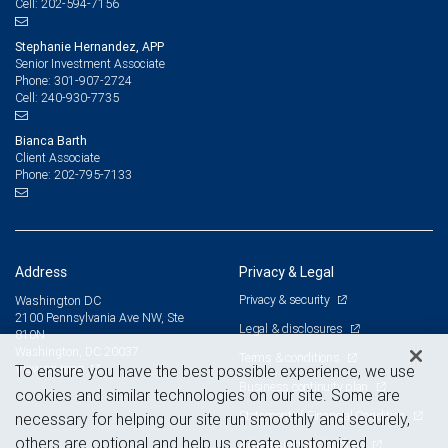
202-594-7156
Cell:
Stephanie Hernandez, APP
Senior Investment Associate
301-907-2724
Phone:
240-930-7735
Cell:
Bianca Barth
Client Associate
202-795-7133
Phone:
Address
Privacy & Legal
Privacy & security
Washington DC
2100 Pennsylvania Ave NW, Ste
Legal & disclosures
810N
Washington, DC 20037
Terms & conditions
View on map
To ensure you have the best possible experience, we use
Business continuity plan
cookies and similar technologies on our site. Some are
Statement of Financial Condition
necessary for helping our site run smoothly and securely,
others are optional and help us create customized
Advertising and cookies