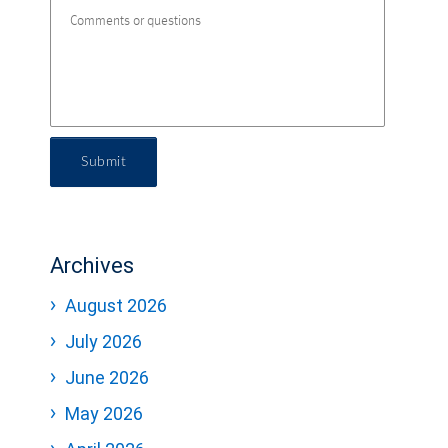
Submit
Archives
August 2026
July 2026
June 2026
May 2026