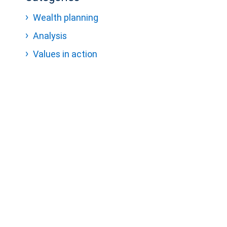
Wealth planning
Analysis
Values in action