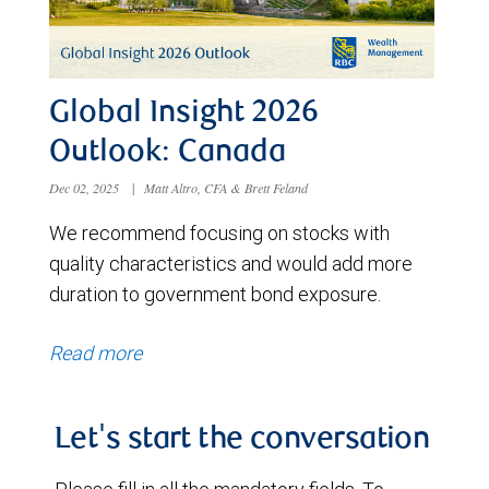
Global Insight 2026
Outlook: Canada
Dec 02, 2025
|
Matt Altro, CFA & Brett Feland
We recommend focusing on stocks with
quality characteristics and would add more
duration to government bond exposure.
Read more
Let's start the conversation