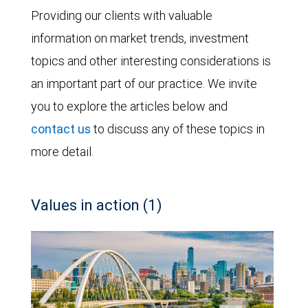
Providing our clients with valuable
information on market trends, investment
topics and other interesting considerations is
an important part of our practice. We invite
you to explore the articles below and
contact us
to discuss any of these topics in
more detail.
Values in action (1)