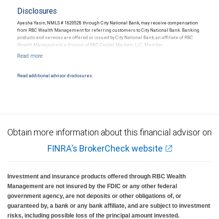
Disclosures
Ayesha Yasin, NMLS # 1620528 through City National Bank, may receive compensation
from RBC Wealth Management for referring customers to City National Bank. Banking
products and services are offered or issued by City National Bank, an affiliate of RBC
Wealth Management, a division of RBC Capital Markets, LLC, Member
NYSE/FINRA/SIPC and are subject to City National Banks terms and conditions.
Products and services offered through City National Bank are not insured by SIPC. City
National Bank Member FDIC.
Read additional advisor disclosures.
Investment products offered through RBC Wealth Management are not FDIC
insured, are not guaranteed by City National Bank and may lose value.
Obtain more information about this financial advisor on
FINRA's BrokerCheck website
Investment and insurance products offered through RBC Wealth
Management are not insured by the FDIC or any other federal
government agency, are not deposits or other obligations of, or
guaranteed by, a bank or any bank affiliate, and are subject to investment
risks, including possible loss of the principal amount invested.