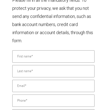
Please fill in all the mandatory fields. To
protect your privacy, we ask that you not
send any confidential information, such as
bank account numbers, credit card
information or account details, through this
form.