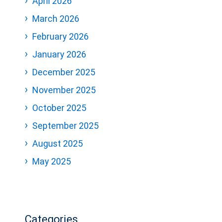
April 2026
March 2026
February 2026
January 2026
December 2025
November 2025
October 2025
September 2025
August 2025
May 2025
Categories