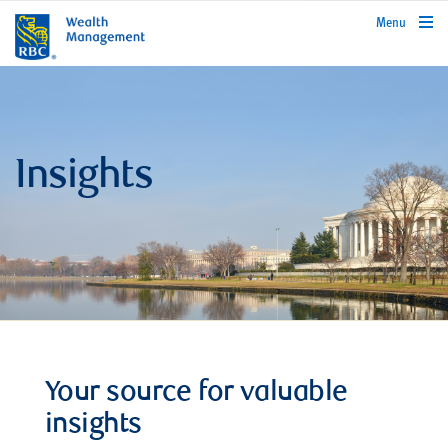
rbcwealthmanagement.com
Menu
Insights
Your source for valuable
insights