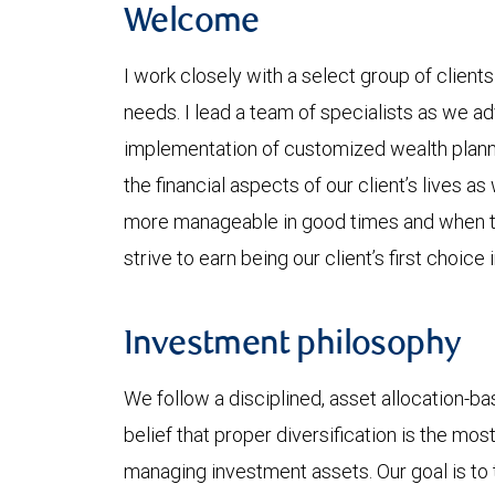
Welcome
I work closely with a select group of client
needs. I lead a team of specialists as we ad
implementation of customized wealth plannin
the financial aspects of our client’s lives as
more manageable in good times and when ti
strive to earn being our client’s first choi
Investment philosophy
We follow a disciplined, asset allocation-bas
belief that proper diversification is the mos
managing investment assets. Our goal is to t