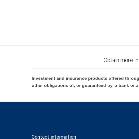
Obtain more in
Investment and insurance products offered throug
other obligations of, or guaranteed by, a bank or a
Contact information