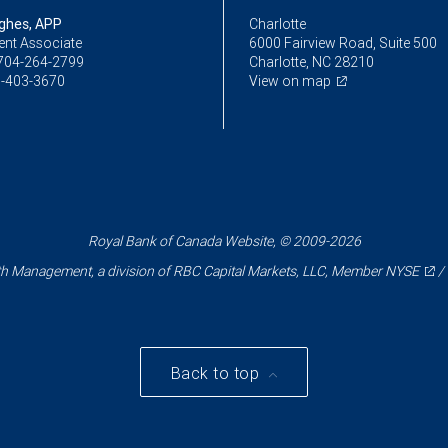
ughes, APP
Charlotte
ent Associate
6000 Fairview Road, Suite 500
704-264-2799
Charlotte, NC 28210
-403-3670
View on map
Royal Bank of Canada Website, © 2009-2026
 Management, a division of RBC Capital Markets, LLC, Member
NYSE
/
Back to top