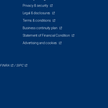
Privacy & security
Legal & disclosures
Terms & conditions
Business continuity plan
Statement of Financial Condition
Advertising and cookies
FINRA
/
SIPC