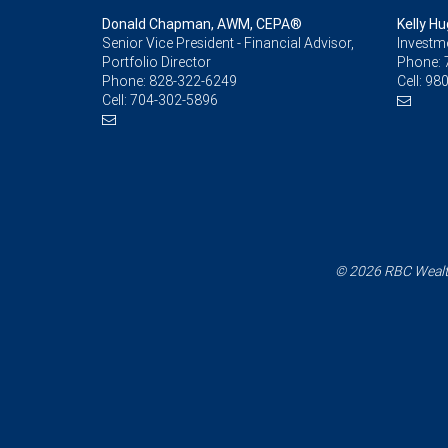
Donald Chapman, AWM, CEPA®
Kelly H
Senior Vice President - Financial Advisor,
Investm
Portfolio Director
Phone:
Phone:
828-322-6249
Cell:
980
Cell:
704-302-5896
© 2026 RBC Wealth