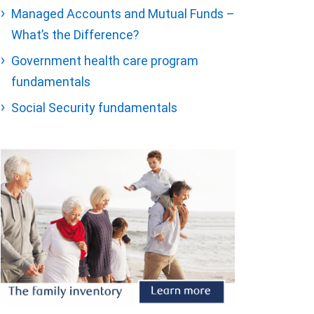
Managed Accounts and Mutual Funds –
What’s the Difference?
Government health care program
fundamentals
Social Security fundamentals