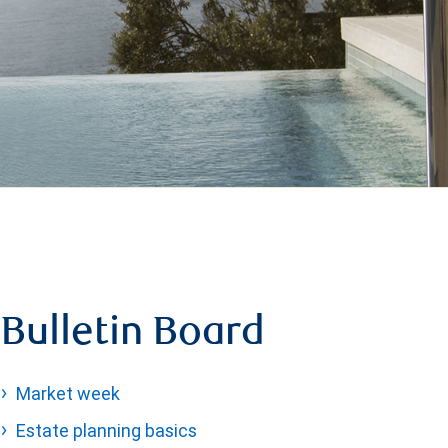
Bulletin Board
Market week
Estate planning basics