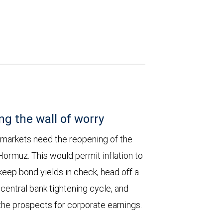
ng the wall of worry
 markets need the reopening of the
 Hormuz. This would permit inflation to
keep bond yields in check, head off a
entral bank tightening cycle, and
he prospects for corporate earnings.