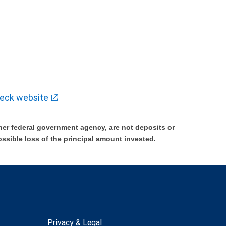
eck website
er federal government agency, are not deposits or
ossible loss of the principal amount invested.
Privacy & Legal