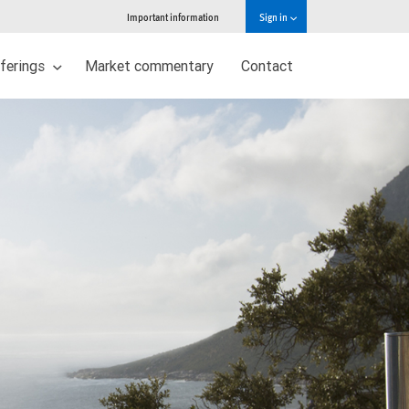
Important information
Sign in
ferings
Market commentary
Contact