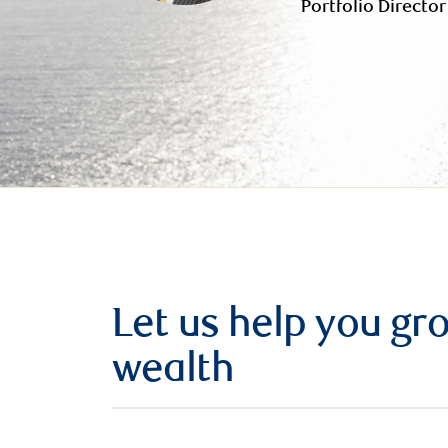
Portfolio Director
Let us help you g
wealth