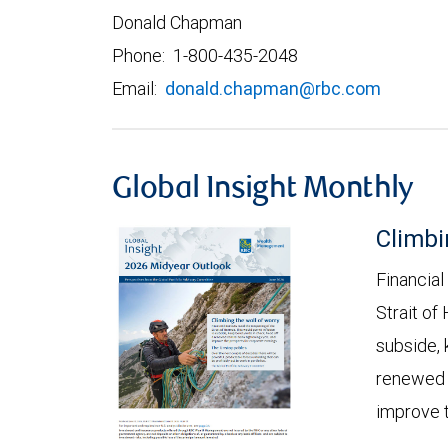
Donald Chapman
Phone: 1-800-435-2048
Email:
donald.chapman@rbc.com
Global Insight Monthly
Climbi
Financial
Strait of
subside, 
renewed c
improve t