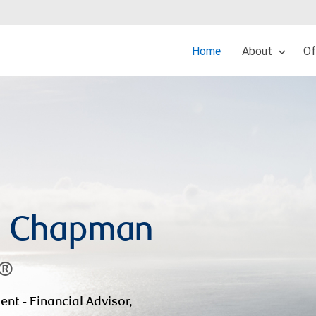
Home
About
Of
d Chapman
A®
ent - Financial Advisor,