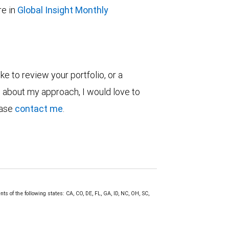
e in
Global Insight Monthly
ke to review your portfolio, or a
re about my approach, I would love to
ease
contact me
.
s of the following states: CA, CO, DE, FL, GA, ID, NC, OH, SC,