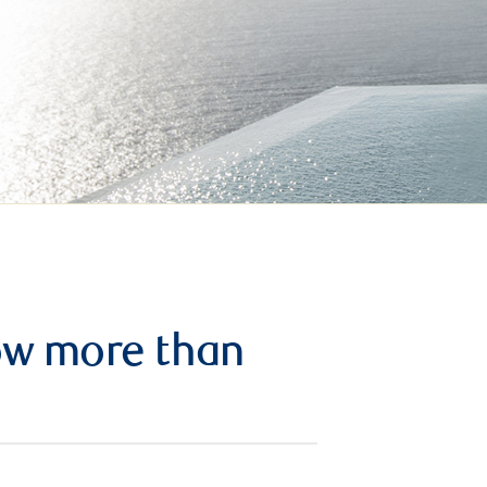
row more than