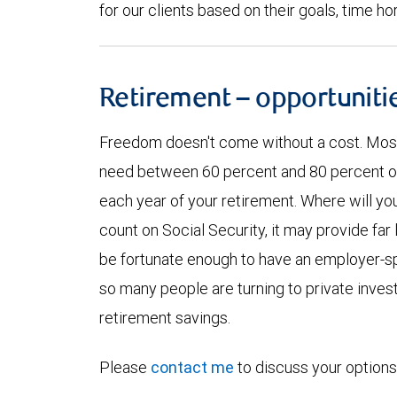
for our clients based on their goals, time ho
Retirement – opportuniti
Freedom doesn't come without a cost. Most f
need between 60 percent and 80 percent of y
each year of your retirement. Where will yo
count on Social Security, it may provide far
be fortunate enough to have an employer-sp
so many people are turning to private inve
retirement savings.
Please
contact me
to discuss your options