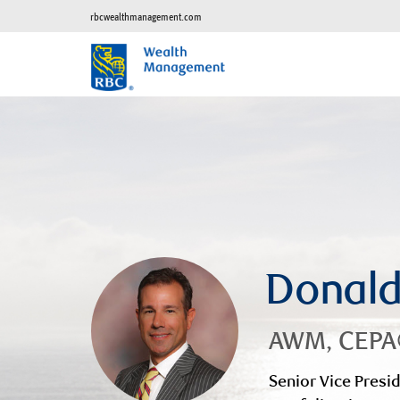
rbcwealthmanagement.com
Donal
AWM, CEP
Senior Vice Presid