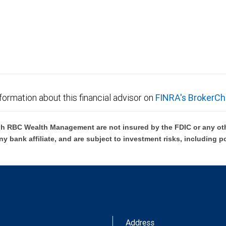
formation about this financial advisor on
FINRA's BrokerCh
h RBC Wealth Management are not insured by the FDIC or any oth
ny bank affiliate, and are subject to investment risks, including p
Address