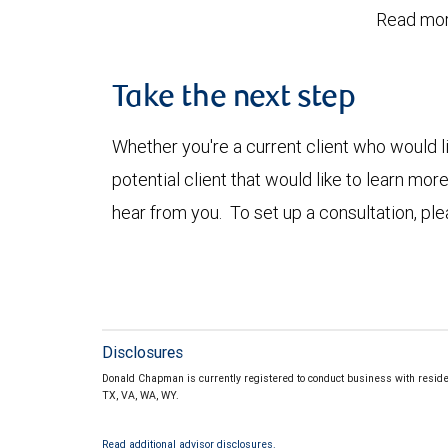
Read mor
Take the next step
Whether you're a current client who would li
potential client that would like to learn mo
hear from you. To set up a consultation, pl
Disclosures
Donald Chapman is currently registered to conduct business with resident
TX, VA, WA, WY.
Read additional advisor disclosures.