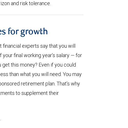
rizon and risk tolerance.
es for growth
inancial experts say that you will
our final working year’s salary — for
u get this money? Even if you could
 less than what you will need. You may
onsored retirement plan. That’s why
stments to supplement their
.