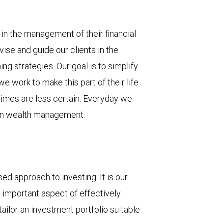
s in the management of their financial
vise and guide our clients in the
g strategies. Our goal is to simplify
 we work to make this part of their life
mes are less certain. Everyday we
ce in wealth management.
ed approach to investing. It is our
t important aspect of effectively
ailor an investment portfolio suitable