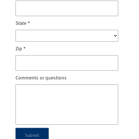
State
*
Zip
*
Comments or questions
Submit