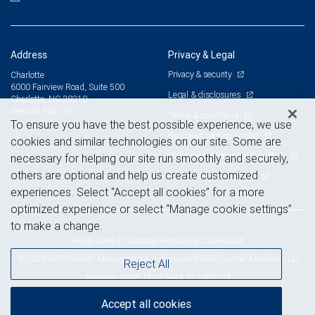
Address
Privacy & Legal
Privacy & security
Charlotte
6000 Fairview Road, Suite 500
Legal & disclosures
Charlotte, NC 28210
View on map
Terms & conditions
To ensure you have the best possible experience, we use
Business continuity plan
cookies and similar technologies on our site. Some are
Statement of Financial Condition
necessary for helping our site run smoothly and securely,
others are optional and help us create customized
Advertising and cookies
experiences. Select “Accept all cookies” for a more
optimized experience or select “Manage cookie settings”
to make a change.
Royal Bank of Canada Website, © 2009-2026
© 2026 RBC Wealth Management, a division of RBC Capital Markets, LLC,
Reject All
NYSE
FINRA
SIPC
Member
/
/
Accept all cookies