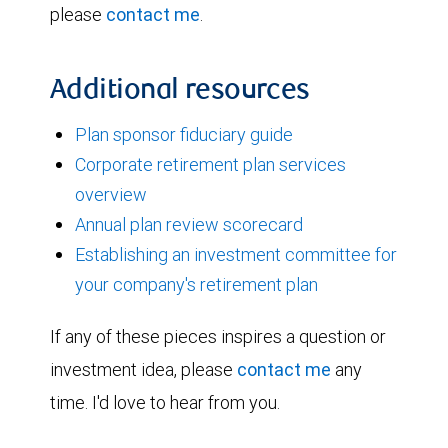
please
contact me
.
Additional resources
Plan sponsor fiduciary guide
Corporate retirement plan services
overview
Annual plan review scorecard
Establishing an investment committee for
your company's retirement plan
If any of these pieces inspires a question or
investment idea, please
contact me
any
time. I'd love to hear from you.