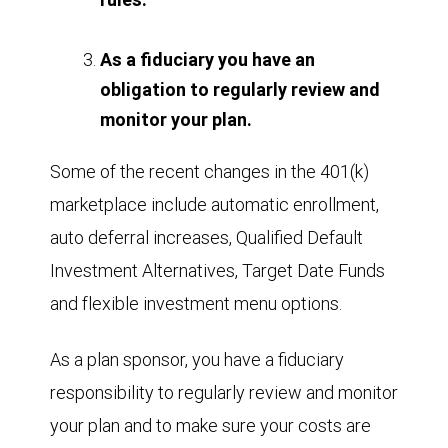
As a fiduciary you have an
obligation to regularly review and
monitor your plan.
Some of the recent changes in the 401(k)
marketplace include automatic enrollment,
auto deferral increases, Qualified Default
Investment Alternatives, Target Date Funds
and flexible investment menu options.
As a plan sponsor, you have a fiduciary
responsibility to regularly review and monitor
your plan and to make sure your costs are