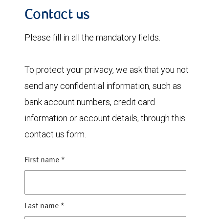
Contact us
Please fill in all the mandatory fields.
To protect your privacy, we ask that you not
send any confidential information, such as
bank account numbers, credit card
information or account details, through this
contact us form.
First name
*
Last name
*