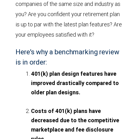
companies of the same size and industry as
you? Are you confident your retirement plan
is up to par with the latest plan features? Are
your employees satisfied with it?
Here's why a benchmarking review
is in order:
401(k) plan design features have
improved drastically compared to
older plan designs.
Costs of 401(k) plans have
decreased due to the competitive
marketplace and fee disclosure
rules.