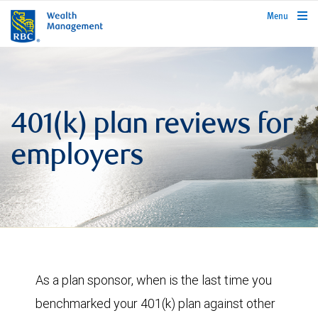
rbcwealthmanagement.com
Menu
401(k) plan reviews for
employers
As a plan sponsor, when is the last time you
benchmarked your 401(k) plan against other