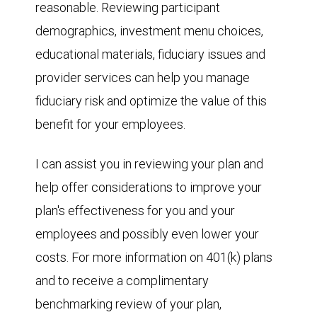
reasonable. Reviewing participant
demographics, investment menu choices,
educational materials, fiduciary issues and
provider services can help you manage
fiduciary risk and optimize the value of this
benefit for your employees.
I can assist you in reviewing your plan and
help offer considerations to improve your
plan's effectiveness for you and your
employees and possibly even lower your
costs. For more information on 401(k) plans
and to receive a complimentary
benchmarking review of your plan,