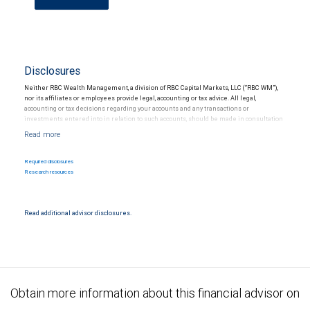
Disclosures
Neither RBC Wealth Management, a division of RBC Capital Markets, LLC (“RBC WM”),
nor its affiliates or employees provide legal, accounting or tax advice. All legal,
accounting or tax decisions regarding your accounts and any transactions or
investments entered into in relation to such accounts, should be made in consultation
with your independent advisors. No information, including but not limited to written
materials, provided by RBC WM or its affiliates or employees should be construed as
legal, accounting or tax advice.
Required disclosures
Research resources
Read additional advisor disclosures.
Obtain more information about this financial advisor on