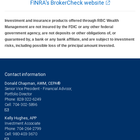
FINRA's BrokerCheck website
Investment and insurance products offered through RBC Wealth
Management are not insured by the FDIC or any other federal
government agency, are not deposits or other obligations of, or
guaranteed by, a bank or any bank affiliate, and are subject to investment
risks, including possible loss of the principal amount invested.
Contact information
Donald Chapman, AWM, CEPA®
Senior Vice President - Financial Advisor,
Portfolio Director
828-322-6249
Phone:
704-302-5896
Cell:
Kelly Hughes, APP
Investment Associate
704-264-2799
Phone:
980-403-3670
Cell: