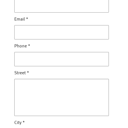
Email
*
Phone
*
Street
*
City
*