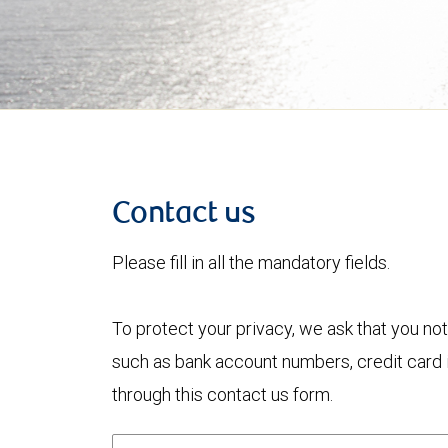
Contact us
Please fill in all the mandatory fields.
To protect your privacy, we ask that you not
such as bank account numbers, credit card i
through this contact us form.