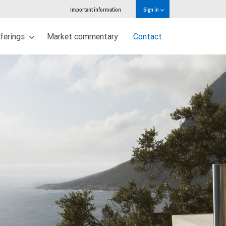
Important information
Sign in
ferings
Market commentary
Contact