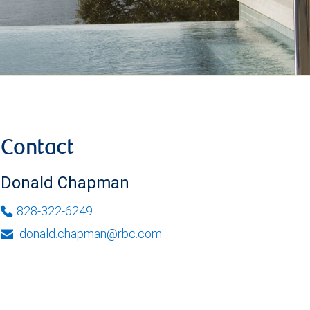
Contact
Donald Chapman
828-322-6249
donald.chapman@rbc.com