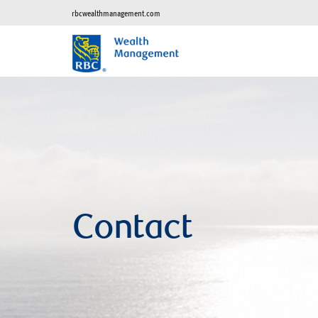
rbcwealthmanagement.com
Contact