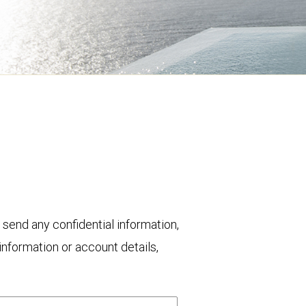
 send any confidential information,
nformation or account details,