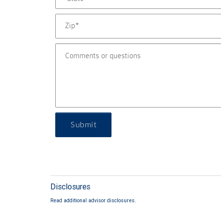
Submit
Disclosures
Read additional advisor disclosures.