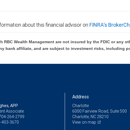
formation about this financial advisor on
FINRA's BrokerCh
h RBC Wealth Management are not insured by the FDIC or any oth
ny bank affiliate, and are subject to investment risks, including p
Address
ughes, APP
Charlotte
ent Associate
6000 Fairview Road, Suite 500
704-264-2799
Charlotte, NC 28210
-403-3670
View on map