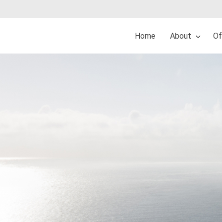
Home
About
Of