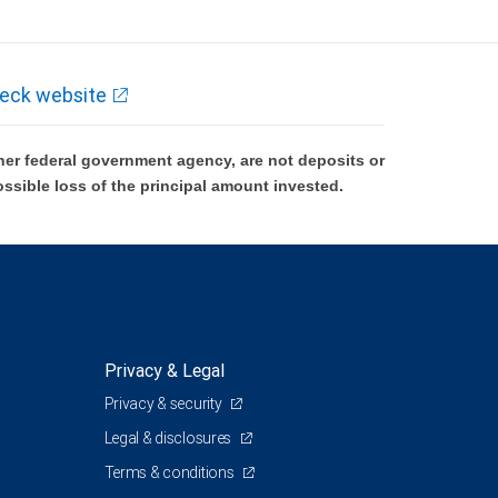
eck website
er federal government agency, are not deposits or
ossible loss of the principal amount invested.
Privacy & Legal
Privacy & security
Legal & disclosures
Terms & conditions