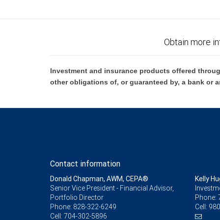
Obtain more in
Investment and insurance products offered throug
other obligations of, or guaranteed by, a bank or a
Contact information
Donald Chapman, AWM, CEPA®
Kelly H
Senior Vice President - Financial Advisor,
Investm
Portfolio Director
Phone:
Phone:
828-322-6249
Cell:
980
Cell:
704-302-5896