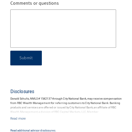
Comments or questions
Submit
Disclosures
Donald Schultz, NMLS # 1542137 through City National Bank, may receive compensation
from RBC Wealth Management for referring customers to City National Bank. Banking
products and services are offered or issued by City National Bank, an affiliate of RBC
Wealth Management, a division of RBC Capital Markets, LLC, Member
NYSE/FINRA/SIPC and are subject to City National Banks terms and conditions.
Products and services offered through City National Bank are not insured by SIPC. City
National Bank Member FDIC.
Read additional advisor disclosures.