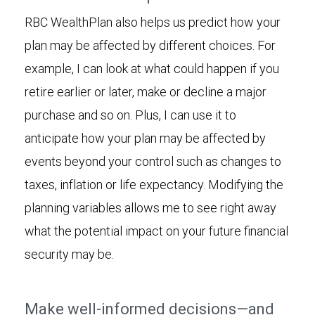
RBC WealthPlan also helps us predict how your
plan may be affected by different choices. For
example, I can look at what could happen if you
retire earlier or later, make or decline a major
purchase and so on. Plus, I can use it to
anticipate how your plan may be affected by
events beyond your control such as changes to
taxes, inflation or life expectancy. Modifying the
planning variables allows me to see right away
what the potential impact on your future financial
security may be.
Make well-informed decisions—and