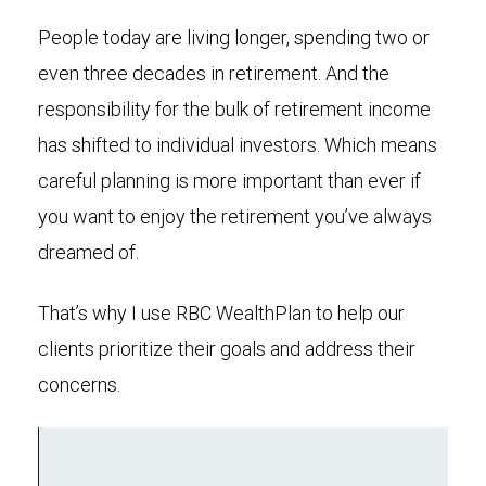
People today are living longer, spending two or
even three decades in retirement. And the
responsibility for the bulk of retirement income
has shifted to individual investors. Which means
careful planning is more important than ever if
you want to enjoy the retirement you’ve always
dreamed of.
That’s why I use RBC WealthPlan to help our
clients prioritize their goals and address their
concerns.