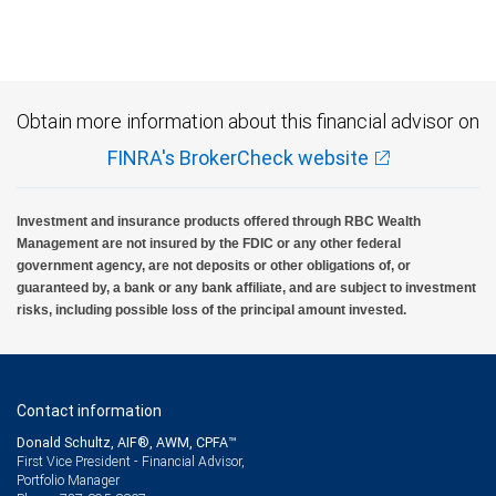
Investment products offered through RBC Wealth Management are not FDIC
insured, are not guaranteed by City National Bank and may lose value.
Obtain more information about this financial advisor on
FINRA's BrokerCheck website
Investment and insurance products offered through RBC Wealth
Management are not insured by the FDIC or any other federal
government agency, are not deposits or other obligations of, or
guaranteed by, a bank or any bank affiliate, and are subject to investment
risks, including possible loss of the principal amount invested.
Contact information
Donald Schultz, AIF®, AWM, CPFA™
First Vice President - Financial Advisor,
Portfolio Manager