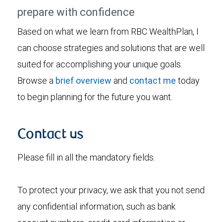
prepare with confidence
Based on what we learn from RBC WealthPlan, I
can choose strategies and solutions that are well
suited for accomplishing your unique goals.
Browse a
brief overview
and
contact me
today
to begin planning for the future you want.
Contact us
Please fill in all the mandatory fields.
To protect your privacy, we ask that you not send
any confidential information, such as bank