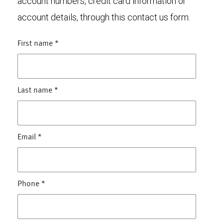
account numbers, credit card information or
account details, through this contact us form.
First name
*
Last name
*
Email
*
Phone
*