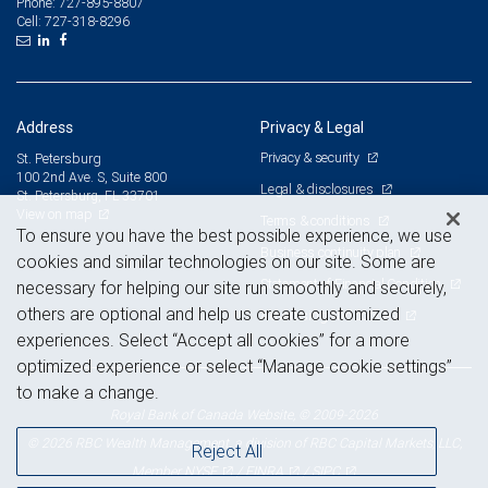
727-895-8807
Phone:
727-318-8296
Cell:
Address
Privacy & Legal
Privacy & security
St. Petersburg
100 2nd Ave. S, Suite 800
Legal & disclosures
St. Petersburg, FL 33701
View on map
Terms & conditions
To ensure you have the best possible experience, we use
Business continuity plan
cookies and similar technologies on our site. Some are
Statement of Financial Condition
necessary for helping our site run smoothly and securely,
others are optional and help us create customized
Advertising and cookies
experiences. Select “Accept all cookies” for a more
optimized experience or select “Manage cookie settings”
to make a change.
Royal Bank of Canada Website, © 2009-2026
© 2026 RBC Wealth Management, a division of RBC Capital Markets, LLC,
Reject All
NYSE
FINRA
SIPC
Member
/
/