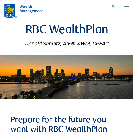
rbcwealthmanagement.com
Menu
RBC WealthPlan
Donald Schultz, AIF®, AWM, CPFA™
Prepare for the future you
want with RBC WealthPlan