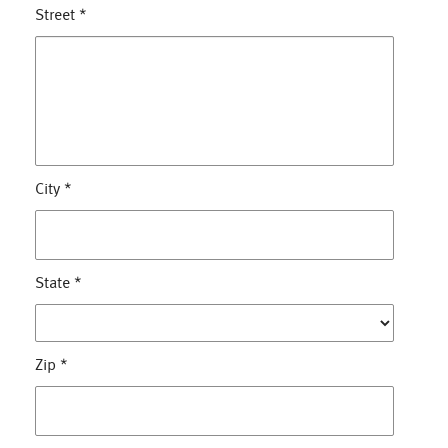
Street
*
City
*
State
*
Zip
*