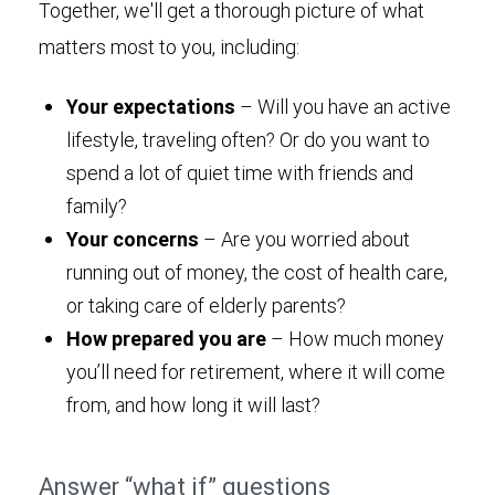
Together, we'll get a thorough picture of what
matters most to you, including:
Your expectations
– Will you have an active
lifestyle, traveling often? Or do you want to
spend a lot of quiet time with friends and
family?
Your concerns
– Are you worried about
running out of money, the cost of health care,
or taking care of elderly parents?
How prepared you are
– How much money
you’ll need for retirement, where it will come
from, and how long it will last?
Answer “what if” questions