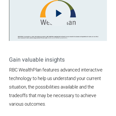
Play
Video
Gain valuable insights
RBC WealthPlan features advanced interactive
technology to help us understand your current
situation, the possibilities available and the
tradeoffs that may be necessary to achieve
various outcomes.