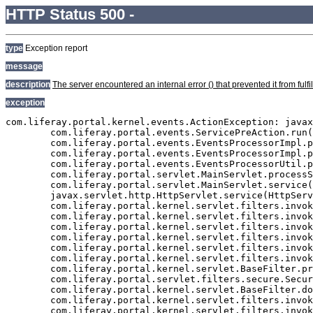
HTTP Status 500 -
type
Exception report
message
description
The server encountered an internal error () that prevented it from fulfil
exception
com.liferay.portal.kernel.events.ActionException: javax.persistence.PersistenceException: org.hibernate.exception.GenericJDBCException: Cannot open connection
	com.liferay.portal.events.ServicePreAction.run(ServicePreAction.java:1295)
	com.liferay.portal.events.EventsProcessorImpl.processEvent(EventsProcessorImpl.java:81)
	com.liferay.portal.events.EventsProcessorImpl.process(EventsProcessorImpl.java:58)
	com.liferay.portal.events.EventsProcessorUtil.process(EventsProcessorUtil.java:40)
	com.liferay.portal.servlet.MainServlet.processServicePre(MainServlet.java:1204)
	com.liferay.portal.servlet.MainServlet.service(MainServlet.java:501)
	javax.servlet.http.HttpServlet.service(HttpServlet.java:722)
	com.liferay.portal.kernel.servlet.filters.invoker.InvokerFilterChain.doFilter(InvokerFilterChain.java:72)
	com.liferay.portal.kernel.servlet.filters.invoker.InvokerFilterChain.doFilter(InvokerFilterChain.java:116)
	com.liferay.portal.kernel.servlet.filters.invoker.InvokerFilterChain.doFilter(InvokerFilterChain.java:116)
	com.liferay.portal.kernel.servlet.filters.invoker.InvokerFilterChain.doFilter(InvokerFilterChain.java:116)
	com.liferay.portal.kernel.servlet.filters.invoker.InvokerFilterChain.doFilter(InvokerFilterChain.java:116)
	com.liferay.portal.kernel.servlet.filters.invoker.InvokerFilterChain.doFilter(InvokerFilterChain.java:116)
	com.liferay.portal.kernel.servlet.BaseFilter.processFilter(BaseFilter.java:163)
	com.liferay.portal.servlet.filters.secure.SecureFilter.processFilter(SecureFilter.java:294)
	com.liferay.portal.kernel.servlet.BaseFilter.doFilter(BaseFilter.java:57)
	com.liferay.portal.kernel.servlet.filters.invoker.InvokerFilterChain.processDoFilter(InvokerFilterChain.java:206)
	com.liferay.portal.kernel.servlet.filters.invoker.InvokerFilterChain.doFilter(InvokerFilterChain.java:108)
	com.liferay.portal.kernel.servlet.filters.invoker.InvokerFilter.doFilter(InvokerFilter.java:73)
	com.liferay.portal.servlet.FriendlyURLServlet.service(FriendlyURLServlet.java:138)
	javax.servlet.http.HttpServlet.service(HttpServlet.java:722)
	com.liferay.portal.kernel.servlet.filters.invoker.InvokerFilterChain.doFilter(InvokerFilterChain.java:72)
	com.liferay.portal.kernel.servlet.filters.invoker.InvokerFilterChain.doFilter(InvokerFilterChain.java:116)
	com.liferay.portal.kernel.servlet.filters.invoker.InvokerFilterChain.doFilter(InvokerFilterChain.java:116)
	com.liferay.portal.kernel.servlet.BaseFilter.processFilter(BaseFilter.java:163)
	com.liferay.portal.servlet.filters.strip.StripFilter.processFilter(StripFilter.java:335)
	com.liferay.portal.kernel.servlet.BaseFilter.doFilter(BaseFilter.java:57)
	com.liferay.portal.kernel.servlet.filters.invoker.InvokerFilterChain.processDoFilter(InvokerFilterChain.java:206)
	com.liferay.portal.kernel.servlet.filters.invoker.InvokerFilterChain.doFilter(InvokerFilterChain.java:108)
	com.liferay.portal.kernel.servlet.filters.invoker.InvokerFilterChain.doFilter(InvokerFilterChain.java:116)
	com.liferay.portal.kernel.servlet.filters.invoker.InvokerFilterChain.doFilter(InvokerFilterChain.java:116)
	com.liferay.portal.kernel.servlet.BaseFilter.processFilter(BaseFilter.java:163)
	com.liferay.portal.servlet.filters.secure.SecureFilter.processFilter(SecureFilter.java:294)
	com.liferay.portal.kernel.servlet.BaseFilter.doFilter(BaseFilter.java:57)
	com.liferay.portal.kernel.servlet.filters.invoker.InvokerFilterChain.processDoFilter(InvokerFilterChain.java:206)
	com.liferay.portal.kernel.servlet.filters