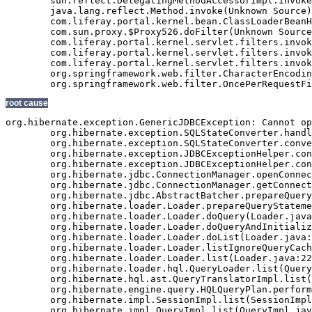
root cause
org.hibernate.exception.GenericJDBCException: Cannot open connection
	org.hibernate.exception.SQLStateConverter.handledNonSpecificException(SQLStateConverter.java:140)
	org.hibernate.exception.SQLStateConverter.convert(SQLStateConverter.java:128)
	org.hibernate.exception.JDBCExceptionHelper.convert(JDBCExceptionHelper.java:66)
	org.hibernate.exception.JDBCExceptionHelper.convert(JDBCExceptionHelper.java:52)
	org.hibernate.jdbc.ConnectionManager.openConnection(ConnectionManager.java:449)
	org.hibernate.jdbc.ConnectionManager.getConnection(ConnectionManager.java:167)
	org.hibernate.jdbc.AbstractBatcher.prepareQueryStatement(AbstractBatcher.java:161)
	org.hibernate.loader.Loader.prepareQueryStatement(Loader.java:1700)
	org.hibernate.loader.Loader.doQuery(Loader.java:801)
	org.hibernate.loader.Loader.doQueryAndInitializeNonLazyCollections(Loader.java:274)
	org.hibernate.loader.Loader.doList(Loader.java:2542)
	org.hibernate.loader.Loader.listIgnoreQueryCache(Loader.java:2276)
	org.hibernate.loader.Loader.list(Loader.java:2271)
	org.hibernate.loader.hql.QueryLoader.list(QueryLoader.java:459)
	org.hibernate.hql.ast.QueryTranslatorImpl.list(QueryTranslatorImpl.java:365)
	org.hibernate.engine.query.HQLQueryPlan.performList(HQLQueryPlan.java:196)
	org.hibernate.impl.SessionImpl.list(SessionImpl.java:1268)
	org.hibernate.impl.QueryImpl.list(QueryImpl.java:102)
	org.hibernate.ejb.QueryImpl.getResultList(QueryImpl.java:246)
	com.veriday.digitalagent.dao.GenericEntityDao.findResultList(GenericEntityDao.java:268)
	com.veriday.digitalagent.dao.GenericEntityDao.findResultList(GenericEntityDao.java:191)
	com.veriday.digitalagent.dao.GenericEntityDao.findSingleResult(GenericEntityDao.java:154)
	com.veriday.digitalagent.dao.GenericEntityDao.findSingleResult(GenericEntityDao.java:145)
	com.veriday.digitalagent.dao.website.DigitalAgentWebsiteDao.findById(DigitalAgentWebsiteDao.java:174)
	com.veriday.digitalagent.dao.website.DigitalAgentWebsiteDao$$FastClassByCGLIB$$de86104f.invoke(<generated>)
	net.sf.cglib.proxy.MethodProxy.invoke(MethodProxy.java:204)
	org.springframework.aop.framework.Cglib2AopProxy$CglibMethodInvocation.invokeJoinpoint(Cglib2AopProxy.java:689)
	org.springframework.aop.framework.ReflectiveMethodInvocation.proceed(ReflectiveMethodInvocation.java:150)
	org.springframework.aop.interceptor.ExposeInvocationInterceptor.invoke(ExposeInvocationInterceptor.java:90)
	org.springframework.aop.framework.ReflectiveMethodInvocation.proceed(ReflectiveMethodInvocation.java:172)
	org.springframework.aop.framework.Cglib2AopProxy$DynamicAdvisedInterceptor.intercept(Cglib2AopProxy.java:622)
	com.veriday.digitalagent.dao.website.DigitalAgentWebsiteDao$$EnhancerByCGLIB$$5f24f893.findById(<generated>)
	com.veriday.digitalagent.service.website.DigitalAgentWebsiteService.getWebsite(DigitalAgentWebsiteService.java:231)
	com.veriday.digitalagent.service.website.DigitalAgentWebsiteService$$FastClassByCGLIB$$698c60ef.invoke(<generated>)
	net.sf.cglib.proxy.MethodProxy.invoke(MethodProxy.java:204)
	org.springframework.aop.framework.Cglib2AopProxy$CglibMethodInvocation.invokeJoinpoint(Cglib2AopProxy.java:689)
	org.springframework.aop.framework.ReflectiveMethodInvocation.proceed(ReflectiveMethodInvocation.java:150)
	org.springframework.aop.framework.adapter.MethodBeforeAdviceInterceptor.invoke(MethodBeforeAdviceInterceptor.java:50)
	org.springframework.aop.framework.ReflectiveMethodInvocation.proceed(ReflectiveMethodInvocation.java:161)
	com.veriday.aspect.interceptor.AbstractMethodInterceptor.invoke(AbstractMethodInterceptor.java:38)
	org.springframework.aop.framework.ReflectiveMethodInvocation.proceed(ReflectiveMethodInvocation.java:172)
	org.springframework.transaction.interceptor.TransactionInterceptor.invoke(TransactionInterceptor.java:110)
	org.springframework.aop.framework.ReflectiveMethodInvocation.proceed(ReflectiveMethodInvocation.java:172)
	org.springframework.security.access.intercept.aopalliance.MethodSecurityInterceptor.invoke(MethodSecurityInterceptor.java:64)
	org.springframework.aop.framework.ReflectiveMethodInvocation.proceed(ReflectiveMethodInvocation.java:172)
	org.springframework.aop.framework.adapter.MethodBeforeAdviceInterceptor.invoke(MethodBeforeAdviceInterceptor.java:50)
	org.springframework.aop.framework.ReflectiveMethodInvocation.proceed(ReflectiveMethodInvocation.java:172)
	org.springframework.aop.aspectj.AspectJAfterAdvice.invoke(AspectJAfterAdvice.java:42)
	org.springframework.aop.framework.ReflectiveMethodInvocation.proceed(ReflectiveMethodInvocation.java:172)
	org.springframework.aop.aspectj.AspectJAfterAdvice.invoke(AspectJAfterAdvice.java:42)
	org.springframework.aop.framework.ReflectiveMethodInvocation.proceed(ReflectiveMethodInvocation.java:161)
	org.springframework.aop.framework.adapter.MethodBeforeAdviceInterceptor.invoke(MethodBeforeAdviceInterceptor.java:50)
	org.springframework.aop.framework.ReflectiveMethodInvocation.proceed(ReflectiveMethodInvocation.java:161)
	org.springframework.aop.interceptor.ExposeInvocationInterceptor.invoke(ExposeInvocationInterceptor.java:90)
	org.springframework.aop.framework.ReflectiveMethodInvocation.proceed(ReflectiveMethodInvocation.java:172)
	org.springframework.aop.framework.Cglib2AopProxy$DynamicAdvisedInterceptor.intercept(Cglib2AopProxy.java:622)
	com.veriday.digitalagent.service.website.DigitalAgentWebsiteService$$EnhancerByCGLIB$$8c586482.getWebsite(<generated>)
	com.veriday.digitalagent.util.PortalImpl.getCanonicalURL(PortalImpl.java:48)
	com.veriday.digitalagent.util.PortalWrapper$2.doInTransaction(PortalWrapper.java:431)
	com.veriday.digitalagent.util.PortalWrapper$2.doInTransaction(PortalWrapper.java:426)
	org.springframework.transaction.support.TransactionTemplate.execute(TransactionTemplate.java:130)
	com.veriday.digitalagent.util.PortalWrapper.getCanonicalURL(PortalWrapper.java:426)
	com.liferay.portal.util.PortalUtil.getCanonicalURL(PortalUtil.java:278)
	com.liferay.portal.service.ServiceContextFactory.getInstance(ServiceContextFactory.java:72)
	com.liferay.portal.events.ServicePreAction.servicePre(ServicePreAction.java:1949)
	com.liferay.portal.events.ServicePreAction.run(ServicePreAction.java:1292)
	com.liferay.portal.events.EventsProcessorImpl.processEvent(EventsProcessorImpl.java:81)
	com.liferay.portal.events.EventsProcessorImpl.process(EventsProcessorImpl.java:58)
	com.liferay.portal.events.EventsProcessorUtil.process(EventsProcessorUtil.java:40)
	com.liferay.portal.servlet.MainServlet.processServicePre(MainServlet.java:1204)
	com.liferay.portal.servlet.MainServlet.service(MainServlet.java:501)
	javax.servlet.http.HttpServlet.service(HttpServlet.java:722)
	com.liferay.portal.kernel.servlet.filters.invoker.InvokerFilterChain.doFilter(InvokerFilterChain.java:72)
	com.liferay.portal.kernel.servlet.filters.invoker.InvokerFilterChain.doFilter(InvokerFilterChain.java:116)
	com.liferay.portal.kernel.servlet.filters.invoker.InvokerFilterChain.doFilter(InvokerFilterChain.java:116)
	com.liferay.portal.kernel.servlet.filters.invoker.InvokerFilterChain.doFilter(InvokerFilterChain.java:116)
	com.liferay.portal.kernel.servlet.filters.invoker.InvokerFilterChain.doFilter(InvokerFilterChain.java:116)
	com.liferay.portal.kernel.servlet.filters.invoker.InvokerFilterChain.doFilter(InvokerFilterChain.java:116)
	com.liferay.portal.kernel.servlet.BaseFilter.processFilter(BaseFilter.java:163)
	com.liferay.portal.servlet.filters.secure.SecureFilter.processFilter(SecureFilter.java:294)
	com.liferay.portal.kernel.servlet.BaseFilter.doFilter(BaseFilter.java:57)
	com.liferay.portal.kernel.servlet.filters.invoker.InvokerFilterChain.processDoFilter(InvokerFilterChain.java:206)
	com.liferay.portal.kernel.servlet.filters.invoker.InvokerFilterChain.doFilter(InvokerFilterChain.java:108)
	com.liferay.portal.kernel.servlet.filters.invoker.InvokerFilter.doFilter(InvokerFilter.java:73)
	com.liferay.portal.servlet.FriendlyURLServlet.service(FriendlyURLServlet.java:138)
	javax.servlet.http.HttpServlet.service(HttpServlet.java:722)
	com.liferay.portal.kernel.servlet.filters.invoker.InvokerFilterChain.doFilter(Invoker