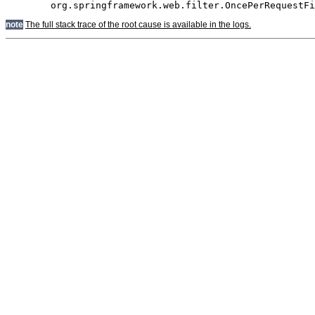
note
The full stack trace of the root cause is available in the logs.