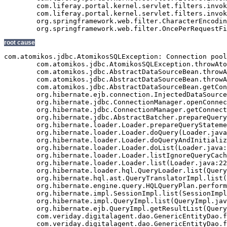
root cause
com.atomikos.jdbc.AtomikosSQLException: Connection pool exhausted - try increasing 'maxPoolSize' and/or 'borrowConnectionTimeout' on the DataSourceBean.
	com.atomikos.jdbc.AtomikosSQLException.throwAtomikosSQLException(AtomikosSQLException.java:29)
	com.atomikos.jdbc.AbstractDataSourceBean.throwAtomikosSQLException(AbstractDataSourceBean.java:72)
	com.atomikos.jdbc.AbstractDataSourceBean.throwAtomikosSQLException(AbstractDataSourceBean.java:67)
	com.atomikos.jdbc.AbstractDataSourceBean.getConnection(AbstractDataSourceBean.java:329)
	org.hibernate.ejb.connection.InjectedDataSourceConnectionProvider.getConnection(InjectedDataSourceConnectionProvider.java:71)
	org.hibernate.jdbc.ConnectionManager.openConnection(ConnectionManager.java:446)
	org.hibernate.jdbc.ConnectionManager.getConnection(ConnectionManager.java:167)
	org.hibernate.jdbc.AbstractBatcher.prepareQueryStatement(AbstractBatcher.java:161)
	org.hibernate.loader.Loader.prepareQueryStatement(Loader.java:1700)
	org.hibernate.loader.Loader.doQuery(Loader.java:801)
	org.hibernate.loader.Loader.doQueryAndInitializeNonLazyCollections(Loader.java:274)
	org.hibernate.loader.Loader.doList(Loader.java:2542)
	org.hibernate.loader.Loader.listIgnoreQueryCache(Loader.java:2276)
	org.hibernate.loader.Loader.list(Loader.java:2271)
	org.hibernate.loader.hql.QueryLoader.list(QueryLoader.java:459)
	org.hibernate.hql.ast.QueryTranslatorImpl.list(QueryTranslatorImpl.java:365)
	org.hibernate.engine.query.HQLQueryPlan.performList(HQLQueryPlan.java:196)
	org.hibernate.impl.SessionImpl.list(SessionImpl.java:1268)
	org.hibernate.impl.QueryImpl.list(QueryImpl.java:102)
	org.hibernate.ejb.QueryImpl.getResultList(QueryImpl.java:246)
	com.veriday.digitalagent.dao.GenericEntityDao.findResultList(GenericEntityDao.java:268)
	com.veriday.digitalagent.dao.GenericEntityDao.findResultList(GenericEntityDao.java:191)
	com.veriday.digitalagent.dao.GenericEntityDao.findSingleResult(GenericEntityDao.java:154)
	com.veriday.digitalagent.dao.GenericEntityDao.findSingleResult(GenericEntityDao.java:145)
	com.veriday.digitalagent.dao.website.DigitalAgentWebsiteDao.findById(DigitalAgentWebsiteDao.java:174)
	com.veriday.digitalagent.dao.website.DigitalAgentWebsiteDao$$FastClassByCGLIB$$de86104f.invoke(<generated>)
	net.sf.cglib.proxy.MethodProxy.invoke(MethodProxy.java:204)
	org.springframework.aop.framework.Cglib2AopProxy$CglibMethodInvocation.invokeJoinpoint(Cglib2AopProxy.java:689)
	org.springframework.aop.framework.ReflectiveMethodInvocation.proceed(ReflectiveMethodInvocation.java:150)
	org.springframework.aop.interceptor.ExposeInvocationInterceptor.invoke(ExposeInvocationInterceptor.java:90)
	org.springframework.aop.framework.ReflectiveMethodInvocation.proceed(ReflectiveMethodInvocation.java:172)
	org.springframework.aop.framework.Cglib2AopProxy$DynamicAdvisedInterceptor.intercept(Cglib2AopProxy.java:622)
	com.veriday.digitalagent.dao.website.DigitalAgentWebsiteDao$$EnhancerByCGLIB$$5f24f893.findById(<generated>)
	com.veriday.digitalagent.service.website.DigitalAgentWebsiteService.getWebsite(DigitalAgentWebsiteService.java:231)
	com.veriday.digitalagent.service.website.DigitalAgentWebsiteService$$FastClassByCGLIB$$698c60ef.invoke(<generated>)
	net.sf.cglib.proxy.MethodProxy.invoke(MethodProxy.java:204)
	org.springframework.aop.framework.Cglib2AopProxy$CglibMethodInvocation.invokeJoinpoint(Cglib2AopProxy.java:689)
	org.springframework.aop.framework.ReflectiveMethodInvocation.proceed(ReflectiveMethodInvocation.java:150)
	org.springframework.aop.framework.adapter.MethodBeforeAdviceInterceptor.invoke(MethodBeforeAdviceInterceptor.java:50)
	org.