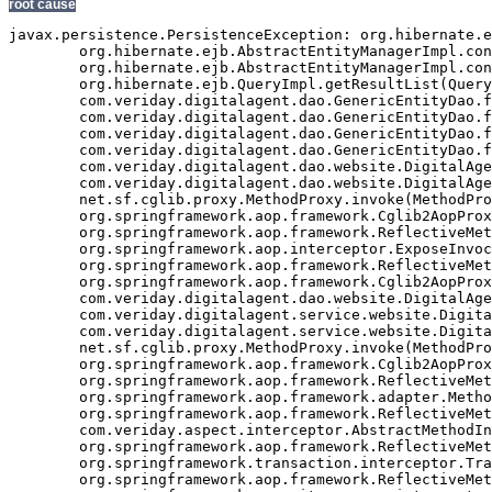
root cause
javax.persistence.PersistenceException: org.hibernate.exception.GenericJDBCException: Cannot open connection
	org.hibernate.ejb.AbstractEntityManagerImpl.convert(AbstractEntityManagerImpl.java:1389)
	org.hibernate.ejb.AbstractEntityManagerImpl.convert(AbstractEntityManagerImpl.java:1317)
	org.hibernate.ejb.QueryImpl.getResultList(QueryImpl.java:255)
	com.veriday.digitalagent.dao.GenericEntityDao.findResultList(GenericEntityDao.java:268)
	com.veriday.digitalagent.dao.GenericEntityDao.findResultList(GenericEntityDao.java:191)
	com.veriday.digitalagent.dao.GenericEntityDao.findSingleResult(GenericEntityDao.java:154)
	com.veriday.digitalagent.dao.GenericEntityDao.findSingleResult(GenericEntityDao.java:145)
	com.veriday.digitalagent.dao.website.DigitalAgentWebsiteDao.findById(DigitalAgentWebsiteDao.java:174)
	com.veriday.digitalagent.dao.website.DigitalAgentWebsiteDao$$FastClassByCGLIB$$de86104f.invoke(<generated>)
	net.sf.cglib.proxy.MethodProxy.invoke(MethodProxy.java:204)
	org.springframework.aop.framework.Cglib2AopProxy$CglibMethodInvocation.invokeJoinpoint(Cglib2AopProxy.java:689)
	org.springframework.aop.framework.ReflectiveMethodInvocation.proceed(ReflectiveMethodInvocation.java:150)
	org.springframework.aop.interceptor.ExposeInvocationInterceptor.invoke(ExposeInvocationInterceptor.java:90)
	org.springframework.aop.framework.ReflectiveMethodInvocation.proceed(ReflectiveMethodInvocation.java:172)
	org.springframework.aop.framework.Cglib2AopProxy$DynamicAdvisedInterceptor.intercept(Cglib2AopProxy.java:622)
	com.veriday.digitalagent.dao.website.DigitalAgentWebsiteDao$$EnhancerByCGLIB$$5f24f893.findById(<generated>)
	com.veriday.digitalagent.service.website.DigitalAgentWebsiteService.getWebsite(DigitalAgentWebsiteService.java:231)
	com.veriday.digitalagent.service.website.DigitalAgentWebsiteService$$FastClassByCGLIB$$698c60ef.invoke(<generated>)
	net.sf.cglib.proxy.MethodProxy.invoke(MethodProxy.java:204)
	org.springframework.aop.framework.Cglib2AopProxy$CglibMethodInvocation.invokeJoinpoint(Cglib2AopProxy.java:689)
	org.springframework.aop.framework.ReflectiveMethodInvocation.proceed(ReflectiveMethodInvocation.java:150)
	org.springframework.aop.framework.adapter.MethodBeforeAdviceInterceptor.invoke(MethodBeforeAdviceInterceptor.java:50)
	org.springframework.aop.framework.ReflectiveMethodInvocation.proceed(ReflectiveMethodInvocation.java:161)
	com.veriday.aspect.interceptor.AbstractMethodInterceptor.invoke(AbstractMethodInterceptor.java:38)
	org.springframework.aop.framework.ReflectiveMethodInvocation.proceed(ReflectiveMethodInvocation.java:172)
	org.springframework.transaction.interceptor.TransactionInterceptor.invoke(TransactionInterceptor.java:110)
	org.springframework.aop.framework.ReflectiveMethodInvocation.proceed(ReflectiveMethodInvocation.java:172)
	org.springframework.security.access.intercept.aopalliance.MethodSecurityInterceptor.invoke(MethodSecurityInterceptor.java:64)
	org.springframework.aop.framework.ReflectiveMethodInvocation.proceed(ReflectiveMethodInvocation.java:172)
	org.springframework.aop.framework.adapter.MethodBeforeAdviceInterceptor.invoke(MethodBeforeAdviceInterceptor.java:50)
	org.springframework.aop.framework.ReflectiveMethodInvocation.proceed(ReflectiveMethodInvocation.java:172)
	org.springframework.aop.aspectj.AspectJAfterAdvice.invoke(AspectJAfterAdvice.java:42)
	org.springframework.aop.framework.ReflectiveMethodInvocation.proceed(ReflectiveMethodInvocation.java:172)
	org.springframework.aop.aspectj.AspectJAfterAdvice.invoke(AspectJAfterAdvice.java:42)
	org.springframework.aop.framework.ReflectiveMethodInvocation.proceed(ReflectiveMethodInvocation.java:161)
	org.springframework.aop.framework.adapter.MethodBeforeAdviceInterceptor.invoke(MethodBeforeAdviceInterceptor.java:50)
	org.springframework.aop.framework.ReflectiveMethodInvocation.proceed(ReflectiveMethodInvocation.java:161)
	org.springframework.aop.interceptor.ExposeInvocationInterceptor.invoke(ExposeInvocationInterceptor.java:90)
	org.springframework.aop.framework.ReflectiveMethodInvocation.proceed(ReflectiveMethodInvocation.java:172)
	org.springframework.aop.framework.Cglib2AopProxy$DynamicAdvisedInterceptor.intercept(Cglib2AopProxy.java:622)
	com.veriday.digitalagent.service.website.DigitalAgentWebsiteService$$EnhancerByCGLIB$$8c586482.getWebsite(<generated>)
	com.veriday.digitalagent.util.PortalImpl.getCanonicalURL(PortalImpl.java:48)
	com.veriday.digitalagent.util.PortalWrapper$2.doInTransaction(PortalWrapper.java:431)
	com.veriday.digitalagent.util.PortalWrapper$2.doInTransaction(PortalWrapper.java:426)
	org.springframework.transaction.support.TransactionTemplate.execute(TransactionTemplate.java:130)
	com.veriday.digitalagent.util.PortalWrapper.getCanonicalURL(PortalWrapper.java:426)
	com.liferay.portal.util.PortalUtil.getCanonicalURL(PortalUtil.java:278)
	com.liferay.portal.service.ServiceContextFactory.getInstance(ServiceContextFactory.java:72)
	com.liferay.portal.events.ServicePreAction.servicePre(ServicePreAction.java:1949)
	com.liferay.portal.events.ServicePreAction.run(ServicePreAction.java:1292)
	com.