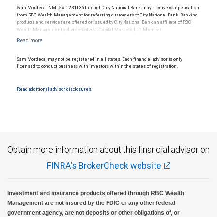
Sam Mordecai, NMLS # 1231136 through City National Bank, may receive compensation
from RBC Wealth Management for referring customers to City National Bank. Banking
products and services are offered or issued by City National Bank, an affiliate of RBC
Wealth Management, a division of RBC Capital Markets, LLC, Member
NYSE/FINRA/SIPC and are subject to City National Banks terms and conditions.
Products and services offered through City National Bank are not insured by SIPC. City
National Bank Member FDIC.
Sam Mordecai may not be registered in all states. Each financial advisor is only
Investment products offered through RBC Wealth Management are not FDIC
licensed to conduct business with investors within the states of registration.
insured, are not guaranteed by City National Bank and may lose value.
Read additional advisor disclosures.
Obtain more information about this financial advisor on
FINRA's BrokerCheck website
Investment and insurance products offered through RBC Wealth
Management are not insured by the FDIC or any other federal
government agency, are not deposits or other obligations of, or