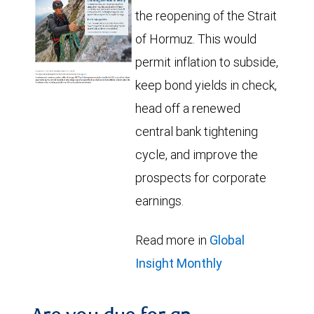
the reopening of the Strait
of Hormuz. This would
permit inflation to subside,
keep bond yields in check,
head off a renewed
central bank tightening
cycle, and improve the
prospects for corporate
earnings.
Read more in
Global
Insight Monthly