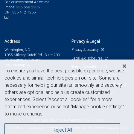
Senior Investment Associate
336-668-2306
Phone:
336-412-1266
Cell:
Address
Privacy & Legal
Privacy & security
Wilmington, NC
1055 Military Cutoff Rd., Suite 200
Legal & disclosures
Wilmington, NC 28405
View on map
Terms & conditions
To ensure you have the best possible experience, we use
Business continuity plan
cookies and similar technologies on our site. Some are
Statement of Financial Condition
necessary for helping our site run smoothly and securely,
others are optional and help us create customized
Advertising and cookies
experiences. Select “Accept all cookies” for a more
optimized experience or select “Manage cookie settings”
to make a change.
Royal Bank of Canada Website, © 2009-2026
© 2026 RBC Wealth Management, a division of RBC Capital Markets, LLC,
Reject All