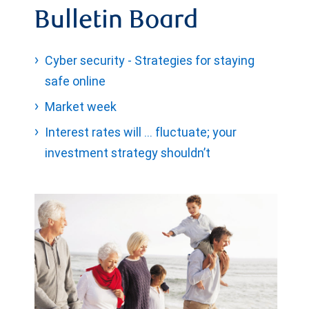
Bulletin Board
Cyber security - Strategies for staying
safe online
Market week
Interest rates will … fluctuate; your
investment strategy shouldn’t