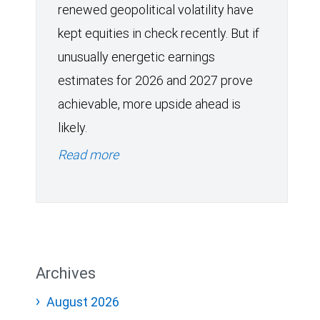
renewed geopolitical volatility have
kept equities in check recently. But if
unusually energetic earnings
estimates for 2026 and 2027 prove
achievable, more upside ahead is
likely.
Read more
Archives
August 2026