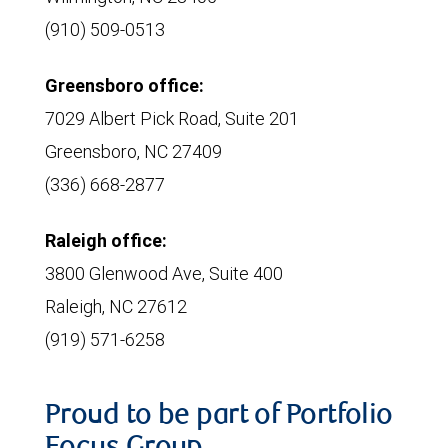
(910) 509-0513
Greensboro office:
7029 Albert Pick Road, Suite 201
Greensboro, NC 27409
(336) 668-2877
Raleigh office:
3800 Glenwood Ave, Suite 400
Raleigh, NC 27612
(919) 571-6258
Proud to be part of Portfolio