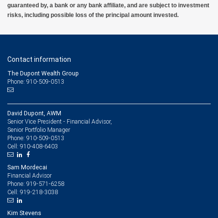
guaranteed by, a bank or any bank affiliate, and are subject to investment
risks, including possible loss of the principal amount invested.
Contact information
The Dupont Wealth Group
Phone: 910-509-0513
David Dupont, AWM
Senior Vice President - Financial Advisor,
Senior Portfolio Manager
910-509-0513
Phone:
910-408-6403
Cell:
Sam Mordecai
Financial Advisor
919-571-6258
Phone:
919-218-3038
Cell:
Kim Stevens