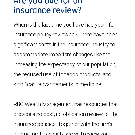
Are you due for an
insurance review?
When is the last time you have had your life
insurance policy reviewed? There have been
significant shifts in the insurance industry to
accommodate important changes like the
increasing life expectancy of our population,
the reduced use of tobacco products, and
significant advancements in medicine.
RBC Wealth Management has resources that
provide a no cost, no obligation review of life
insurance policies. Together with the firm’s
internal professionals, we will review your