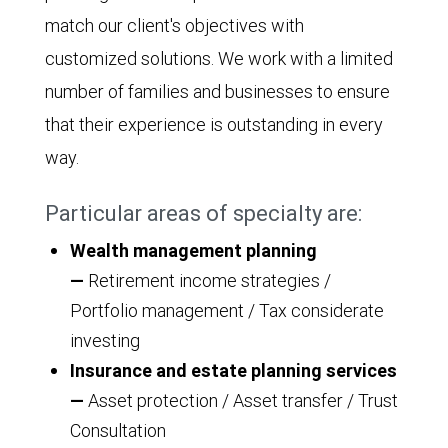
match our client's objectives with
customized solutions. We work with a limited
number of families and businesses to ensure
that their experience is outstanding in every
way.
Particular areas of specialty are:
Wealth management planning
—
Retirement income strategies /
Portfolio management / Tax considerate
investing
Insurance and estate planning services
—
Asset protection / Asset transfer / Trust
Consultation