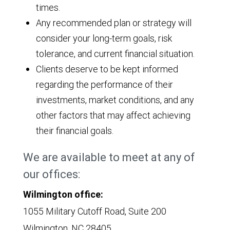
times.
Any recommended plan or strategy will
consider your long-term goals, risk
tolerance, and current financial situation.
Clients deserve to be kept informed
regarding the performance of their
investments, market conditions, and any
other factors that may affect achieving
their financial goals.
We are available to meet at any of
our offices:
Wilmington office:
1055 Military Cutoff Road, Suite 200
Wilmington, NC 28405