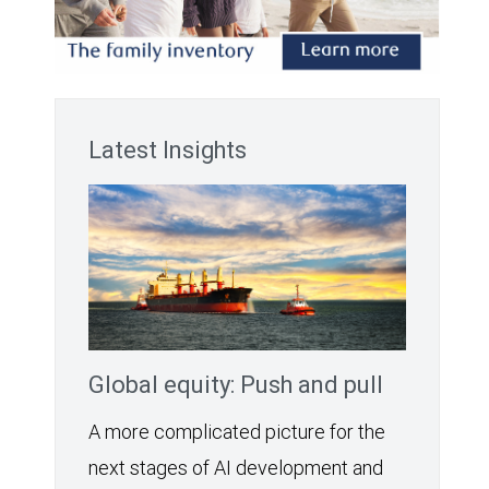
Latest Insights
Global equity: Push and pull
A more complicated picture for the
next stages of AI development and