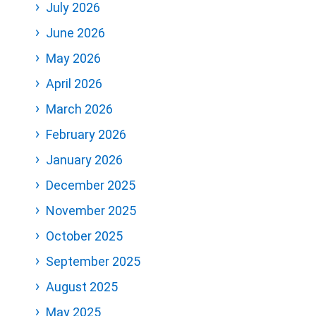
July 2026
June 2026
May 2026
April 2026
March 2026
February 2026
January 2026
December 2025
November 2025
October 2025
September 2025
August 2025
May 2025