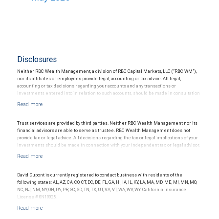
Disclosures
Neither RBC Wealth Management, a division of RBC Capital Markets, LLC (“RBC WM”),
nor its affiliates or employees provide legal, accounting or tax advice. All legal,
accounting or tax decisions regarding your accounts and any transactions or
investments entered into in relation to such accounts, should be made in consultation
with your independent advisors. No information, including but not limited to written
materials, provided by RBC WM or its affiliates or employees should be construed as
legal, accounting or tax advice.
Trust services are provided by third parties. Neither RBC Wealth Management nor its
financial advisors are able to serve as trustee. RBC Wealth Management does not
provide tax or legal advice. All decisions regarding the tax or legal implications of your
investments should be made in connection with your independent tax or legal advisor.
David Dupont is currently registered to conduct business with residents of the
following states: AL, AZ, CA, CO, CT, DC, DE, FL, GA, HI, IA, IL, KY, LA, MA, MD, ME, MI, MN, MO,
NC, NJ, NM, NY, OH, PA, PR, SC, SD, TN, TX, UT, VA, VT, WA, WV, WY. California Insurance
License # 0N10028.