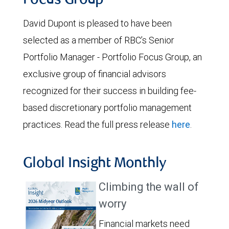
Focus Group
David Dupont is pleased to have been
selected as a member of RBC’s Senior
Portfolio Manager - Portfolio Focus Group, an
exclusive group of financial advisors
recognized for their success in building fee-
based discretionary portfolio management
practices. Read the full press release
here
.
Global Insight Monthly
Climbing the wall of
worry
Financial markets need