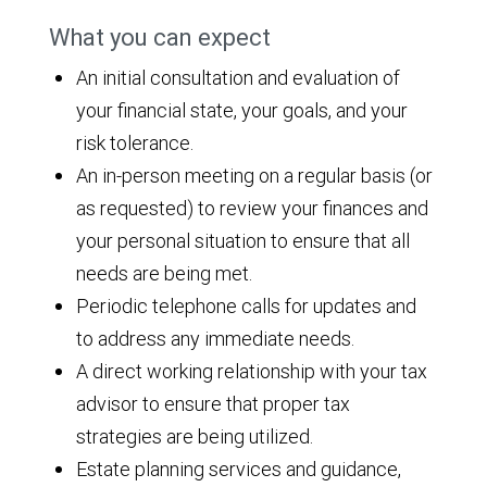
What you can expect
An initial consultation and evaluation of
your financial state, your goals, and your
risk tolerance.
An in-person meeting on a regular basis (or
as requested) to review your finances and
your personal situation to ensure that all
needs are being met.
Periodic telephone calls for updates and
to address any immediate needs.
A direct working relationship with your tax
advisor to ensure that proper tax
strategies are being utilized.
Estate planning services and guidance,