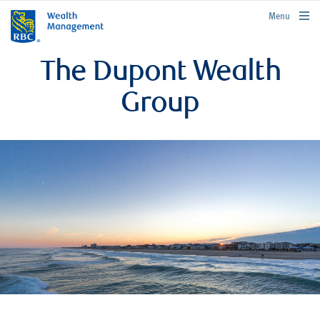
rbcwealthmanagement.com
Menu
The Dupont Wealth
Group