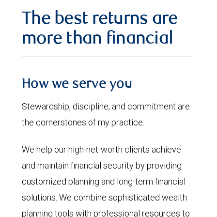
The best returns are
more than financial
How we serve you
Stewardship, discipline, and commitment are
the cornerstones of my practice.
We help our high-net-worth clients achieve
and maintain financial security by providing
customized planning and long-term financial
solutions. We combine sophisticated wealth
planning tools with professional resources to