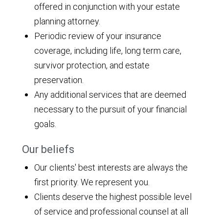
offered in conjunction with your estate
planning attorney.
Periodic review of your insurance
coverage, including life, long term care,
survivor protection, and estate
preservation.
Any additional services that are deemed
necessary to the pursuit of your financial
goals.
Our beliefs
Our clients' best interests are always the
first priority. We represent you.
Clients deserve the highest possible level
of service and professional counsel at all