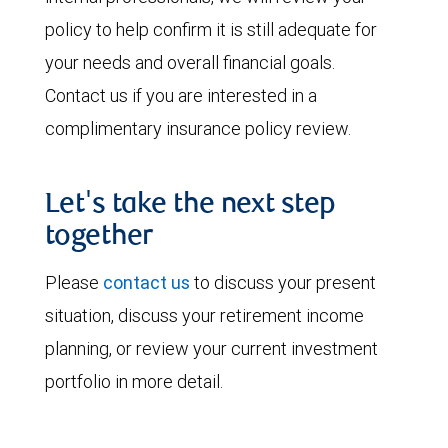
policy to help confirm it is still adequate for
your needs and overall financial goals.
Contact us if you are interested in a
complimentary insurance policy review.
Let's take the next step
together
Please
contact us
to discuss your present
situation, discuss your retirement income
planning, or review your current investment
portfolio in more detail.