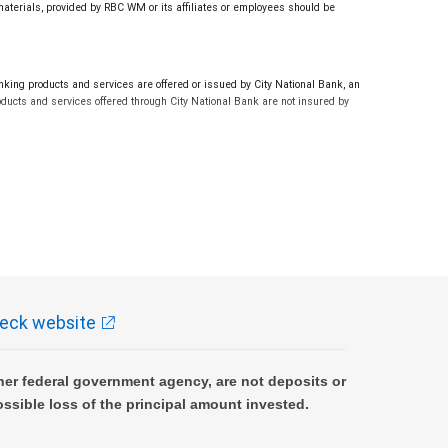
 materials, provided by RBC WM or its affiliates or employees should be
ng products and services are offered or issued by City National Bank, an
ucts and services offered through City National Bank are not insured by
eck website
er federal government agency, are not deposits or
ossible loss of the principal amount invested.