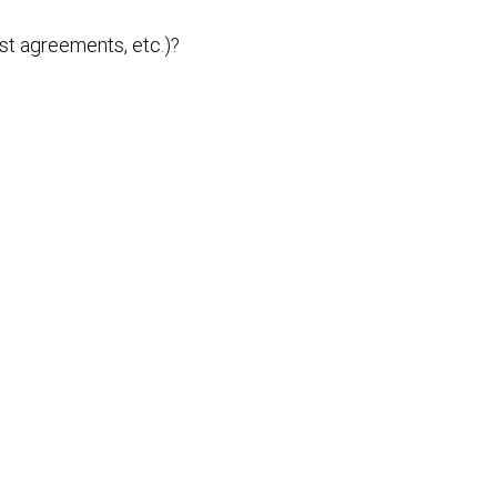
st agreements, etc.)?