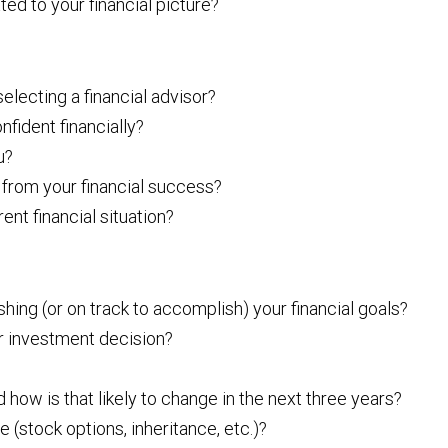
ted to your financial picture?
electing a financial advisor?
nfident financially?
u?
from your financial success?
nt financial situation?
shing (or on track to accomplish) your financial goals?
r investment decision?
how is that likely to change in the next three years?
(stock options, inheritance, etc.)?