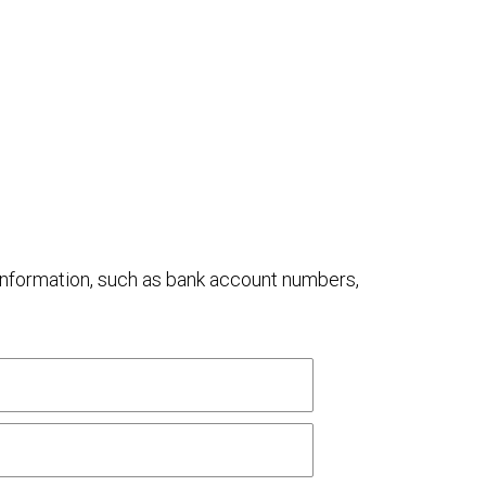
al information, such as bank account numbers,