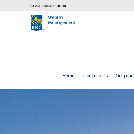
rbcwealthmanagement.com
Home
Our team
Our pro