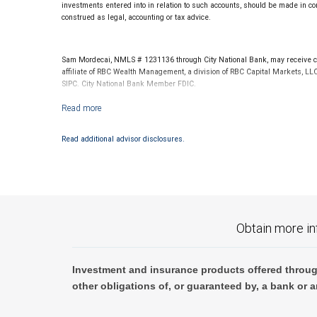
investments entered into in relation to such accounts, should be made in con
construed as legal, accounting or tax advice.
Sam Mordecai, NMLS # 1231136 through City National Bank, may receive co
affiliate of RBC Wealth Management, a division of RBC Capital Markets, LL
SIPC. City National Bank Member FDIC.
Investment products offered through RBC Wealth Management are not
Read additional advisor disclosures.
Obtain more in
Investment and insurance products offered throug
other obligations of, or guaranteed by, a bank or a