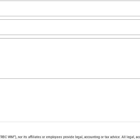
 WM”), nor its affiliates or employees provide legal, accounting or tax advice. All legal, ac