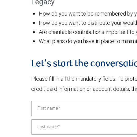
Legacy
How do you want to be remembered by yo
How do you want to distribute your wealt
Are charitable contributions important to
What plans do you have in place to minim
Let's start the conversati
Please fill in all the mandatory fields. To pr
credit card information or account details, th