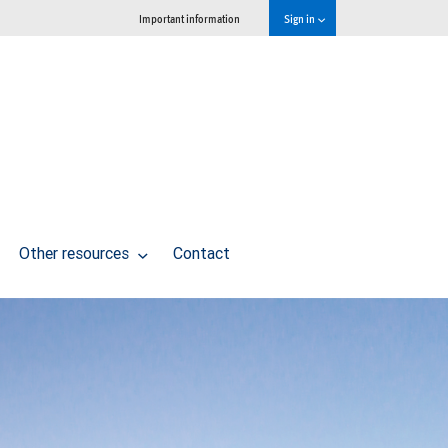
Important information
Sign in
Other resources
Contact