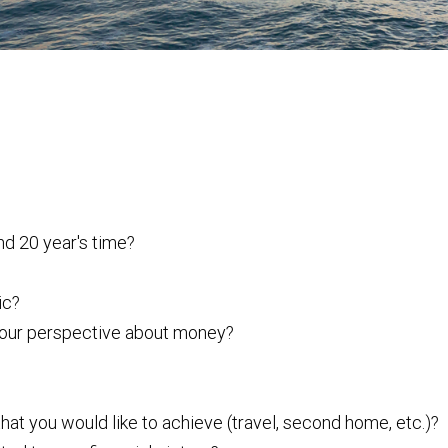
nd 20 year's time?
ic?
 your perspective about money?
that you would like to achieve (travel, second home, etc.)?