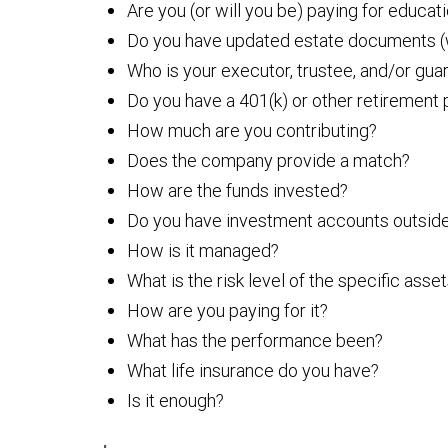
Are you (or will you be) paying for educat
Do you have updated estate documents (wi
Who is your executor, trustee, and/or gu
Do you have a 401(k) or other retirement
How much are you contributing?
Does the company provide a match?
How are the funds invested?
Do you have investment accounts outside
How is it managed?
What is the risk level of the specific asse
How are you paying for it?
What has the performance been?
What life insurance do you have?
Is it enough?