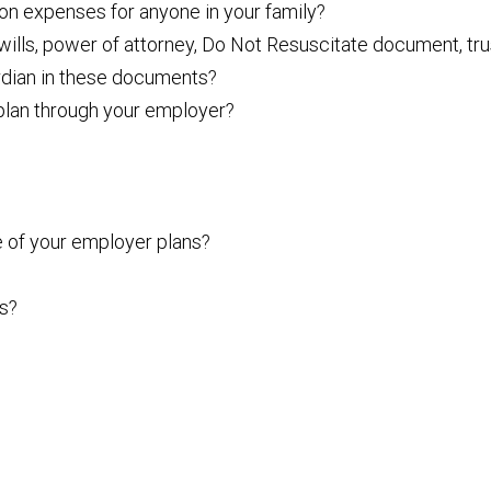
ion expenses for anyone in your family?
lls, power of attorney, Do Not Resuscitate document, tru
ardian in these documents?
 plan through your employer?
 of your employer plans?
ts?