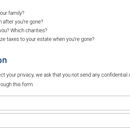
ur family?
h after you're gone?
 you? Which charities?
ize taxes to your estate when you're gone?
on
otect your privacy, we ask that you not send any confidenti
rough this form.