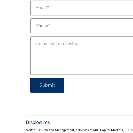
Submit
Disclosures
Neither RBC Wealth Management, a division of RBC Capital Markets, LLC (“RBC