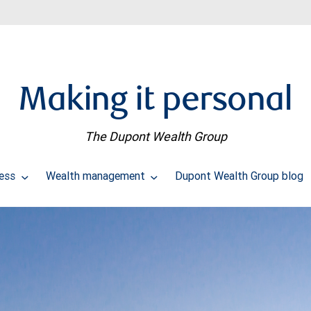
Making it personal
The Dupont Wealth Group
cess
Wealth management
Dupont Wealth Group blog