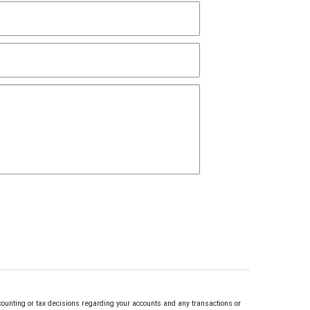
counting or tax decisions regarding your accounts and any transactions or