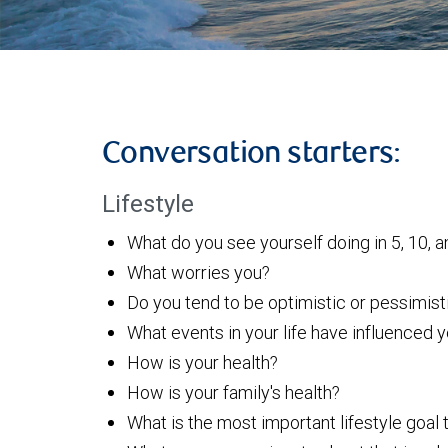
Conversation starters:
Lifestyle
What do you see yourself doing in 5, 10, a
What worries you?
Do you tend to be optimistic or pessimist
What events in your life have influenced
How is your health?
How is your family's health?
What is the most important lifestyle goal 