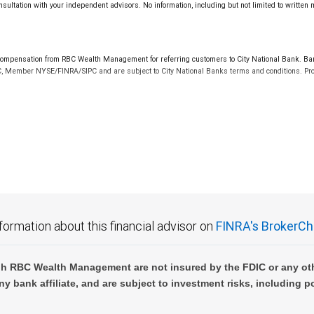
sultation with your independent advisors. No information, including but not limited to written
mpensation from RBC Wealth Management for referring customers to City National Bank. Banki
C, Member NYSE/FINRA/SIPC and are subject to City National Banks terms and conditions. Prod
 FDIC insured, are not guaranteed by City National Bank and may lose value.
formation about this financial advisor on
FINRA's BrokerCh
h RBC Wealth Management are not insured by the FDIC or any oth
ny bank affiliate, and are subject to investment risks, including p