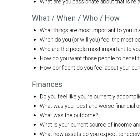
What are you passionate about that is rela
What / When / Who / How
What things are most important to you in s
When do you (or will you) feel the most co
Who are the people most important to yo
How do you want those people to benefit 
How confident do you feel about your curre
Finances
Do you feel like you're currently accompli
What was your best and worse financial o
What was the outcome?
What is your current source of income and 
What new assets do you expect to receive 