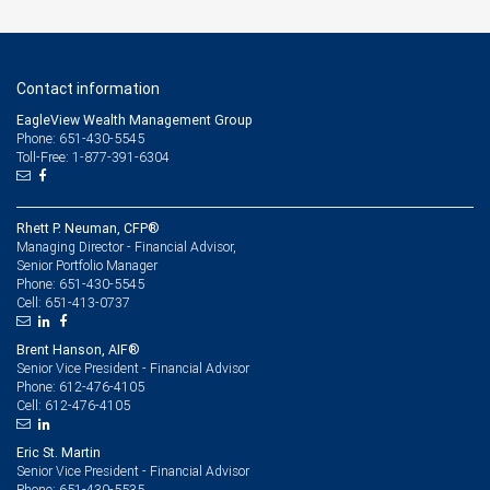
Contact information
EagleView Wealth Management Group
Phone: 651-430-5545
Toll-Free: 1-877-391-6304
Rhett P. Neuman, CFP®
Managing Director - Financial Advisor,
Senior Portfolio Manager
651-430-5545
Phone:
651-413-0737
Cell:
Brent Hanson, AIF®
Senior Vice President - Financial Advisor
612-476-4105
Phone:
612-476-4105
Cell:
Eric St. Martin
Senior Vice President - Financial Advisor
651-430-5535
Phone: