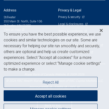
Address
Privacy & Legal
Privacy & security
Stillwater
350 Main St. North, Suite 106
Legal & disclosures
Stillwater, MN 55082
View on map
Terms & conditions
To ensure you have the best possible experience, we use
Business continuity plan
cookies and similar technologies on our site. Some are
Statement of Financial Condition
necessary for helping our site run smoothly and securely,
others are optional and help us create customized
Advertising and cookies
experiences. Select “Accept all cookies” for a more
optimized experience or select “Manage cookie settings”
to make a change.
Royal Bank of Canada Website, © 2009-2026
© 2026 RBC Wealth Management, a division of RBC Capital Markets, LLC,
Reject All
NYSE
FINRA
SIPC
Member
/
/
Accept all cookies
Back to top