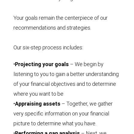
Your goals remain the centerpiece of our
recommendations and strategies.
Our six-step process includes:
•
Projecting your goals
– We begin by
listening to you to gain a better understanding
of your financial objectives and to determine
where you want to be
•
Appraising assets
– Together, we gather
very specific information on your financial
picture to determine what you have.
•
Performing a gap analysis
– Next, we