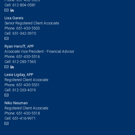
612-804-0581
Cell:
Lisa Gareis
Senior Registered Client Associate
651-430-5503
Phone:
651-342-3970
Cell:
Ryan Heroff, APP
Associate Vice President - Financial Advisor
651-430-5516
Phone:
612-283-7565
Cell:
Lexie Ligday, APP
Registered Client Associate
651-430-5531
Phone:
612-263-4019
Cell:
Niko Neuman
Registered Client Associate
651-430-5518
Phone:
651-416-9971
Cell: