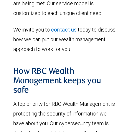
are being met. Our service model is
customized to each unique client need.
We invite you to
contact us
today to discuss
how we can put our wealth management
approach to work for you.
How RBC Wealth
Management keeps you
safe
A top priority for RBC Wealth Management is
protecting the security of information we
have about you. Our cybersecurity team is