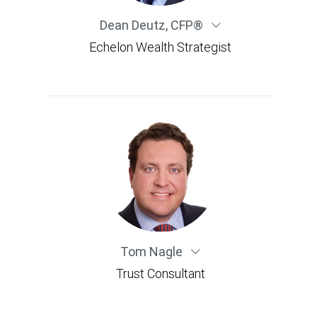
Dean Deutz
,
CFP®
Echelon Wealth Strategist
Tom Nagle
Trust Consultant