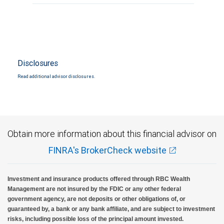
Disclosures
Read additional advisor disclosures.
Obtain more information about this financial advisor on
FINRA's BrokerCheck website
Investment and insurance products offered through RBC Wealth
Management are not insured by the FDIC or any other federal
government agency, are not deposits or other obligations of, or
guaranteed by, a bank or any bank affiliate, and are subject to investment
risks, including possible loss of the principal amount invested.