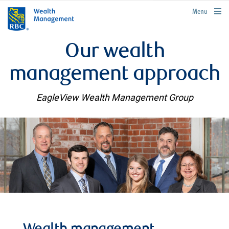
rbcwealthmanagement.com
Menu
Our wealth
management approach
EagleView Wealth Management Group