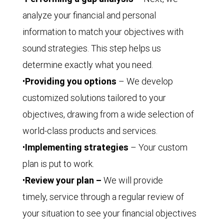
analyze your financial and personal
information to match your objectives with
sound strategies. This step helps us
determine exactly what you need.
•
Providing you options
– We develop
customized solutions tailored to your
objectives, drawing from a wide selection of
world-class products and services.
•
Implementing strategies
– Your custom
plan is put to work.
•
Review your plan –
We will provide
timely, service through a regular review of
your situation to see your financial objectives