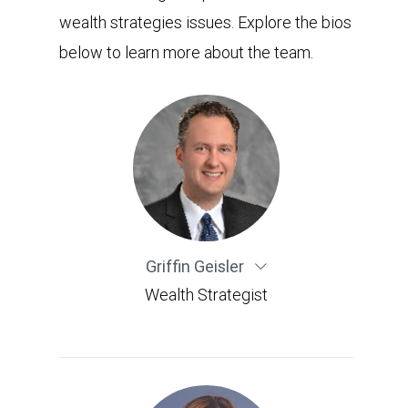
wealth strategies issues. Explore the bios
below to learn more about the team.
Griffin Geisler
Wealth Strategist