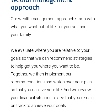
Wealth management
approach
Our wealth management approach starts with
what you want out of life, for yourself and
your family.
We evaluate where you are relative to your
goals so that we can recommend strategies
to help get you where you want to be.
Together, we then implement our
recommendations and watch over your plan
so that you can live your life. And we review
your financial situation to see that you remain
on track to achieve your goals.