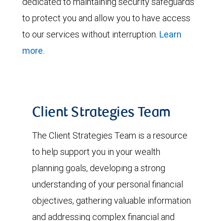
dedicated to maintaining security safeguards
to protect you and allow you to have access
to our services without interruption.
Learn
more.
Client Strategies Team
The Client Strategies Team is a resource
to help support you in your wealth
planning goals, developing a strong
understanding of your personal financial
objectives, gathering valuable information
and addressing complex financial and