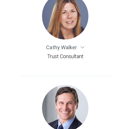
Cathy Walker
Trust Consultant