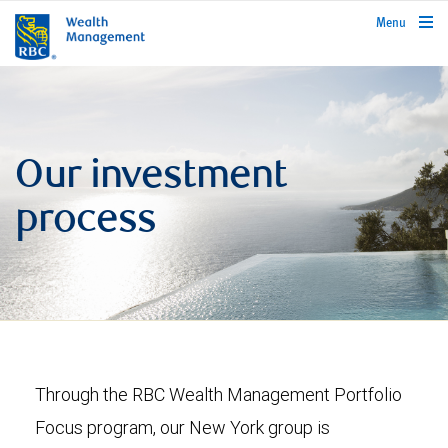
rbcwealthmanagement.com
Menu
Our investment
process
Through the RBC Wealth Management Portfolio
Focus program, our New York group is