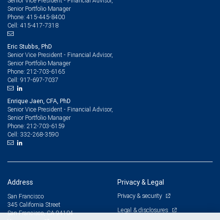
Senior Vice President - Financial Advisor,
Senior Portfolio Manager
415-445-8400
Phone:
415-417-7318
Cell:
Eric Stubbs, PhD
Senior Vice President - Financial Advisor,
Senior Portfolio Manager
212-703-6165
Phone:
917-697-7037
Cell:
Enrique Jaen, CFA, PhD
Senior Vice President - Financial Advisor,
Senior Portfolio Manager
212-703-6159
Phone:
332-268-3590
Cell:
Address
Privacy & Legal
Privacy & security
San Francisco
345 California Street
Legal & disclosures
San Francisco, CA 94104