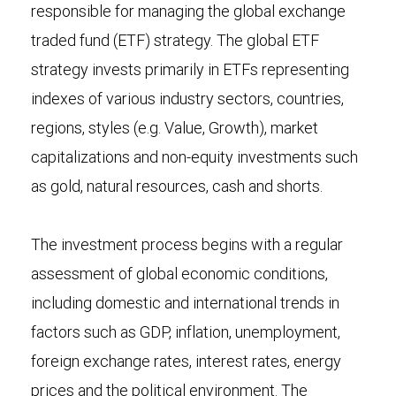
responsible for managing the global exchange
traded fund (ETF) strategy. The global ETF
strategy invests primarily in ETFs representing
indexes of various industry sectors, countries,
regions, styles (e.g. Value, Growth), market
capitalizations and non-equity investments such
as gold, natural resources, cash and shorts.
The investment process begins with a regular
assessment of global economic conditions,
including domestic and international trends in
factors such as GDP, inflation, unemployment,
foreign exchange rates, interest rates, energy
prices and the political environment. The