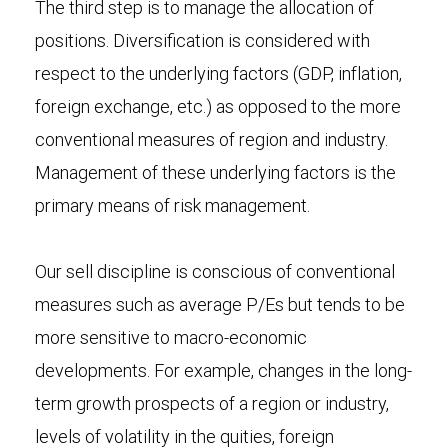
The third step is to manage the allocation of
positions. Diversification is considered with
respect to the underlying factors (GDP, inflation,
foreign exchange, etc.) as opposed to the more
conventional measures of region and industry.
Management of these underlying factors is the
primary means of risk management.
Our sell discipline is conscious of conventional
measures such as average P/Es but tends to be
more sensitive to macro-economic
developments. For example, changes in the long-
term growth prospects of a region or industry,
levels of volatility in the quities, foreign