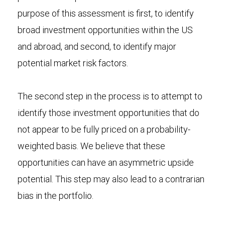
purpose of this assessment is first, to identify
broad investment opportunities within the US
and abroad, and second, to identify major
potential market risk factors.
The second step in the process is to attempt to
identify those investment opportunities that do
not appear to be fully priced on a probability-
weighted basis. We believe that these
opportunities can have an asymmetric upside
potential. This step may also lead to a contrarian
bias in the portfolio.