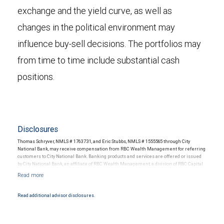
exchange and the yield curve, as well as
changes in the political environment may
influence buy-sell decisions. The portfolios may
from time to time include substantial cash
positions.
Disclosures
Thomas Schryver, NMLS # 1763731, and Eric Stubbs, NMLS # 1555565 through City
National Bank, may receive compensation from RBC Wealth Management for referring
customers to City National Bank. Banking products and services are offered or issued
by City National Bank, an affiliate of RBC Wealth Management, a division of RBC Capital
Markets, LLC, Member NYSE/FINRA/SIPC and are subject to City National Banks terms
and conditions. Products and services offered through City National Bank are not
insured by SIPC. City National Bank Member FDIC.
Read additional advisor disclosures.
Investment products offered through RBC Wealth Management are not FDIC
insured, are not guaranteed by City National Bank and may lose value.