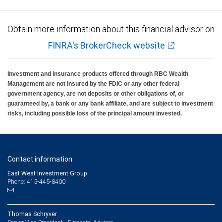
Obtain more information about this financial advisor on
FINRA's BrokerCheck website
Investment and insurance products offered through RBC Wealth
Management are not insured by the FDIC or any other federal
government agency, are not deposits or other obligations of, or
guaranteed by, a bank or any bank affiliate, and are subject to investment
risks, including possible loss of the principal amount invested.
Contact information
East West Investment Group
Phone: 415-445-8400
Thomas Schryver