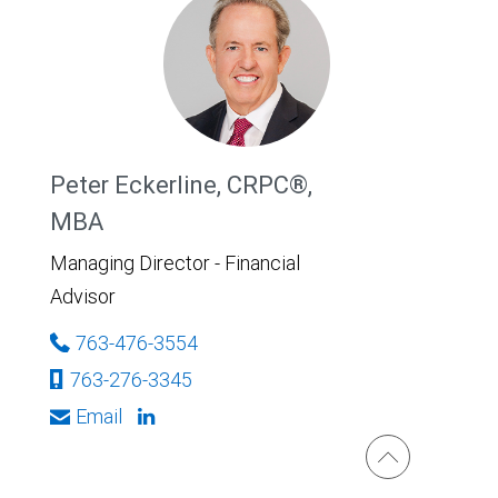
Peter Eckerline, CRPC®,
MBA
Managing Director - Financial
Advisor
763-476-3554
763-276-3345
Email