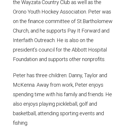
the Wayzata Country Club as well as the
Orono Youth Hockey Association. Peter was
on the finance committee of St.Bartholomew
Church, and he supports Pay It Forward and
Interfaith Outreach. He is also on the
president’s council for the Abbott Hospital
Foundation and supports other nonprofits.
Peter has three children: Danny, Taylor and
McKenna. Away from work, Peter enjoys
spending time with his family and friends. He
also enjoys playing pickleball, golf and
basketball, attending sporting events and
fishing.