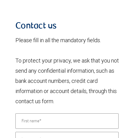
Contact us
Please fill in all the mandatory fields.
To protect your privacy, we ask that you not
send any confidential information, such as
bank account numbers, credit card
information or account details, through this
contact us form.