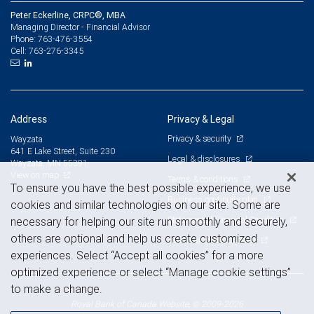
Peter Eckerline, CRPC®, MBA
Managing Director - Financial Advisor
763-476-3554
Phone:
763-276-3345
Cell:
Address
Privacy & Legal
Privacy & security
Wayzata
641 E Lake Street, Suite 230
Legal & disclosures
Wayzata, MN 55391
View on map
Terms & conditions
To ensure you have the best possible experience, we use
Business continuity plan
cookies and similar technologies on our site. Some are
Statement of Financial Condition
necessary for helping our site run smoothly and securely,
others are optional and help us create customized
Advertising and cookies
experiences. Select “Accept all cookies” for a more
optimized experience or select “Manage cookie settings”
to make a change.
Royal Bank of Canada Website, © 2009-2026