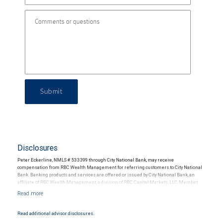
Submit
Disclosures
Peter Eckerline, NMLS # 533399 through City National Bank, may receive
compensation from RBC Wealth Management for referring customers to City National
Bank. Banking products and services are offered or issued by City National Bank, an
affiliate of RBC Wealth Management, a division of RBC Capital Markets, LLC, Member
NYSE/FINRA/SIPC and are subject to City National Banks terms and conditions.
Products and services offered through City National Bank are not insured by SIPC. City
National Bank Member FDIC.
Read additional advisor disclosures.
Investment products offered through RBC Wealth Management are not FDIC