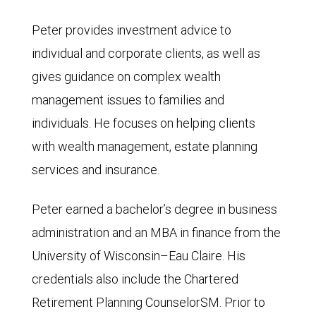
Peter provides investment advice to
individual and corporate clients, as well as
gives guidance on complex wealth
management issues to families and
individuals. He focuses on helping clients
with wealth management, estate planning
services and insurance.
Peter earned a bachelor’s degree in business
administration and an MBA in finance from the
University of Wisconsin–Eau Claire. His
credentials also include the Chartered
Retirement Planning CounselorSM. Prior to