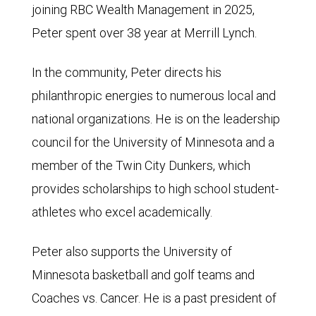
joining RBC Wealth Management in 2025,
Peter spent over 38 year at Merrill Lynch.
In the community, Peter directs his
philanthropic energies to numerous local and
national organizations. He is on the leadership
council for the University of Minnesota and a
member of the Twin City Dunkers, which
provides scholarships to high school student-
athletes who excel academically.
Peter also supports the University of
Minnesota basketball and golf teams and
Coaches vs. Cancer. He is a past president of