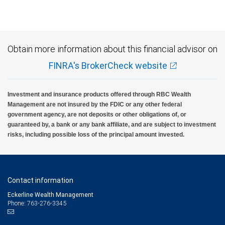
insured, are not guaranteed by City National Bank and may lose value.
Obtain more information about this financial advisor on
FINRA's BrokerCheck website
Investment and insurance products offered through RBC Wealth
Management are not insured by the FDIC or any other federal
government agency, are not deposits or other obligations of, or
guaranteed by, a bank or any bank affiliate, and are subject to investment
risks, including possible loss of the principal amount invested.
Contact information
Eckerline Wealth Management
Phone: 763-276-3345