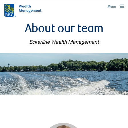
rbcwealthmanagement.com
Menu
About our team
Eckerline Wealth Management