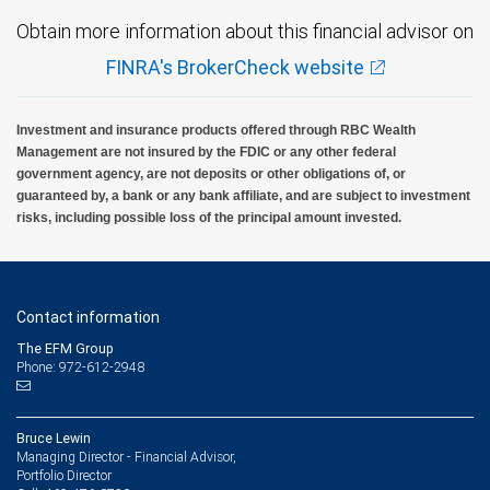
Obtain more information about this financial advisor on
FINRA's BrokerCheck website
Investment and insurance products offered through RBC Wealth
Management are not insured by the FDIC or any other federal
government agency, are not deposits or other obligations of, or
guaranteed by, a bank or any bank affiliate, and are subject to investment
risks, including possible loss of the principal amount invested.
Contact information
The EFM Group
Phone: 972-612-2948
Bruce Lewin
Managing Director - Financial Advisor,
Portfolio Director