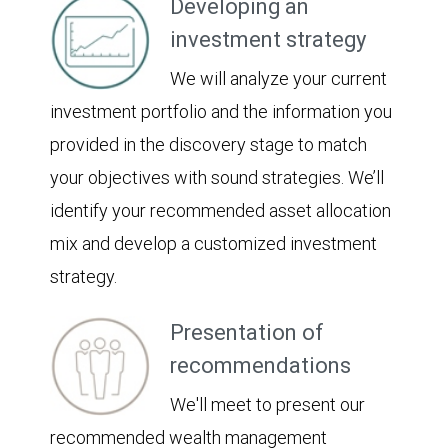
Developing an
investment strategy
We will analyze your current
investment portfolio and the information you
provided in the discovery stage to match
your objectives with sound strategies. We’ll
identify your recommended asset allocation
mix and develop a customized investment
strategy.
Presentation of
recommendations
We'll meet to present our
recommended wealth management