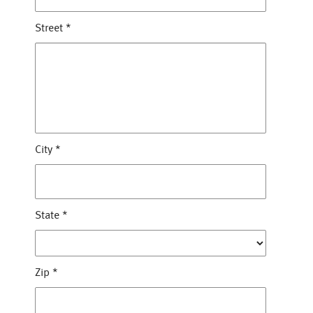
Street
*
City
*
State
*
Zip
*