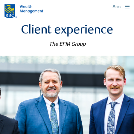
rbcwealthmanagement.com
Menu
Client experience
The EFM Group