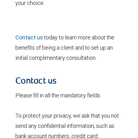
your choice.
Contact us
today to learn more about the
benefits of being a client and to set up an
initial complimentary consultation.
Contact us
Please fill in all the mandatory fields.
To protect your privacy, we ask that you not
send any confidential information, such as
bank account numbers, credit card