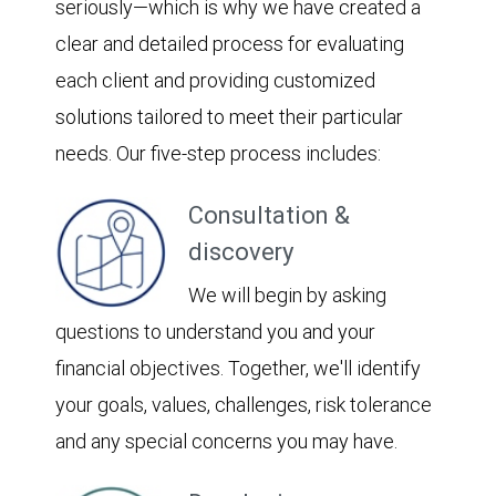
seriously—which is why we have created a
clear and detailed process for evaluating
each client and providing customized
solutions tailored to meet their particular
needs. Our five-step process includes:
Consultation &
discovery
We will begin by asking
questions to understand you and your
financial objectives. Together, we'll identify
your goals, values, challenges, risk tolerance
and any special concerns you may have.