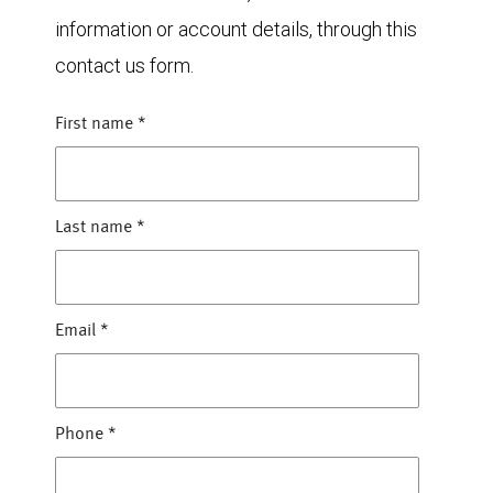
information or account details, through this
contact us form.
First name
*
Last name
*
Email
*
Phone
*