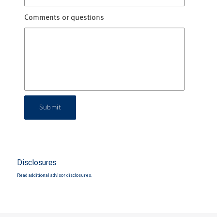
Comments or questions
Submit
Disclosures
Read additional advisor disclosures.