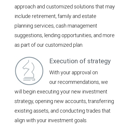
approach and customized solutions that may
include retirement, family and estate
planning services, cash management
suggestions, lending opportunities, and more
as part of our customized plan.
Execution of strategy
With your approval on
our recommendations, we
will begin executing your new investment
strategy, opening new accounts, transferring
existing assets, and conducting trades that
align with your investment goals.