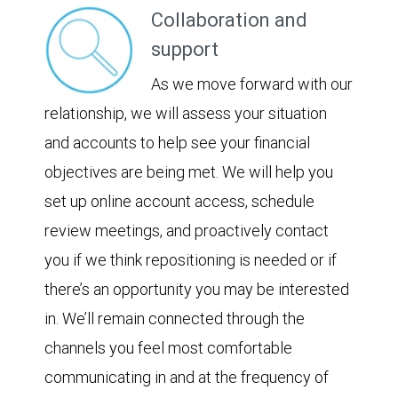
Collaboration and
support
As we move forward with our
relationship, we will assess your situation
and accounts to help see your financial
objectives are being met. We will help you
set up online account access, schedule
review meetings, and proactively contact
you if we think repositioning is needed or if
there’s an opportunity you may be interested
in. We’ll remain connected through the
channels you feel most comfortable
communicating in and at the frequency of