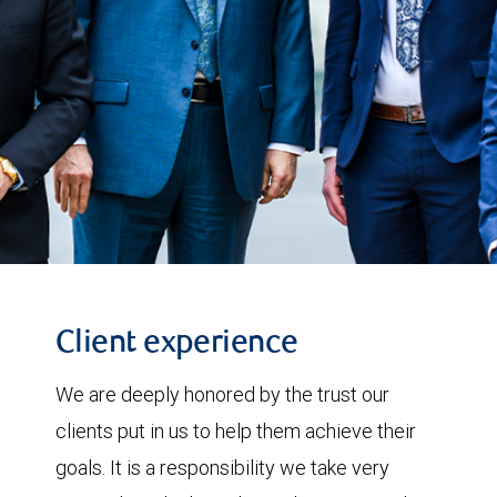
Client experience
We are deeply honored by the trust our
clients put in us to help them achieve their
goals. It is a responsibility we take very