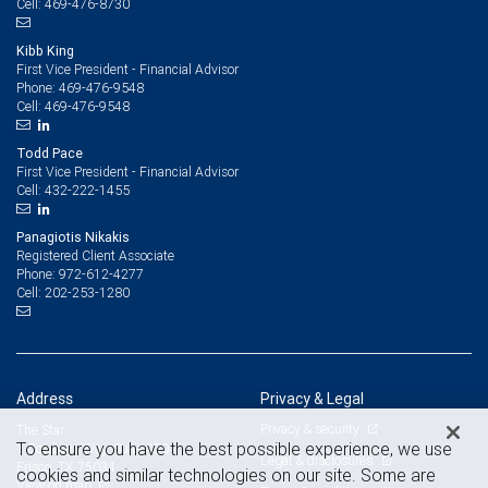
469-476-8730
Cell:
Kibb King
First Vice President - Financial Advisor
469-476-9548
Phone:
469-476-9548
Cell:
Todd Pace
First Vice President - Financial Advisor
432-222-1455
Cell:
Panagiotis Nikakis
Registered Client Associate
972-612-4277
Phone:
202-253-1280
Cell:
Address
Privacy & Legal
Privacy & security
The Star
To ensure you have the best possible experience, we use
1 Cowboys Way, Suite 450
Legal & disclosures
Frisco, TX 75034
cookies and similar technologies on our site. Some are
View on map