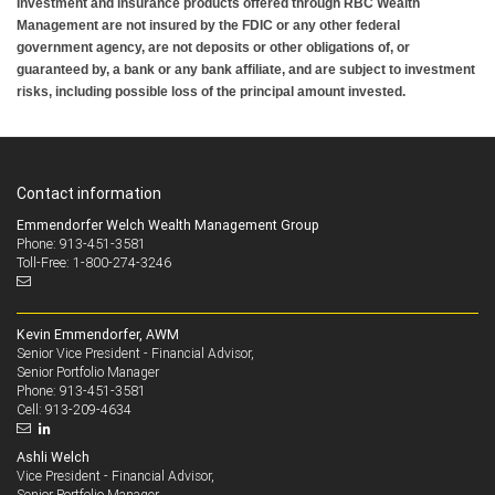
Investment and insurance products offered through RBC Wealth
Management are not insured by the FDIC or any other federal
government agency, are not deposits or other obligations of, or
guaranteed by, a bank or any bank affiliate, and are subject to investment
risks, including possible loss of the principal amount invested.
Contact information
Emmendorfer Welch Wealth Management Group
Phone: 913-451-3581
Toll-Free: 1-800-274-3246
Kevin Emmendorfer, AWM
Senior Vice President - Financial Advisor,
Senior Portfolio Manager
913-451-3581
Phone:
913-209-4634
Cell:
Ashli Welch
Vice President - Financial Advisor,
Senior Portfolio Manager