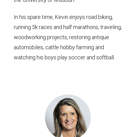
In his spare time, Kevin enjoys road biking,
running 5k races and half marathons, traveling,
woodworking projects, restoring antique
automobiles, cattle hobby farming and
watching his boys play soccer and softball.