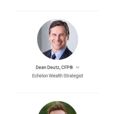
Dean Deutz
,
CFP®
Echelon Wealth Strategist