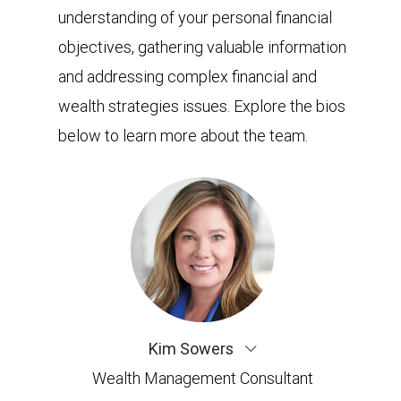
understanding of your personal financial
objectives, gathering valuable information
and addressing complex financial and
wealth strategies issues. Explore the bios
below to learn more about the team.
Kim Sowers
Wealth Management Consultant