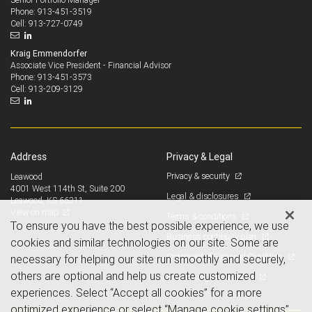
913-451-3519
Phone:
913-727-0749
Cell:
Kraig Emmendorfer
Associate Vice President - Financial Advisor
913-451-3573
Phone:
913-209-3129
Cell:
Address
Privacy & Legal
Privacy & security
Leawood
4001 West 114th St, Suite 200
Legal & disclosures
Leawood, KS 66211
View on map
Terms & conditions
To ensure you have the best possible experience, we use
Business continuity plan
cookies and similar technologies on our site. Some are
Statement of Financial Condition
necessary for helping our site run smoothly and securely,
others are optional and help us create customized
Advertising and cookies
experiences. Select “Accept all cookies” for a more
optimized experience or select “Manage cookie settings”