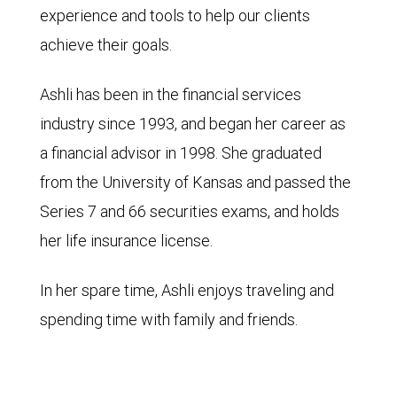
experience and tools to help our clients
achieve their goals.
Ashli has been in the financial services
industry since 1993, and began her career as
a financial advisor in 1998. She graduated
from the University of Kansas and passed the
Series 7 and 66 securities exams, and holds
her life insurance license.
In her spare time, Ashli enjoys traveling and
spending time with family and friends.