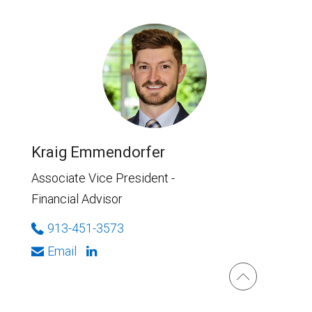
Kraig Emmendorfer
Associate Vice President -
Financial Advisor
913-451-3573
Email