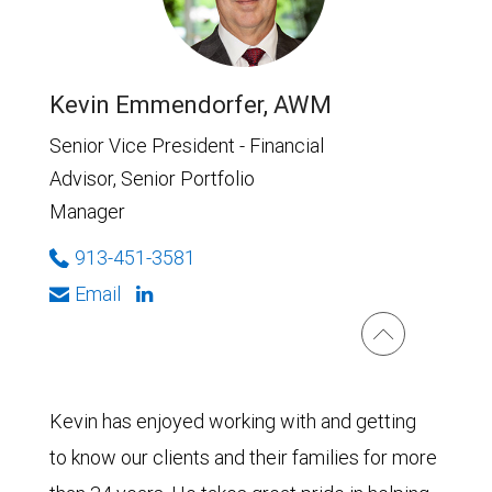
Kevin Emmendorfer, AWM
Senior Vice President - Financial
Advisor, Senior Portfolio
Manager
913-451-3581
Email
Kevin has enjoyed working with and getting
to know our clients and their families for more