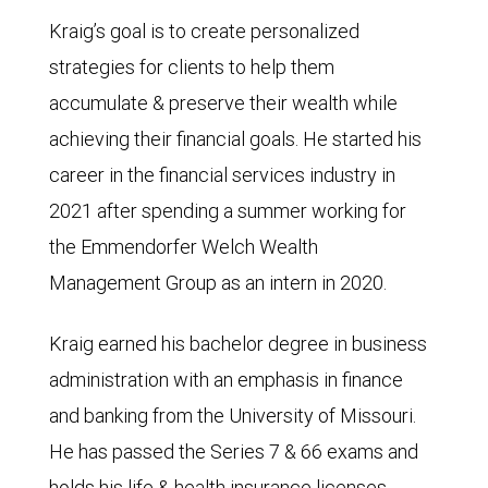
Kraig’s goal is to create personalized
strategies for clients to help them
accumulate & preserve their wealth while
achieving their financial goals. He started his
career in the financial services industry in
2021 after spending a summer working for
the Emmendorfer Welch Wealth
Management Group as an intern in 2020.
Kraig earned his bachelor degree in business
administration with an emphasis in finance
and banking from the University of Missouri.
He has passed the Series 7 & 66 exams and
holds his life & health insurance licenses.