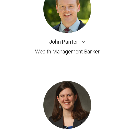
John Panter
Wealth Management Banker