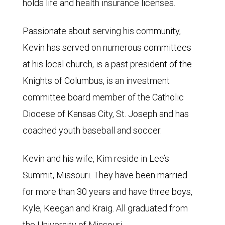
holds life and health insurance licenses.
Passionate about serving his community,
Kevin has served on numerous committees
at his local church, is a past president of the
Knights of Columbus, is an investment
committee board member of the Catholic
Diocese of Kansas City, St. Joseph and has
coached youth baseball and soccer.
Kevin and his wife, Kim reside in Lee’s
Summit, Missouri. They have been married
for more than 30 years and have three boys,
Kyle, Keegan and Kraig. All graduated from
the University of Missouri.