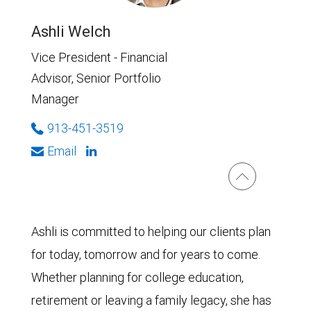
Ashli Welch
Vice President - Financial
Advisor, Senior Portfolio
Manager
913-451-3519
Email
Ashli is committed to helping our clients plan
for today, tomorrow and for years to come.
Whether planning for college education,
retirement or leaving a family legacy, she has