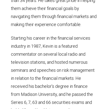
than 34 years. He takes great pride in helping
them achieve their financial goals by
navigating them through financial markets and
making their experience comfortable.
Starting his career in the financial services
industry in 1987, Kevin is a featured
commentator on several local radio and
television stations, and hosted numerous
seminars and speeches on risk management
in relation to the financial markets. He
received his bachelor’s degree in finance
from Madison University, and he passed the
Series 6, 7, 63 and 66 securities exams and