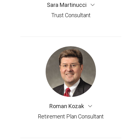
Sara Martinucci
Trust Consultant
Roman Kozak
Retirement Plan Consultant