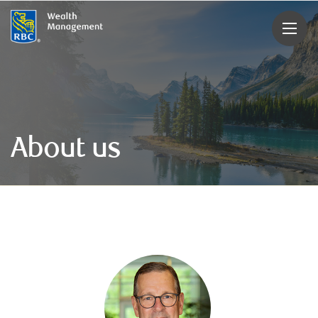
rbcwealthmanagement.com
About us