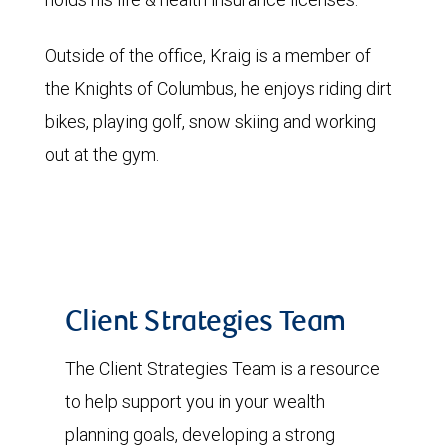
Outside of the office, Kraig is a member of
the Knights of Columbus, he enjoys riding dirt
bikes, playing golf, snow skiing and working
out at the gym.
Client Strategies Team
The Client Strategies Team is a resource
to help support you in your wealth
planning goals, developing a strong