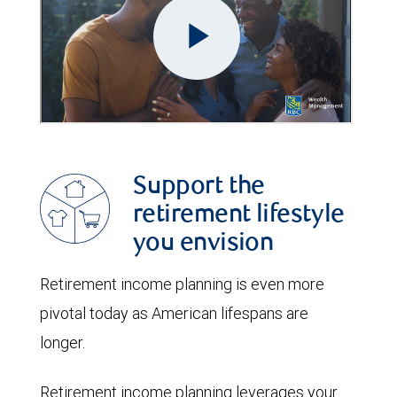
Support the
retirement lifestyle
you envision
Retirement income planning is even more
pivotal today as American lifespans are
longer.
Retirement income planning leverages your