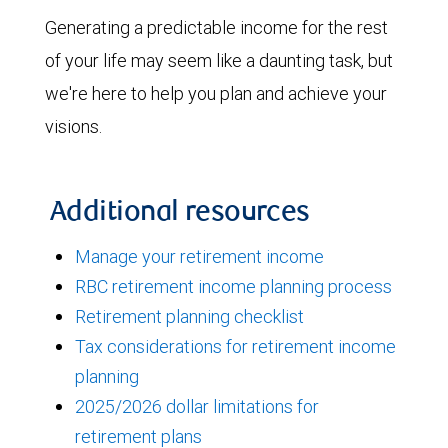
Generating a predictable income for the rest
of your life may seem like a daunting task, but
we're here to help you plan and achieve your
visions.
Additional resources
Manage your retirement income
RBC retirement income planning process
Retirement planning checklist
Tax considerations for retirement income
planning
2025/2026 dollar limitations for
retirement plans