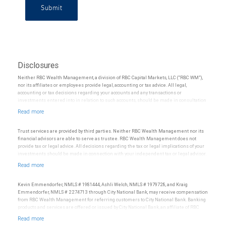
Submit
Disclosures
Neither RBC Wealth Management, a division of RBC Capital Markets, LLC (“RBC WM”),
nor its affiliates or employees provide legal, accounting or tax advice. All legal,
accounting or tax decisions regarding your accounts and any transactions or
investments entered into in relation to such accounts, should be made in consultation
with your independent advisors. No information, including but not limited to written
materials, provided by RBC WM or its affiliates or employees should be construed as
legal, accounting or tax advice.
Trust services are provided by third parties. Neither RBC Wealth Management nor its
financial advisors are able to serve as trustee. RBC Wealth Management does not
provide tax or legal advice. All decisions regarding the tax or legal implications of your
investments should be made in connection with your independent tax or legal advisor.
Kevin Emmendorfer, NMLS # 1981444, Ashli Welch, NMLS # 1979728, and Kraig
Emmendorfer, NMLS # 2274713 through City National Bank, may receive compensation
from RBC Wealth Management for referring customers to City National Bank. Banking
products and services are offered or issued by City National Bank, an affiliate of RBC
Wealth Management, a division of RBC Capital Markets, LLC, Member
NYSE/FINRA/SIPC and are subject to City National Banks terms and conditions.