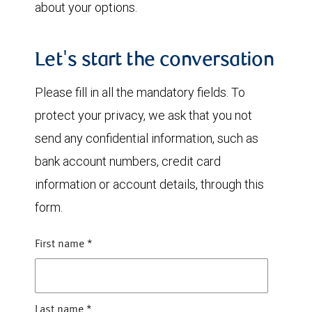
about your options.
Let's start the conversation
Please fill in all the mandatory fields. To
protect your privacy, we ask that you not
send any confidential information, such as
bank account numbers, credit card
information or account details, through this
form.
First name
*
Last name
*