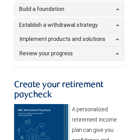
Build a foundation
Establish a withdrawal strategy
Implement products and solutions
Review your progress
Create your retirement
paycheck
A personalized
retirement income
plan can give you