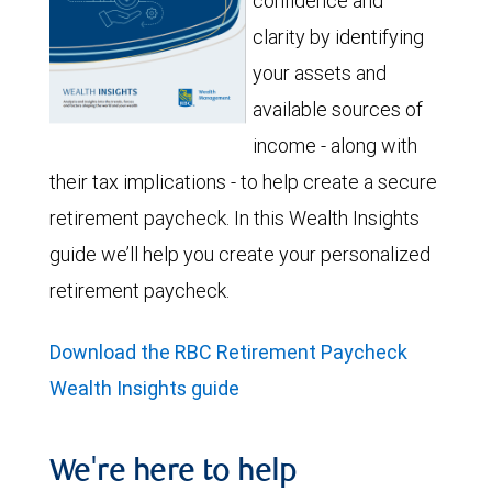
confidence and
clarity by identifying
your assets and
available sources of
income - along with
their tax implications - to help create a secure
retirement paycheck. In this Wealth Insights
guide we’ll help you create your personalized
retirement paycheck.
Download the RBC Retirement Paycheck
Wealth Insights guide
We're here to help