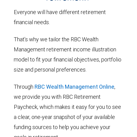
Everyone will have different retirement
financial needs.
That’s why we tailor the RBC Wealth
Management retirement income illustration
model to fit your financial objectives, portfolio
size and personal preferences.
Through
RBC Wealth Management Online
,
we provide you with RBC Retirement
Paycheck, which makes it easy for you to see
a clear, one-year snapshot of your available
funding sources to help you achieve your