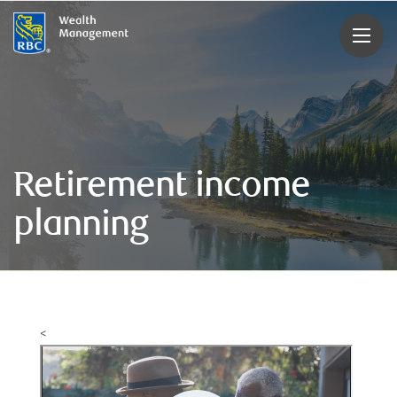
rbcwealthmanagement.com
Retirement income
planning
<