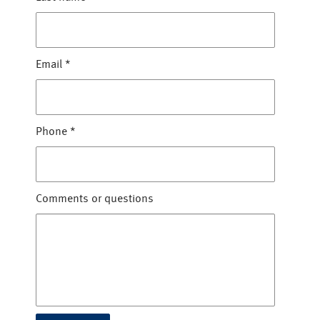
Email
*
Phone
*
Comments or questions