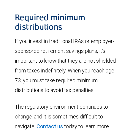
Required minimum
distributions
If you invest in traditional IRAs or employer-
sponsored retirement savings plans, it’s
important to know that they are not shielded
from taxes indefinitely. When you reach age
73, you must take required minimum
distributions to avoid tax penalties.
The regulatory environment continues to
change, and it is sometimes difficult to
navigate.
Contact us
today to learn more