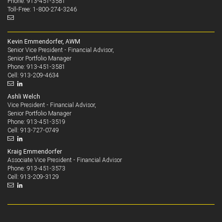
Phone: 913-451-3581
Toll-Free: 1-800-274-3246
Kevin Emmendorfer, AWM
Senior Vice President - Financial Advisor,
Senior Portfolio Manager
913-451-3581
Phone:
913-209-4634
Cell:
Ashli Welch
Vice President - Financial Advisor,
Senior Portfolio Manager
913-451-3519
Phone:
913-727-0749
Cell:
Kraig Emmendorfer
Associate Vice President - Financial Advisor
913-451-3573
Phone:
913-209-3129
Cell: