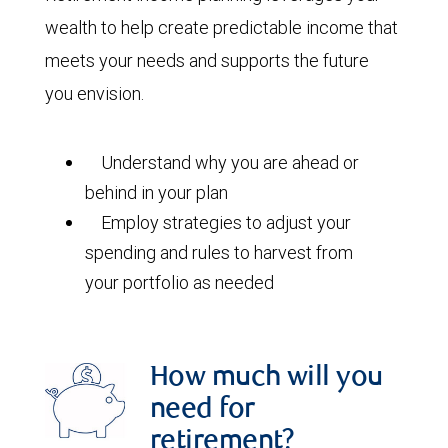
wealth to help create predictable income that
meets your needs and supports the future
you envision.
Understand why you are ahead or
behind in your plan
Employ strategies to adjust your
spending and rules to harvest from
your portfolio as needed
How much will you
need for
retirement?