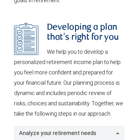
goals in retirement.
Developing a plan
that's right for you
We help you to develop a
personalized retirement income plan to help
you feel more confident and prepared for
your financial future. Our planning process is
dynamic and includes periodic review of
risks, choices and sustainability. Together, we
take the following steps in our approach:
Analyze your retirement needs