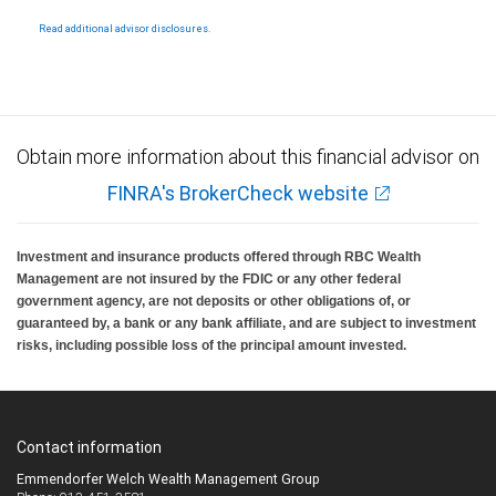
Products and services offered through City National Bank are not insured by SIPC. City
National Bank Member FDIC.
Read additional advisor disclosures.
Investment products offered through RBC Wealth Management are not FDIC
insured, are not guaranteed by City National Bank and may lose value.
Obtain more information about this financial advisor on
FINRA's BrokerCheck website
Investment and insurance products offered through RBC Wealth
Management are not insured by the FDIC or any other federal
government agency, are not deposits or other obligations of, or
guaranteed by, a bank or any bank affiliate, and are subject to investment
risks, including possible loss of the principal amount invested.
Contact information
Emmendorfer Welch Wealth Management Group