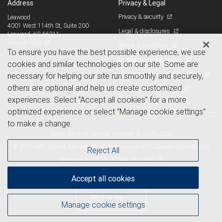
Address
Privacy & Legal
Privacy & security
Leawood
4001 West 114th St, Suite 200
Legal & disclosures
Leawood, KS 66211
View on map
Terms & conditions
To ensure you have the best possible experience, we use
Business continuity plan
cookies and similar technologies on our site. Some are
Statement of Financial Condition
necessary for helping our site run smoothly and securely,
others are optional and help us create customized
Advertising and cookies
experiences. Select “Accept all cookies” for a more
optimized experience or select “Manage cookie settings”
to make a change.
Royal Bank of Canada Website, © 2009-2026
© 2026 RBC Wealth Management, a division of RBC Capital Markets, LLC,
Reject All
NYSE
FINRA
SIPC
Member
/
/
Accept all cookies
Back to top
Manage cookie settings