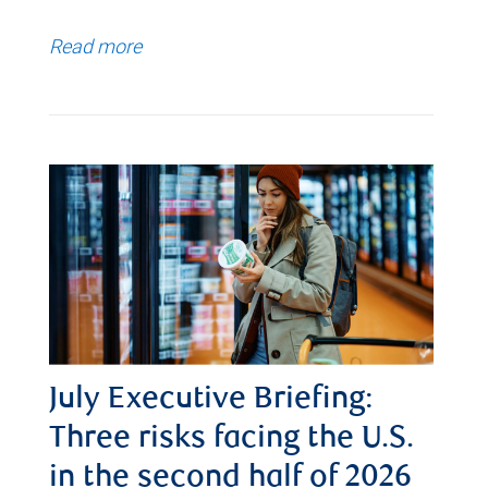
Read more
July Executive Briefing:
Three risks facing the U.S.
in the second half of 2026