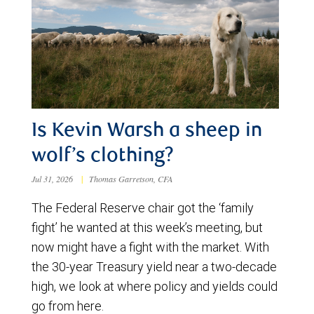
Is Kevin Warsh a sheep in
wolf’s clothing?
Jul 31, 2026
|
Thomas Garretson, CFA
The Federal Reserve chair got the ‘family
fight’ he wanted at this week’s meeting, but
now might have a fight with the market. With
the 30-year Treasury yield near a two-decade
high, we look at where policy and yields could
go from here.