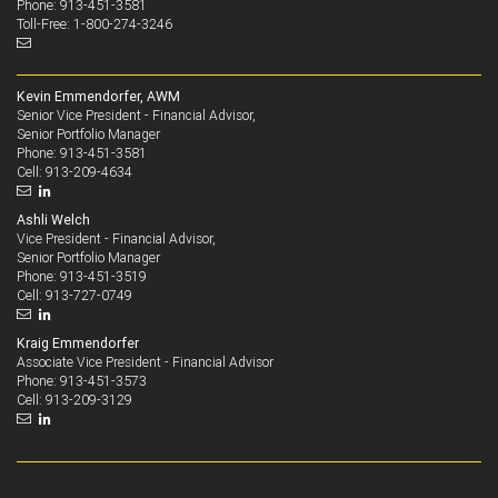
Phone: 913-451-3581
Toll-Free: 1-800-274-3246
Kevin Emmendorfer, AWM
Senior Vice President - Financial Advisor,
Senior Portfolio Manager
913-451-3581
Phone:
913-209-4634
Cell:
Ashli Welch
Vice President - Financial Advisor,
Senior Portfolio Manager
913-451-3519
Phone:
913-727-0749
Cell:
Kraig Emmendorfer
Associate Vice President - Financial Advisor
913-451-3573
Phone:
913-209-3129
Cell: