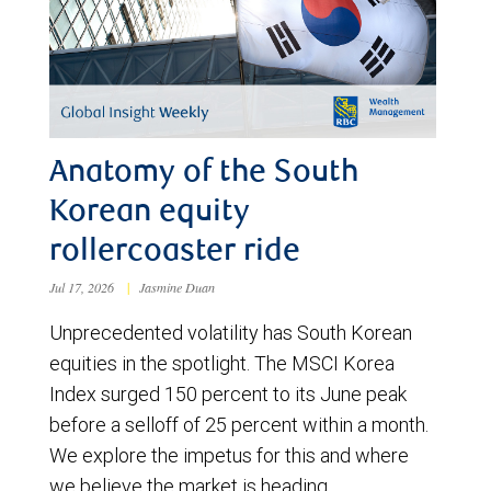
Anatomy of the South
Korean equity
rollercoaster ride
Jul 17, 2026
|
Jasmine Duan
Unprecedented volatility has South Korean
equities in the spotlight. The MSCI Korea
Index surged 150 percent to its June peak
before a selloff of 25 percent within a month.
We explore the impetus for this and where
we believe the market is heading.