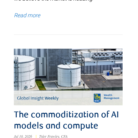
Read more
The commoditization of AI
models and compute
Jul 10, 2026
|
Tyler Frawley, CFA