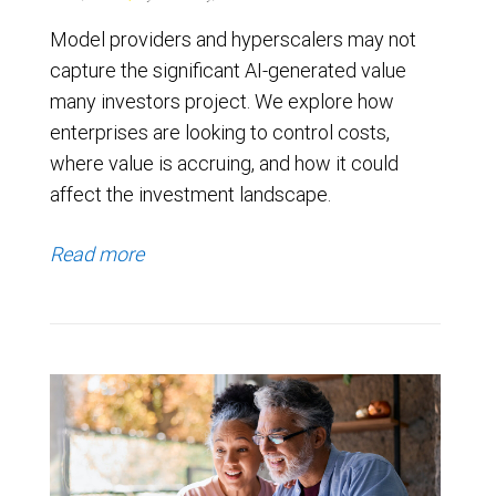
Model providers and hyperscalers may not
capture the significant AI-generated value
many investors project. We explore how
enterprises are looking to control costs,
where value is accruing, and how it could
affect the investment landscape.
Read more