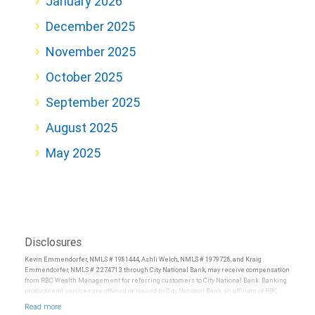
January 2026
December 2025
November 2025
October 2025
September 2025
August 2025
May 2025
Disclosures
Kevin Emmendorfer, NMLS # 1981444, Ashli Welch, NMLS # 1979728, and Kraig
Emmendorfer, NMLS # 2274713 through City National Bank, may receive compensation
from RBC Wealth Management for referring customers to City National Bank. Banking
products and services are offered or issued by City National Bank, an affiliate of RBC
Wealth Management, a division of RBC Capital Markets, LLC, Member
NYSE/FINRA/SIPC and are subject to City National Banks terms and conditions.