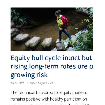
Equity bull cycle intact but
rising long-term rates are a
growing risk
Jul 24, 2026
|
Robert Sluymer, CFA
The technical backdrop for equity markets
remains positive with healthy participation