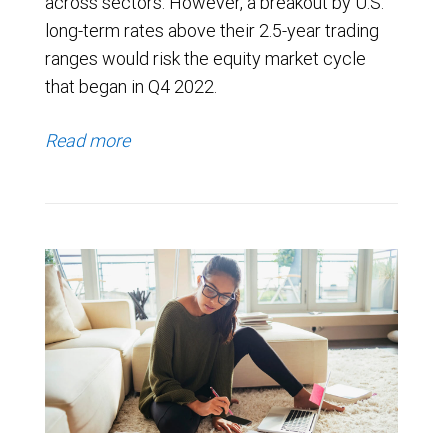
across sectors. However, a breakout by U.S.
long-term rates above their 2.5-year trading
ranges would risk the equity market cycle
that began in Q4 2022.
Read more