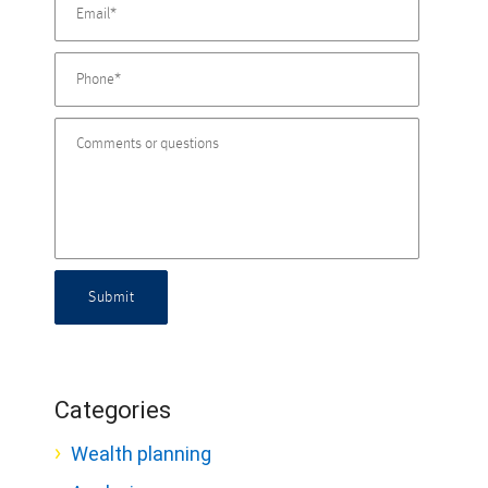
Submit
Categories
Wealth planning