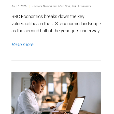
Jul 31, 2026
|
Frances Donald and Mike Reid, RBC Economics
RBC Economics breaks down the key
vulnerabilities in the U.S. economic landscape
as the second half of the year gets underway.
Read more