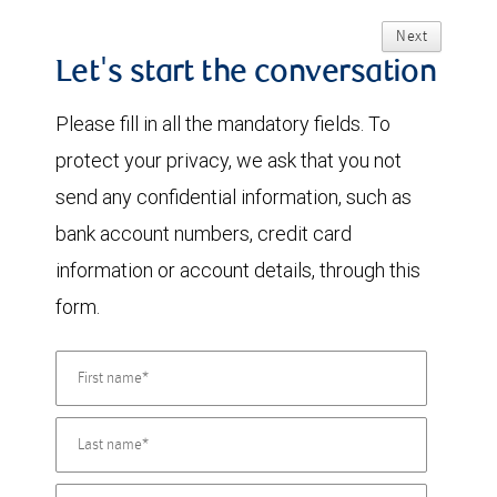
Next
Let's start the conversation
Please fill in all the mandatory fields. To
protect your privacy, we ask that you not
send any confidential information, such as
bank account numbers, credit card
information or account details, through this
form.