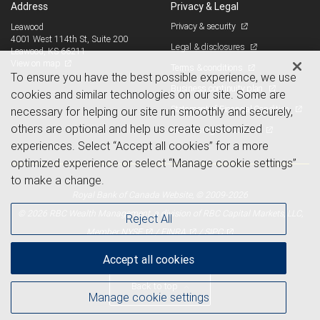
Address
Privacy & Legal
Privacy & security
Leawood
4001 West 114th St, Suite 200
Legal & disclosures
Leawood, KS 66211
View on map
Terms & conditions
To ensure you have the best possible experience, we use
Business continuity plan
cookies and similar technologies on our site. Some are
Statement of Financial Condition
necessary for helping our site run smoothly and securely,
others are optional and help us create customized
Advertising and cookies
experiences. Select “Accept all cookies” for a more
optimized experience or select “Manage cookie settings”
to make a change.
Royal Bank of Canada Website, © 2009-2026
© 2026 RBC Wealth Management, a division of RBC Capital Markets, LLC,
Reject All
NYSE
FINRA
SIPC
Member
/
/
Accept all cookies
Back to top
Manage cookie settings