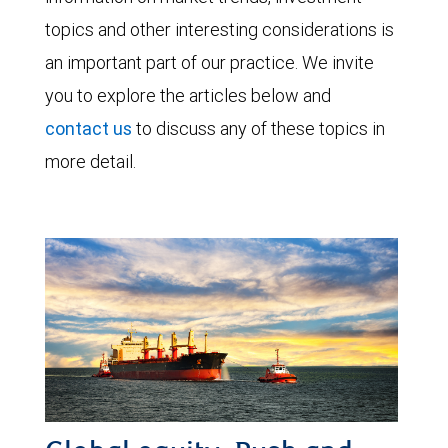
topics and other interesting considerations is
an important part of our practice. We invite
you to explore the articles below and
contact us
to discuss any of these topics in
more detail.