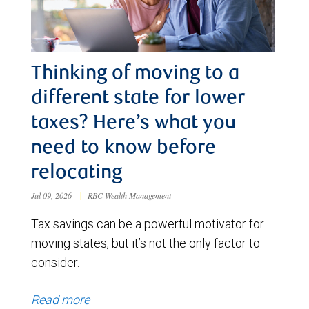
Thinking of moving to a
different state for lower
taxes? Here’s what you
need to know before
relocating
Jul 09, 2026
|
RBC Wealth Management
Tax savings can be a powerful motivator for
moving states, but it’s not the only factor to
consider.
Read more