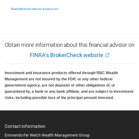
Products and services offered through City National Bank are not insured by SIPC. City
National Bank Member FDIC.
Read additional advisor disclosures.
Investment products offered through RBC Wealth Management are not FDIC
insured, are not guaranteed by City National Bank and may lose value.
Obtain more information about this financial advisor on
FINRA's BrokerCheck website
Investment and insurance products offered through RBC Wealth
Management are not insured by the FDIC or any other federal
government agency, are not deposits or other obligations of, or
guaranteed by, a bank or any bank affiliate, and are subject to investment
risks, including possible loss of the principal amount invested.
Contact information
Emmendorfer Welch Wealth Management Group