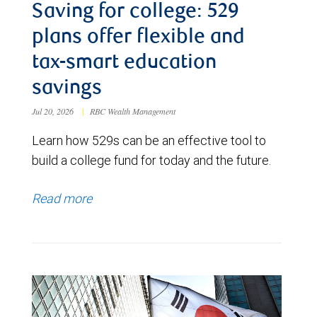
Saving for college: 529
plans offer flexible and
tax-smart education
savings
Jul 20, 2026
|
RBC Wealth Management
Learn how 529s can be an effective tool to
build a college fund for today and the future.
Read more