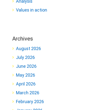
Analysis
Values in action
Archives
August 2026
July 2026
June 2026
May 2026
April 2026
March 2026
February 2026