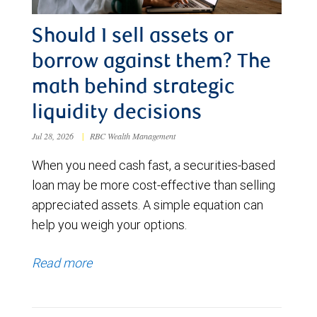
Should I sell assets or
borrow against them? The
math behind strategic
liquidity decisions
Jul 28, 2026
|
RBC Wealth Management
When you need cash fast, a securities-based
loan may be more cost-effective than selling
appreciated assets. A simple equation can
help you weigh your options.
Read more