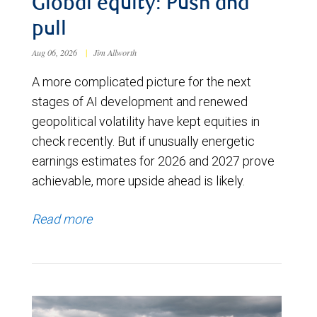
Global equity: Push and
pull
Aug 06, 2026
|
Jim Allworth
A more complicated picture for the next
stages of AI development and renewed
geopolitical volatility have kept equities in
check recently. But if unusually energetic
earnings estimates for 2026 and 2027 prove
achievable, more upside ahead is likely.
Read more