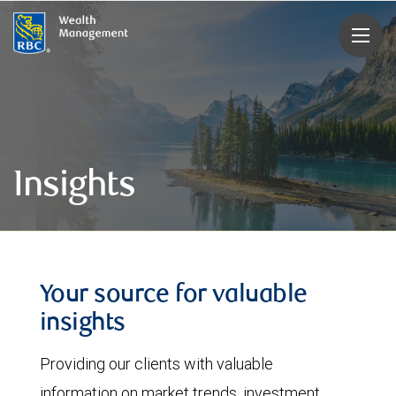
rbcwealthmanagement.com
Insights
Your source for valuable
insights
Providing our clients with valuable
information on market trends, investment