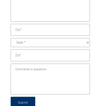
Submit