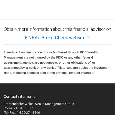
Investment products offered through RBC Wealth Management are not FDIC
insured, are not guaranteed by City National Bank and may lose value.
Obtain more information about this financial advisor on
FINRA's BrokerCheck website
Investment and insurance products offered through RBC Wealth
Management are not insured by the FDIC or any other federal
government agency, are not deposits or other obligations of, or
guaranteed by, a bank or any bank affiliate, and are subject to investment
risks, including possible loss of the principal amount invested.
Contact information
Emmendorfer Welch Wealth Management Group
Phone: 913-451-3581
Toll-Free: 1-800-274-3246