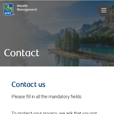
rbcwealthmanagement.com
Contact
Contact us
Please fill in all the mandatory fields.
To protect your privacy, we ask that you not