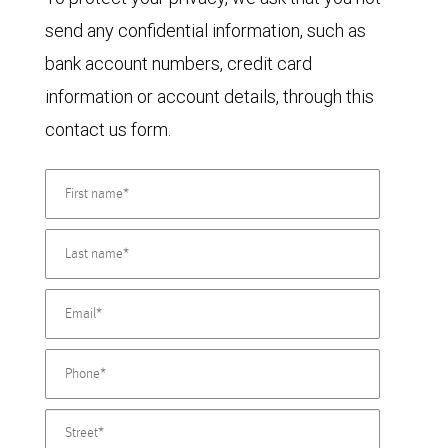
send any confidential information, such as
bank account numbers, credit card
information or account details, through this
contact us form.