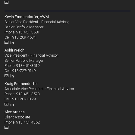
Kevin Emmendorfer, AWM
Senior Vice President - Financial Advisor,
Senior Portfolio Manager
913-451-3581
Phone:
913-209-4634
Cell:
Ashli Welch
Vice President - Financial Advisor,
Senior Portfolio Manager
913-451-3519
Phone:
913-727-0749
Cell:
Kraig Emmendorfer
Associate Vice President - Financial Advisor
913-451-3573
Phone:
913-209-3129
Cell:
Alex Arriaga
Client Associate
913-451-4362
Phone: