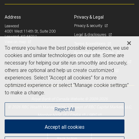
Address
Privacy & Legal
Privacy & security
Leawood
4001 West 114th St, Suite 200
Legal & disclosures
Leawood, KS 66211
View on map
Terms & conditions
To ensure you have the best possible experience, we use
Business continuity plan
cookies and similar technologies on our site. Some are
Statement of Financial Condition
necessary for helping our site run smoothly and securely,
others are optional and help us create customized
Advertising and cookies
experiences. Select “Accept all cookies” for a more
optimized experience or select “Manage cookie settings”
to make a change.
Royal Bank of Canada Website, © 2009-2026
© 2026 RBC Wealth Management, a division of RBC Capital Markets, LLC,
Reject All
NYSE
FINRA
SIPC
Member
/
/
Accept all cookies
Back to top