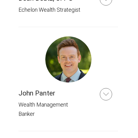
Echelon Wealth Strategist
John Panter
Wealth Management
Banker