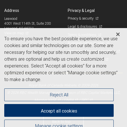
Address
Privacy & Legal
Privacy & security
Leawood
4001 West 114th St, Suite 200
Legal & disclosures
Leawood, KS 66211
View on map
Terms & conditions
To ensure you have the best possible experience, we use
Business continuity plan
cookies and similar technologies on our site. Some are
Statement of Financial Condition
necessary for helping our site run smoothly and securely,
others are optional and help us create customized
Advertising and cookies
experiences. Select “Accept all cookies” for a more
optimized experience or select “Manage cookie settings”
to make a change.
Royal Bank of Canada Website, © 2009-2026
© 2026 RBC Wealth Management, a division of RBC Capital Markets, LLC,
Reject All
NYSE
FINRA
SIPC
Member
/
/
Accept all cookies
Back to top
Manage cookie settings