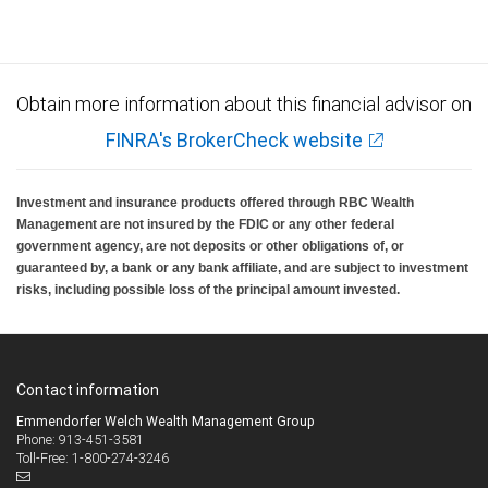
Investment products offered through RBC Wealth Management are not FDIC
insured, are not guaranteed by City National Bank and may lose value.
Obtain more information about this financial advisor on
FINRA's BrokerCheck website
Investment and insurance products offered through RBC Wealth
Management are not insured by the FDIC or any other federal
government agency, are not deposits or other obligations of, or
guaranteed by, a bank or any bank affiliate, and are subject to investment
risks, including possible loss of the principal amount invested.
Contact information
Emmendorfer Welch Wealth Management Group
Phone: 913-451-3581
Toll-Free: 1-800-274-3246