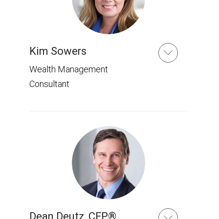
Kim Sowers
Wealth Management
Consultant
Dean Deutz
,
CFP®