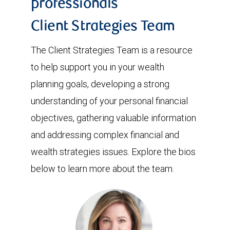
professionals
Client Strategies Team
The Client Strategies Team is a resource
to help support you in your wealth
planning goals, developing a strong
understanding of your personal financial
objectives, gathering valuable information
and addressing complex financial and
wealth strategies issues. Explore the bios
below to learn more about the team.