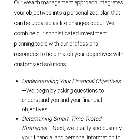
Our wealth management approach integrates
your objectives into a personalized plan that
can be updated as life changes occur. We
combine our sophisticated investment
planning tools with our professional
resources to help match your objectives with
customized solutions.
Understanding Your Financial Objectives
—We begin by asking questions to
understand you and your financial
objectives.
Determining Smart, Time-Tested
Strategies
—Next, we qualify and quantify
your financial and personal information to