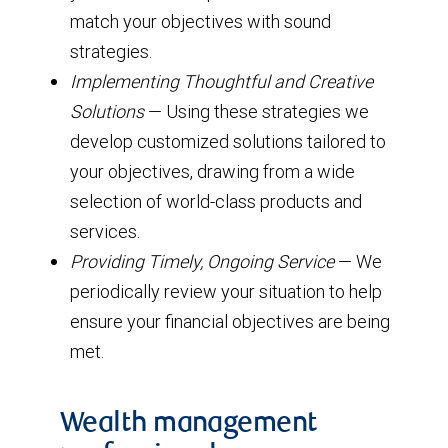
match your objectives with sound
strategies.
Implementing Thoughtful and Creative
Solutions
— Using these strategies we
develop customized solutions tailored to
your objectives, drawing from a wide
selection of world-class products and
services.
Providing Timely, Ongoing Service
— We
periodically review your situation to help
ensure your financial objectives are being
met.
Wealth management