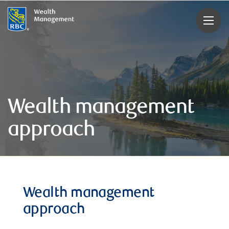
rbcwealthmanagement.com
Wealth management
approach
Wealth management
approach