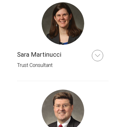
Sara Martinucci
Trust Consultant