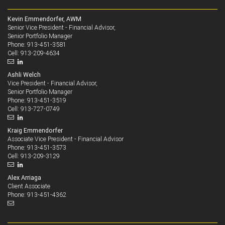
Kevin Emmendorfer, AWM
Senior Vice President - Financial Advisor,
Senior Portfolio Manager
913-451-3581
Phone:
913-209-4634
Cell:
Ashli Welch
Vice President - Financial Advisor,
Senior Portfolio Manager
913-451-3519
Phone:
913-727-0749
Cell:
Kraig Emmendorfer
Associate Vice President - Financial Advisor
913-451-3573
Phone:
913-209-3129
Cell:
Alex Arriaga
Client Associate
913-451-4362
Phone: