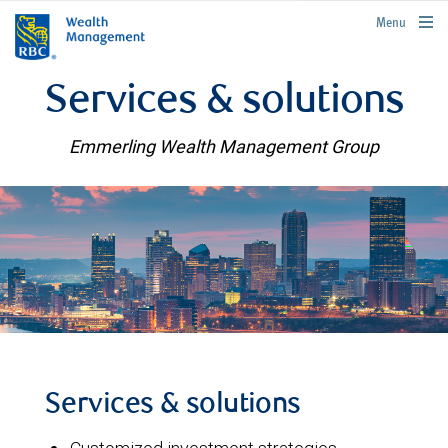
rbcwealthmanagement.com
Menu
Services & solutions
Emmerling Wealth Management Group
Services & solutions