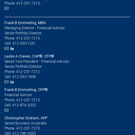
Phone: 412-201-7210
Frank B Emmerling, MBA
Managing Director - Financial Advisor,
Senior Portfolio Director
412-201-7210
Phone:
412-290-1241
Cell:
Leslie A Craven, CAP®, CFP®
Senior Vice President - Financial Advisor,
Senior Portfolio Director
412-201-7212
Phone:
412-295-7856
Cell:
Frank B Emmerling, CFP®
Financial Advisor
412-201-7213
Phone:
412-874-2035
Cell:
Christopher Graham, APP
Senior Business Associate
412-201-7270
Phone:
412-789-3033
Cell: