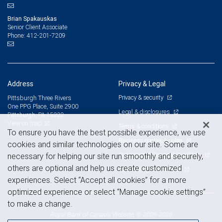
Brian Spakauskas
Senior Client Associate
412-201-7209
Phone:
Address
Privacy & Legal
Privacy & security
Pittsburgh Three Rivers
One PPG Place, Suite 2900
Legal & disclosures
Pittsburgh, PA 15222
View on map
Terms & conditions
To ensure you have the best possible experience, we use
Business continuity plan
cookies and similar technologies on our site. Some are
Statement of Financial Condition
necessary for helping our site run smoothly and securely,
others are optional and help us create customized
Advertising and cookies
experiences. Select “Accept all cookies” for a more
optimized experience or select “Manage cookie settings”
to make a change.
Royal Bank of Canada Website, © 2009-2026