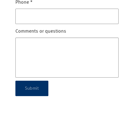
Phone
*
Comments or questions
Submit