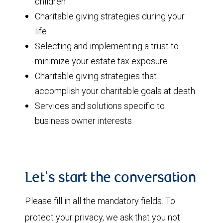
children
Charitable giving strategies during your
life
Selecting and implementing a trust to
minimize your estate tax exposure
Charitable giving strategies that
accomplish your charitable goals at death
Services and solutions specific to
business owner interests
Let's start the conversation
Please fill in all the mandatory fields. To
protect your privacy, we ask that you not