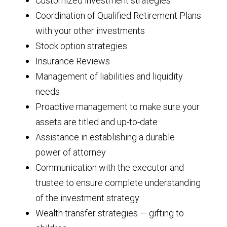
Customized investment strategies
Coordination of Qualified Retirement Plans
with your other investments
Stock option strategies
Insurance Reviews
Management of liabilities and liquidity
needs
Proactive management to make sure your
assets are titled and up-to-date
Assistance in establishing a durable
power of attorney
Communication with the executor and
trustee to ensure complete understanding
of the investment strategy
Wealth transfer strategies — gifting to