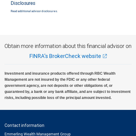
Disclosures
Read additional advisor disclosures.
Obtain more information about this financial advisor on
FINRA's BrokerCheck website
Investment and insurance products offered through RBC Wealth
Management are not insured by the FDIC or any other federal
government agency, are not deposits or other obligations of, or
guaranteed by, a bank or any bank affiliate, and are subject to investment
risks, including possible loss of the principal amount invested.
Contact information
Emmerling Wealth Management Group