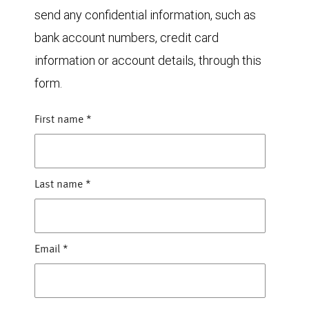
send any confidential information, such as
bank account numbers, credit card
information or account details, through this
form.
First name
*
Last name
*
Email
*