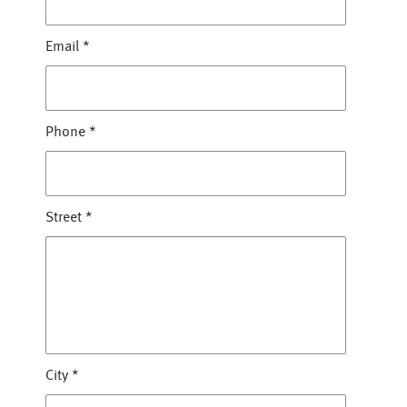
Email
*
Phone
*
Street
*
City
*