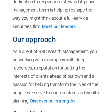
dedication to responsible stewardship, our
management team is helping reshape the
way you might think about a full-service
securities firm.
Meet our leaders
.
Our approach
As a client of RBC Wealth Management, you’ll
be working with a company with deep
resources, a reputation for putting the
interests of clients ahead of our own and a
passion for helping transform the lives of the
people we serve through customized wealth
planning.
Discover our strengths
.