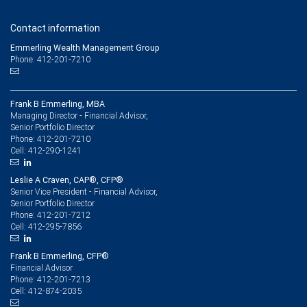
Contact information
Emmerling Wealth Management Group
Phone: 412-201-7210
Frank B Emmerling, MBA
Managing Director - Financial Advisor,
Senior Portfolio Director
412-201-7210
Phone:
412-290-1241
Cell:
Leslie A Craven, CAP®, CFP®
Senior Vice President - Financial Advisor,
Senior Portfolio Director
412-201-7212
Phone:
412-295-7856
Cell:
Frank B Emmerling, CFP®
Financial Advisor
412-201-7213
Phone:
412-874-2035
Cell: