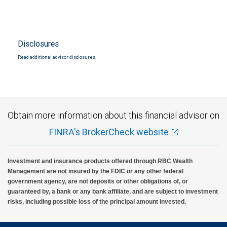
Disclosures
Read additional advisor disclosures.
Obtain more information about this financial advisor on
FINRA's BrokerCheck website
Investment and insurance products offered through RBC Wealth
Management are not insured by the FDIC or any other federal
government agency, are not deposits or other obligations of, or
guaranteed by, a bank or any bank affiliate, and are subject to investment
risks, including possible loss of the principal amount invested.