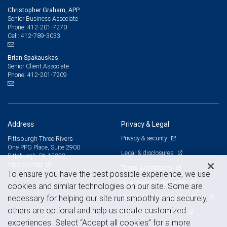
Christopher Graham, APP
Senior Business Associate
412-201-7270
Phone:
412-789-3033
Cell:
Brian Spakauskas
Senior Client Associate
412-201-7209
Phone:
Address
Privacy & Legal
Privacy & security
Pittsburgh Three Rivers
One PPG Place, Suite 2900
Legal & disclosures
Pittsburgh, PA 15222
View on map
Terms & conditions
To ensure you have the best possible experience, we use
Business continuity plan
cookies and similar technologies on our site. Some are
Statement of Financial Condition
necessary for helping our site run smoothly and securely,
others are optional and help us create customized
Advertising and cookies
experiences. Select “Accept all cookies” for a more