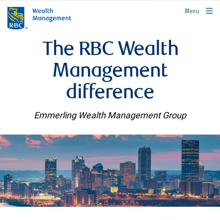
rbcwealthmanagement.com
Menu
The RBC Wealth
Management
difference
Emmerling Wealth Management Group