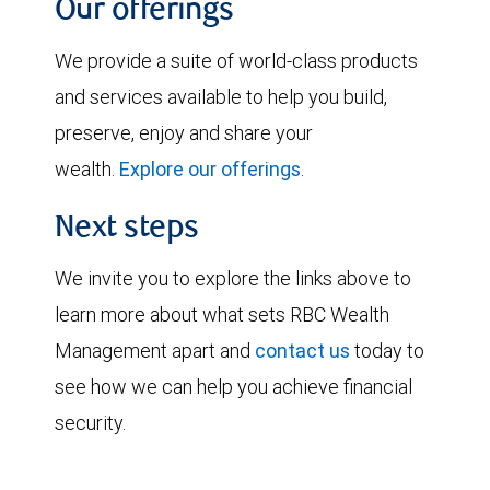
Our offerings
We provide a suite of world-class products
and services available to help you build,
preserve, enjoy and share your
wealth.
Explore our offerings
.
Next steps
We invite you to explore the links above to
learn more about what sets RBC Wealth
Management apart and
contact us
today to
see how we can help you achieve financial
security.