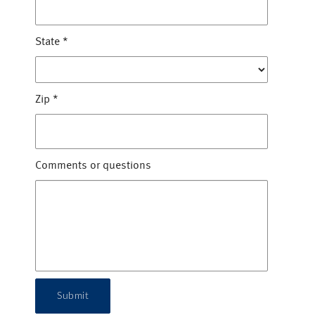
State
*
Zip
*
Comments or questions
Submit