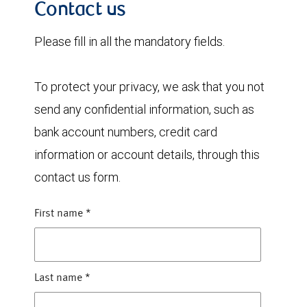
Contact us
Please fill in all the mandatory fields.
To protect your privacy, we ask that you not
send any confidential information, such as
bank account numbers, credit card
information or account details, through this
contact us form.
First name
*
Last name
*