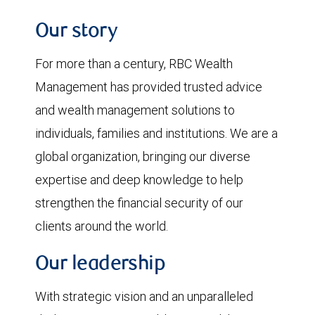
Our story
For more than a century, RBC Wealth
Management has provided trusted advice
and wealth management solutions to
individuals, families and institutions. We are a
global organization, bringing our diverse
expertise and deep knowledge to help
strengthen the financial security of our
clients around the world.
Our leadership
With strategic vision and an unparalleled