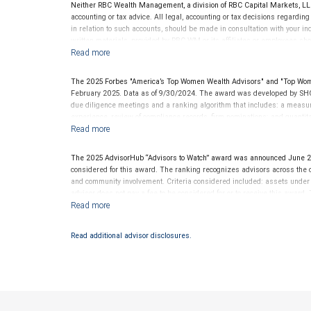
Neither RBC Wealth Management, a division of RBC Capital Markets, LLC 
accounting or tax advice. All legal, accounting or tax decisions regardin
in relation to such accounts, should be made in consultation with your in
written materials, provided by RBC WM or its affiliates or employees sho
The 2025 Forbes "America’s Top Women Wealth Advisors" and "Top Wom
February 2025. Data as of 9/30/2024. The award was developed by SHO
due diligence meetings and a ranking algorithm that includes: a measure 
experience, review of compliance records, firm nominations; and quanti
generated for their firms. Investment performance was not an award cr
LLC and not indicative of future performance or representative of any one
be considered for or to receive this award. This award does not evaluate 
The 2025 AdvisorHub “Advisors to Watch” award was announced June 2
.
www.SHOOKresearch.com
considered for this award. The ranking recognizes advisors across the cou
and community involvement. Criteria considered included: assets unde
advisor does not pay a fee to be considered for or to receive this award.
clients. This award is not indicative of this financial advisor’s future pe
Read additional advisor disclosures.