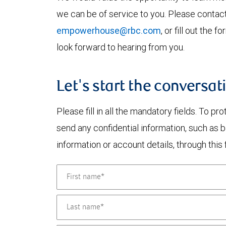
we can be of service to you. Please contac
empowerhouse@rbc.com
, or fill out the
look forward to hearing from you.
Let's start the conversat
Please fill in all the mandatory fields. To pr
send any confidential information, such as 
information or account details, through this 