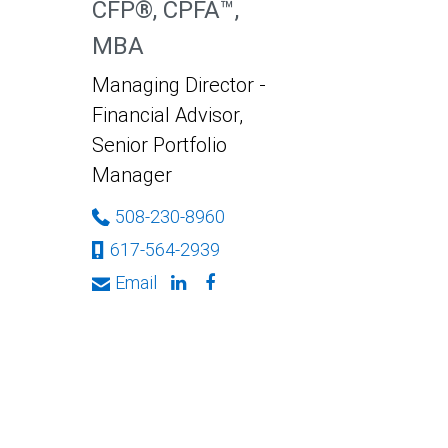
CFP®, CPFA™,
MBA
Managing Director -
Financial Advisor,
Senior Portfolio
Manager
508-230-8960
617-564-2939
Email