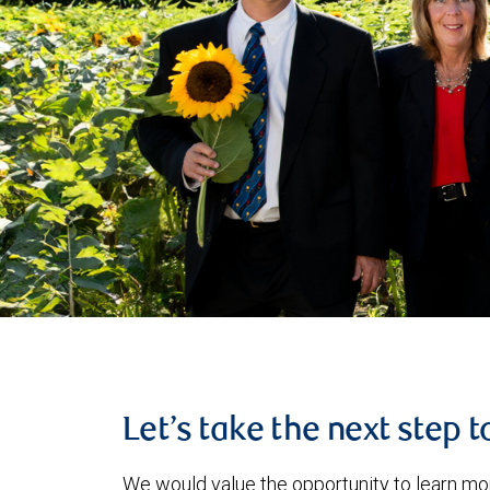
Let’s take the next step 
We would value the opportunity to learn mo