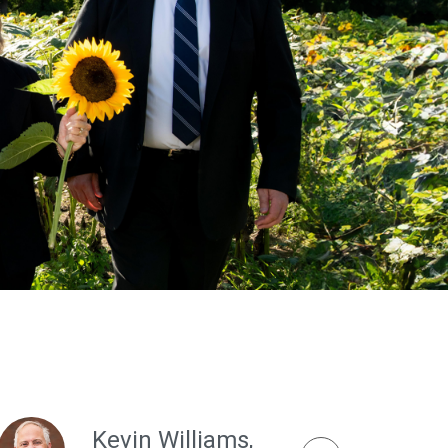
Kevin Williams,