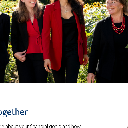
together
re about your financial goals and how