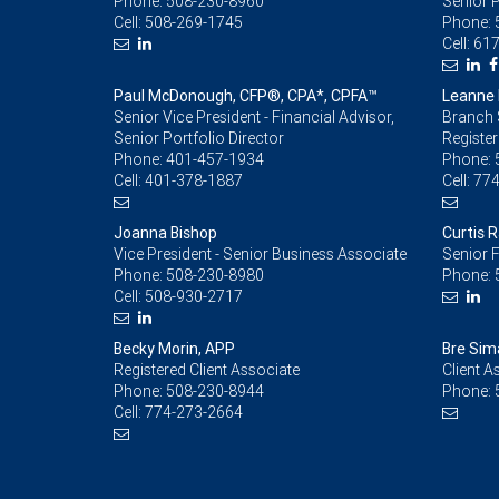
Phone:
508-230-8960
Senior 
Cell:
508-269-1745
Phone:
Cell:
617
Paul McDonough, CFP®, CPA*, CPFA™
Leanne 
Senior Vice President - Financial Advisor,
Branch 
Senior Portfolio Director
Register
Phone:
401-457-1934
Phone:
Cell:
401-378-1887
Cell:
774
Joanna Bishop
Curtis 
Vice President - Senior Business Associate
Senior F
Phone:
508-230-8980
Phone:
Cell:
508-930-2717
Becky Morin, APP
Bre Sim
Registered Client Associate
Client A
Phone:
508-230-8944
Phone:
Cell:
774-273-2664