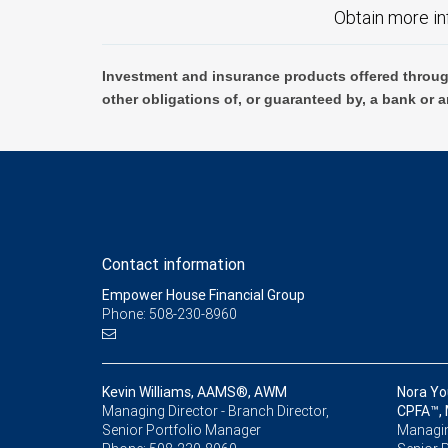
Obtain more in
Investment and insurance products offered throug
other obligations of, or guaranteed by, a bank or a
Contact information
Empower House Financial Group
Phone: 508-230-8960
Kevin Williams, AAMS®, AWM
Nora Yo
Managing Director - Branch Director,
CPFA™,
Senior Portfolio Manager
Managing