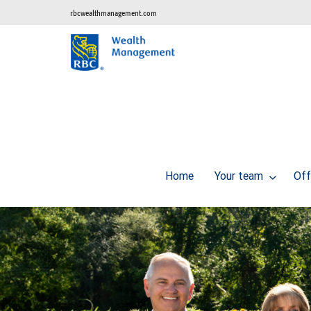
rbcwealthmanagement.com
Home
Your team
Off