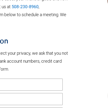
t us at
508-230-8960
,
 form below to schedule a meeting. We
ion
otect your privacy, we ask that you not
bank account numbers, credit card
form.