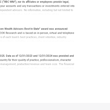
(“RBC WM”), nor its affiliates or employees provide legal,
g your accounts and any transactions or investments entered into
dependent advisors. No information, including but not limited to
uld be construed as legal, accounting or tax advice.
en Wealth Advisors Best-In-State" award was announced
OK Research and is based on in-person, virtual and telephone
of each team’s best practices, client retention, industry
tative criteria, including assets under management and revenue
iterion. Rankings are based on the opinions of SHOOK Research,
 client’s experience. The financial advisor does not pay a fee to
the quality of services provided to clients. For more information:
025. Data as of 12/31/2023 and 12/31/2024 was provided and
ntry for their quality of practice, professionalism, character
r management, production/revenue and team size. The financial
 This award does not evaluate the quality of services provided to
rformance.