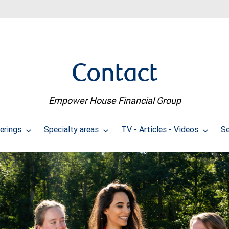
Contact
Empower House Financial Group
erings
Specialty areas
TV - Articles - Videos
Se