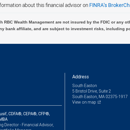
formation about this financial advisor on
FINRA's BrokerCh
h RBC Wealth Management are not insured by the FDIC or any oth
ny bank affiliate, and are subject to investment risks, including p
Address
South Easton
5 Bristol Drive, Suite 2
South Easton, MA 02375-1917
View on map
usif, CDFA®, CEPA®, CFP®,
 MBA
 Director - Financial Advisor,