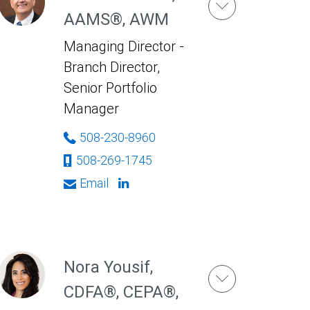
AAMS®, AWM
Managing Director -
Branch Director,
Senior Portfolio
Manager
508-230-8960
508-269-1745
Email
Nora Yousif,
CDFA®, CEPA®,