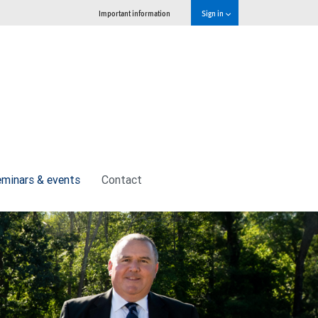
Important information
Sign in
minars & events
Contact