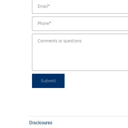
Submit
Disclosures