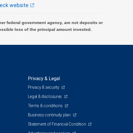
eck website
er federal government agency, are not deposits or
ossible loss of the principal amount invested.
Privacy & Legal
Privacy & security
Legal & disclosures
Terms & conditions
Business continuity plan
Statement of Financial Condition