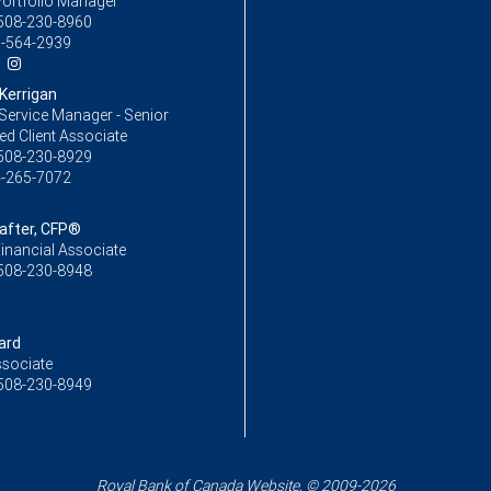
Portfolio Manager
508-230-8960
-564-2939
Kerrigan
Service Manager - Senior
ed Client Associate
508-230-8929
-265-7072
Rafter, CFP®
inancial Associate
508-230-8948
ard
ssociate
508-230-8949
Royal Bank of Canada Website, © 2009-2026