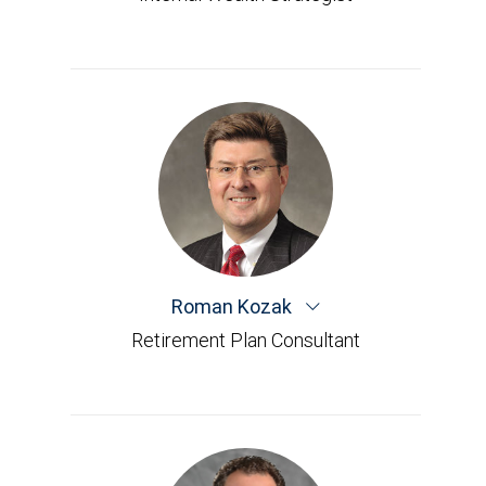
Roman Kozak
Retirement Plan Consultant