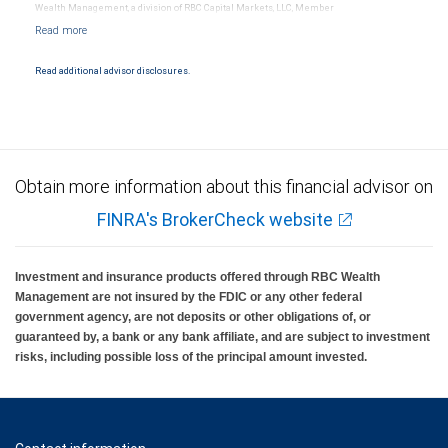
Wealth Management, a division of RBC Capital Markets, LLC, Member
NYSE/FINRA/SIPC and are subject to City National Banks terms and conditions.
Products and services offered through City National Bank are not insured by SIPC. City
National Bank Member FDIC.
Read additional advisor disclosures.
Investment products offered through RBC Wealth Management are not FDIC
insured, are not guaranteed by City National Bank and may lose value.
Obtain more information about this financial advisor on
FINRA's BrokerCheck website
Investment and insurance products offered through RBC Wealth
Management are not insured by the FDIC or any other federal
government agency, are not deposits or other obligations of, or
guaranteed by, a bank or any bank affiliate, and are subject to investment
risks, including possible loss of the principal amount invested.