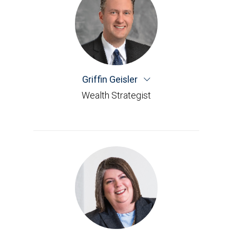
Griffin Geisler
Wealth Strategist