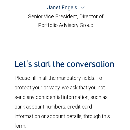
Janet Engels
Senior Vice President, Director of
Portfolio Advisory Group
Let's start the conversation
Please fill in all the mandatory fields. To
protect your privacy, we ask that you not
send any confidential information, such as
bank account numbers, credit card
information or account details, through this
form.