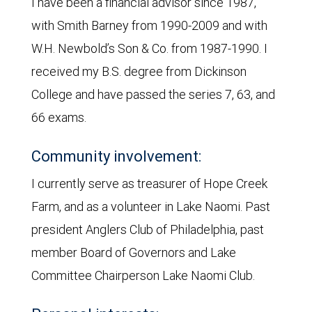
I have been a financial advisor since 1987,
with Smith Barney from 1990-2009 and with
W.H. Newbold’s Son & Co. from 1987-1990. I
received my B.S. degree from Dickinson
College and have passed the series 7, 63, and
66 exams.
Community involvement:
I currently serve as treasurer of Hope Creek
Farm, and as a volunteer in Lake Naomi. Past
president Anglers Club of Philadelphia, past
member Board of Governors and Lake
Committee Chairperson Lake Naomi Club.