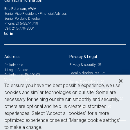
Contact information
Eric Peterson, AWM
Senior Vice President - Financial Advisor,
Senior Portfolio Director
215-557-1719
Phone:
215-779-8004
Cell:
Address
Privacy & Legal
Privacy & security
Philadelphia
1 Logan Square
Legal & disclosures
Philadelphia, PA 19103
View on map
Terms & conditions
To ensure you have the best possible experience, we use
Business continuity plan
cookies and similar technologies on our site. Some are
Statement of Financial Condition
necessary for helping our site run smoothly and securely,
others are optional and help us create customized
Advertising and cookies
experiences. Select “Accept all cookies” for a more
optimized experience or select “Manage cookie settings”
to make a change.