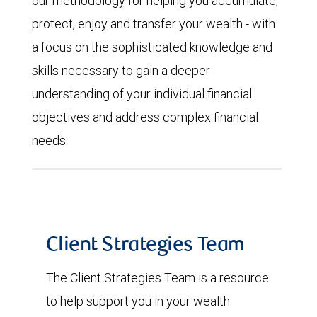
our methodology for helping you accumulate,
protect, enjoy and transfer your wealth - with
a focus on the sophisticated knowledge and
skills necessary to gain a deeper
understanding of your individual financial
objectives and address complex financial
needs.
Client Strategies Team
The Client Strategies Team is a resource
to help support you in your wealth