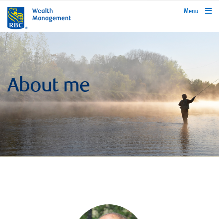
rbcwealthmanagement.com
Menu
About me