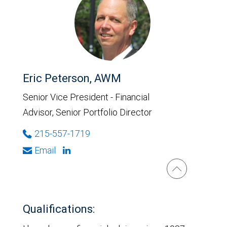
Eric Peterson, AWM
Senior Vice President - Financial
Advisor, Senior Portfolio Director
215-557-1719
Email
Qualifications: