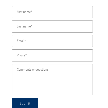
Submit