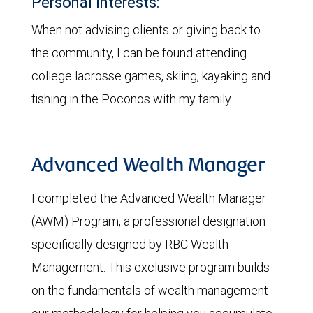
Personal interests:
When not advising clients or giving back to
the community, I can be found attending
college lacrosse games, skiing, kayaking and
fishing in the Poconos with my family.
Advanced Wealth Manager
I completed the Advanced Wealth Manager
(AWM) Program, a professional designation
specifically designed by RBC Wealth
Management. This exclusive program builds
on the fundamentals of wealth management -