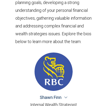
planning goals, developing a strong
understanding of your personal financial
objectives, gathering valuable information
and addressing complex financial and
wealth strategies issues. Explore the bios
below to learn more about the team.
Shawn Finn
Internal Wealth Strategist