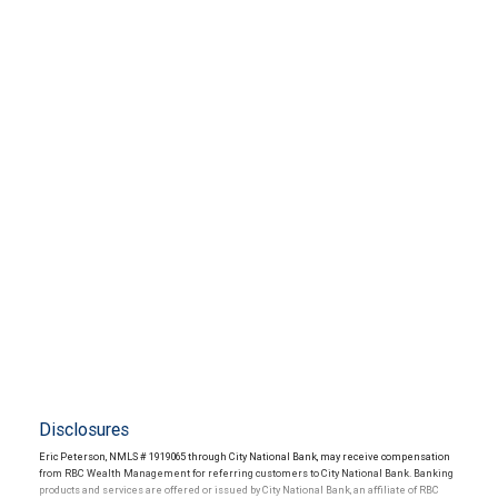
Disclosures
Eric Peterson, NMLS # 1919065 through City National Bank, may receive compensation
from RBC Wealth Management for referring customers to City National Bank. Banking
products and services are offered or issued by City National Bank, an affiliate of RBC