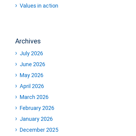
Values in action
Archives
July 2026
June 2026
May 2026
April 2026
March 2026
February 2026
January 2026
December 2025