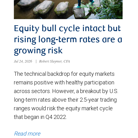
Equity bull cycle intact but
rising long-term rates are a
growing risk
Jul 24, 2026
|
Robert Sluymer, CFA
The technical backdrop for equity markets
remains positive with healthy participation
across sectors. However, a breakout by U.S.
long-term rates above their 2.5-year trading
ranges would risk the equity market cycle
that began in Q4 2022.
Read more