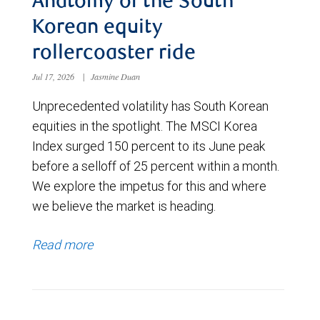
Anatomy of the South
Korean equity
rollercoaster ride
Jul 17, 2026
|
Jasmine Duan
Unprecedented volatility has South Korean
equities in the spotlight. The MSCI Korea
Index surged 150 percent to its June peak
before a selloff of 25 percent within a month.
We explore the impetus for this and where
we believe the market is heading.
Read more