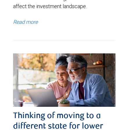
affect the investment landscape.
Read more
Thinking of moving to a
different state for lower