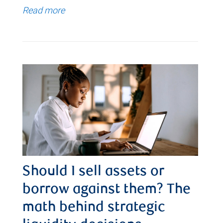
Read more
Should I sell assets or
borrow against them? The
math behind strategic