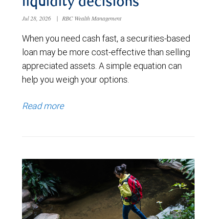
liquidity decisions
Jul 28, 2026
|
RBC Wealth Management
When you need cash fast, a securities-based
loan may be more cost-effective than selling
appreciated assets. A simple equation can
help you weigh your options.
Read more