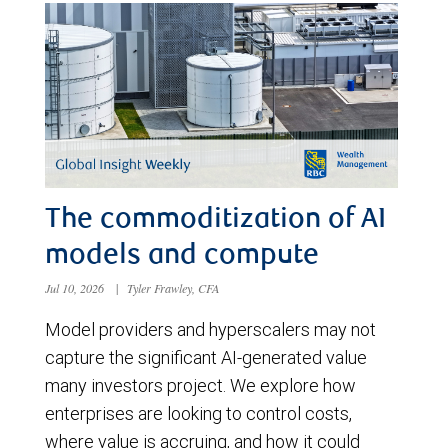
The commoditization of AI
models and compute
Jul 10, 2026
|
Tyler Frawley, CFA
Model providers and hyperscalers may not
capture the significant AI-generated value
many investors project. We explore how
enterprises are looking to control costs,
where value is accruing, and how it could