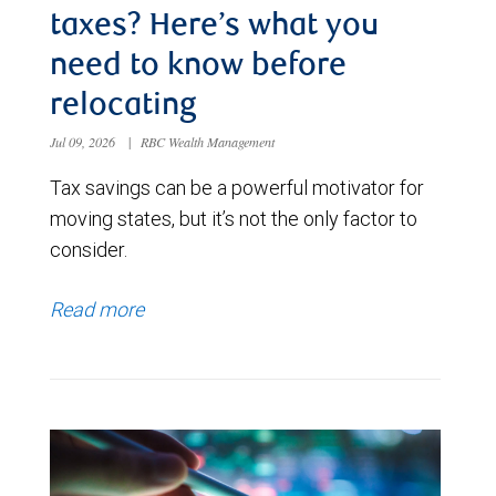
taxes? Here’s what you
need to know before
relocating
Jul 09, 2026
|
RBC Wealth Management
Tax savings can be a powerful motivator for
moving states, but it’s not the only factor to
consider.
Read more