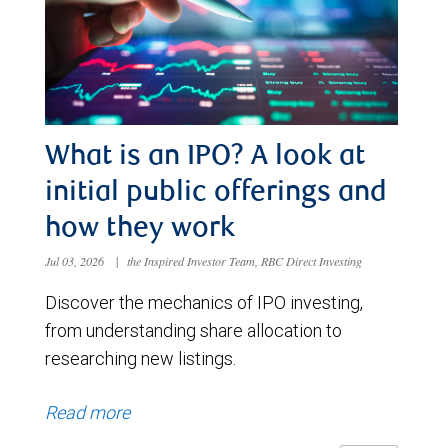
What is an IPO? A look at
initial public offerings and
how they work
Jul 03, 2026
|
the Inspired Investor Team, RBC Direct Investing
Discover the mechanics of IPO investing,
from understanding share allocation to
researching new listings.
Read more