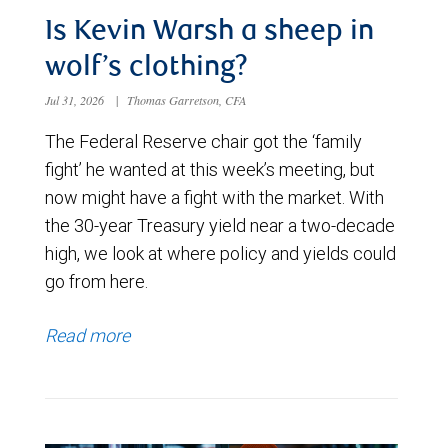
Is Kevin Warsh a sheep in
wolf’s clothing?
Jul 31, 2026
|
Thomas Garretson, CFA
The Federal Reserve chair got the ‘family
fight’ he wanted at this week’s meeting, but
now might have a fight with the market. With
the 30-year Treasury yield near a two-decade
high, we look at where policy and yields could
go from here.
Read more