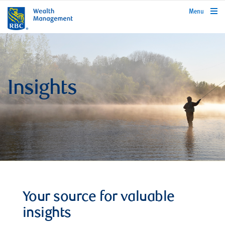
rbcwealthmanagement.com
Menu
Insights
Your source for valuable
insights