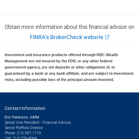
Obtain more information about this financial advisor on
FINRA's BrokerCheck website
Investment and insurance products offered through RBC Wealth
Management are not insured by the FDIC or any other federal
government agency, are not deposits or other obligations of, or
guaranteed by, a bank or any bank affiliate, and are subject to investment
risks, including possible loss of the principal amount invested.
Contact information
Eric Peterson, AWM
Senior Vice President - Financial Advisor,
Senior Portfolio Director
215-557-1719
Phone:
215-779-8004
Cell: