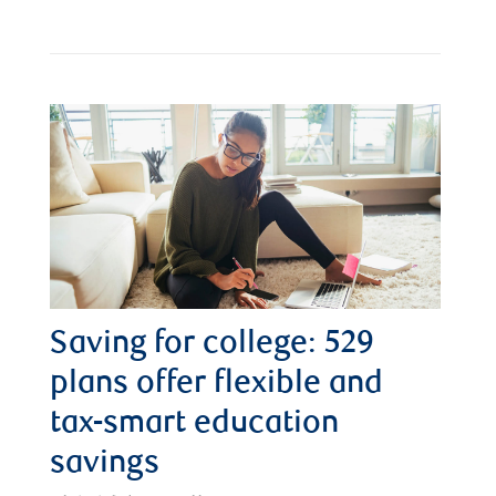
Saving for college: 529
plans offer flexible and
tax-smart education
savings