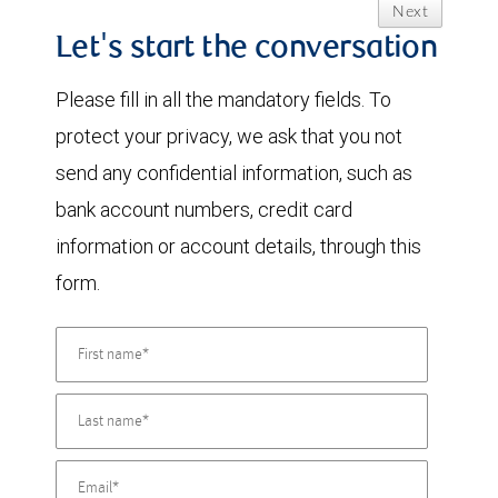
Next
Let's start the conversation
Please fill in all the mandatory fields. To
protect your privacy, we ask that you not
send any confidential information, such as
bank account numbers, credit card
information or account details, through this
form.