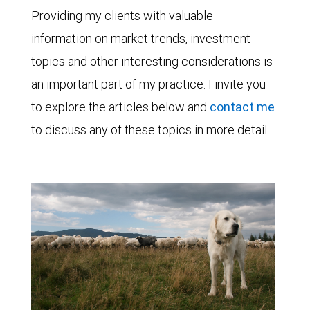
Providing my clients with valuable
information on market trends, investment
topics and other interesting considerations is
an important part of my practice. I invite you
to explore the articles below and
contact me
to discuss any of these topics in more detail.