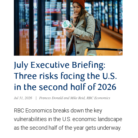
July Executive Briefing:
Three risks facing the U.S.
in the second half of 2026
Jul 31, 2026
|
Frances Donald and Mike Reid, RBC Economics
RBC Economics breaks down the key
vulnerabilities in the U.S. economic landscape
as the second half of the year gets underway.