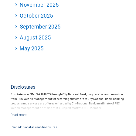
November 2025
October 2025
September 2025
August 2025
May 2025
Disclosures
Eric Peterson, NMLS # 1919065 through City National Bank, may receive compensation
from RBC Wealth Management for referring customers to City National Bank. Banking
products and services are offered or issued by City National Bank, an affiliate of RBC
Wealth Management, a division of RBC Capital Markets, LLC, Member
NYSE/FINRA/SIPC and are subject to City National Banks terms and conditions.
Products and services offered through City National Bank are not insured by SIPC. City
National Bank Member FDIC.
Read additional advisor disclosures.
Investment products offered through RBC Wealth Management are not FDIC
insured, are not guaranteed by City National Bank and may lose value.