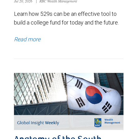
Jul 20, 2026
|
RBC Wealth Management
Learn how 529s can be an effective tool to
build a college fund for today and the future.
Read more