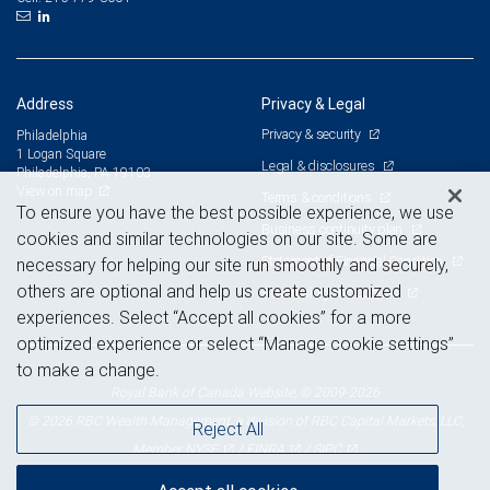
Address
Privacy & Legal
Privacy & security
Philadelphia
1 Logan Square
Legal & disclosures
Philadelphia, PA 19103
View on map
Terms & conditions
To ensure you have the best possible experience, we use
Business continuity plan
cookies and similar technologies on our site. Some are
Statement of Financial Condition
necessary for helping our site run smoothly and securely,
others are optional and help us create customized
Advertising and cookies
experiences. Select “Accept all cookies” for a more
optimized experience or select “Manage cookie settings”
to make a change.
Royal Bank of Canada Website, © 2009-2026
© 2026 RBC Wealth Management, a division of RBC Capital Markets, LLC,
Reject All
NYSE
FINRA
SIPC
Member
/
/