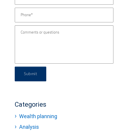
Submit
Categories
Wealth planning
Analysis