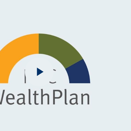
Play
Video