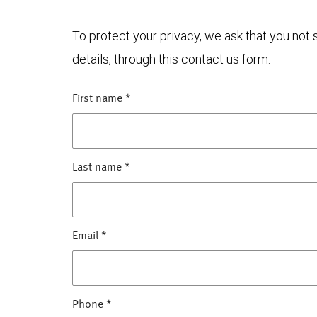
To protect your privacy, we ask that you not
details, through this contact us form.
First name
*
Last name
*
Email
*
Phone
*