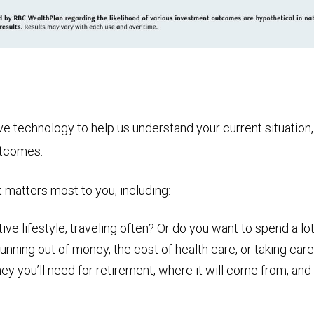
technology to help us understand your current situation, t
utcomes.
t matters most to you, including:
ive lifestyle, traveling often? Or do you want to spend a lot
nning out of money, the cost of health care, or taking care
ou’ll need for retirement, where it will come from, and ho