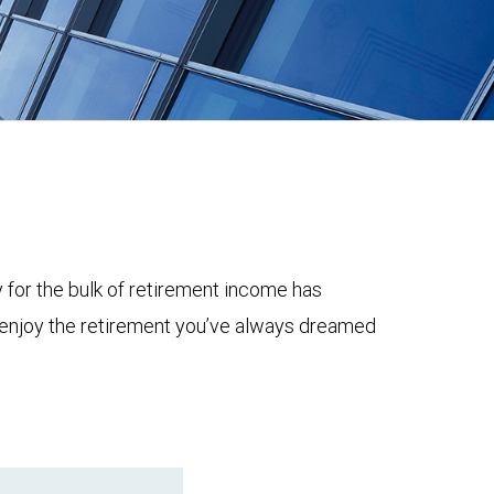
y for the bulk of retirement income has
to enjoy the retirement you’ve always dreamed