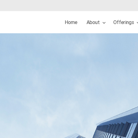
Home
About
Offerings