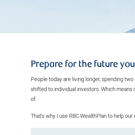
Prepare for the future yo
People today are living longer, spending two 
shifted to individual investors. Which means
of.
That’s why I use RBC WealthPlan to help our c