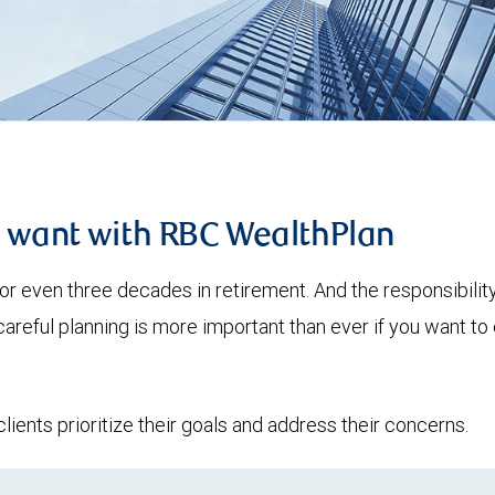
u want with RBC WealthPlan
or even three decades in retirement. And the responsibilit
 careful planning is more important than ever if you want 
lients prioritize their goals and address their concerns.