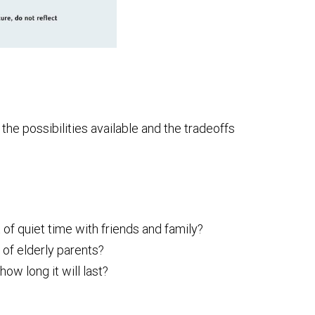
he possibilities available and the tradeoffs
 of quiet time with friends and family?
 of elderly parents?
w long it will last?