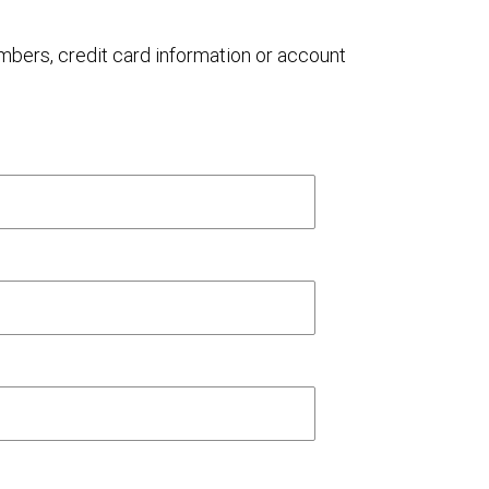
umbers, credit card information or account