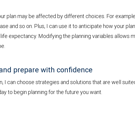
r plan may be affected by different choices. For example, 
chase and so on. Plus, I can use it to anticipate how your 
r life expectancy. Modifying the planning variables allows 
be.
and prepare with confidence
I can choose strategies and solutions that are well suite
ay to begin planning for the future you want.