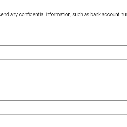
 send any confidential information, such as bank account n