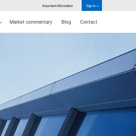
Important information
Sign in
Market commentary
Blog
Contact