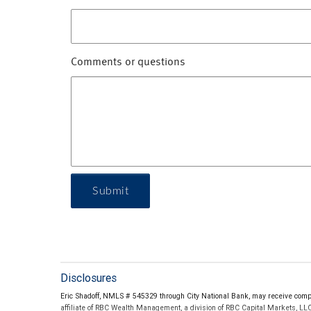
Comments or questions
Submit
Disclosures
Eric Shadoff, NMLS # 545329 through City National Bank, may receive comp
affiliate of RBC Wealth Management, a division of RBC Capital Markets, LL