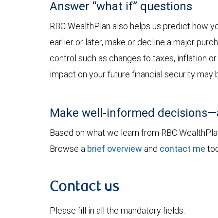
Answer “what if” questions
RBC WealthPlan also helps us predict how you
earlier or later, make or decline a major pur
control such as changes to taxes, inflation o
impact on your future financial security may 
Make well-informed decisions—
Based on what we learn from RBC WealthPlan, 
Browse a
brief overview
and
contact me
tod
Contact us
Please fill in all the mandatory fields.