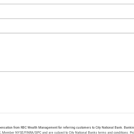
ensation from RBC Wealth Management for referring customers to City National Bank. Banking 
C, Member NYSE/FINRA/SIPC and are subject to City National Banks terms and conditions. Prod