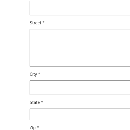
Street
*
City
*
State
*
Zip
*