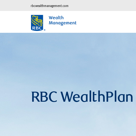
rbcwealthmanagement.com
RBC WealthPlan