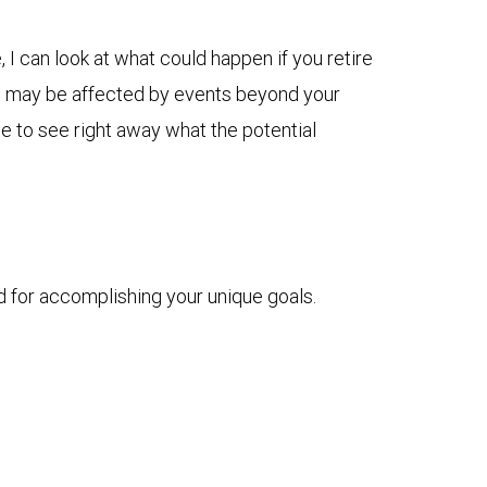
I can look at what could happen if you retire
plan may be affected by events beyond your
me to see right away what the potential
d for accomplishing your unique goals.