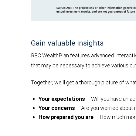
Gain valuable insights
RBC WealthPlan features advanced interactive 
that may be necessary to achieve various o
Together, we'll get a thorough picture of wha
Your expectations
– Will you have an act
Your concerns
– Are you worried about ru
How prepared you are
– How much money y