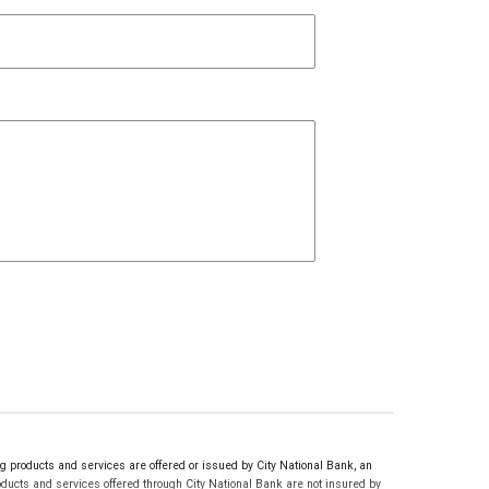
products and services are offered or issued by City National Bank, an
ucts and services offered through City National Bank are not insured by