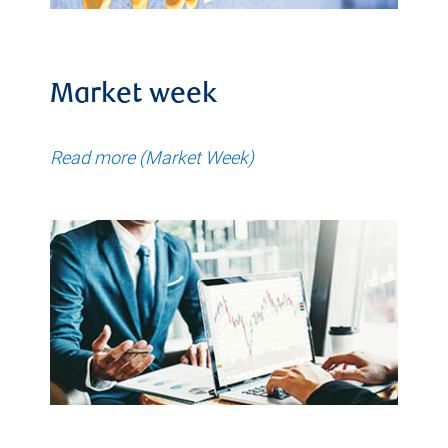
Market week
Read more (Market Week)