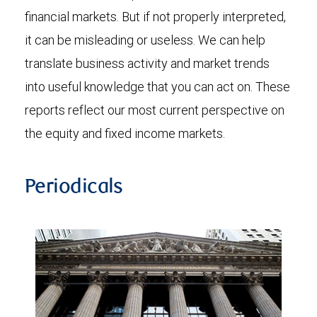
financial markets. But if not properly interpreted,
it can be misleading or useless. We can help
translate business activity and market trends
into useful knowledge that you can act on. These
reports reflect our most current perspective on
the equity and fixed income markets.
Periodicals