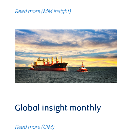
Read more (MM insight)
Global insight monthly
Read more (GIM)