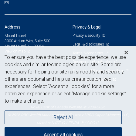
Address
Privacy & Legal
Privacy & security
Mount Laurel
3000 Atrium Way, Suite 500
Legal & disclosures
Mount Laurel, NJ 08054
View on map
Terms & conditions
To ensure you have the best possible experience, we use
Business continuity plan
cookies and similar technologies on our site. Some are
Statement of Financial Condition
necessary for helping our site run smoothly and securely,
others are optional and help us create customized
Advertising and cookies
experiences. Select “Accept all cookies” for a more
optimized experience or select “Manage cookie settings”
to make a change.
Royal Bank of Canada Website, © 2009-2026
© 2026 RBC Wealth Management, a division of RBC Capital Markets, LLC,
Reject All
NYSE
FINRA
SIPC
Member
/
/
Accept all cookies