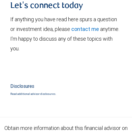
Let's connect today
If anything you have read here spurs a question
or investment idea, please
contact me
anytime.
I'm happy to discuss any of these topics with
you.
Disclosures
Read additional advisor disclosures.
Obtain more information about this financial advisor on