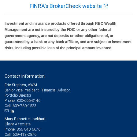
FINRA's BrokerCheck website
Investment and insurance products offered through RBC Wealth
Management are not insured by the FDIC or any other federal
government agency, are not deposits or other obligations of, or
guaranteed by, a bank or any bank affiliate, and are subject to investment
risks, including possible loss of the principal amount invested.
Contact information
Eric Stephen, AWM
Senior Vice President - Financial Advisor,
Portfolio Director
800-666-3146
Phone:
609-760-1523
Cell:
Mary Bassette-Lockhart
Client Associate
856-840-6676
Phone:
609-413-2876
Cell: