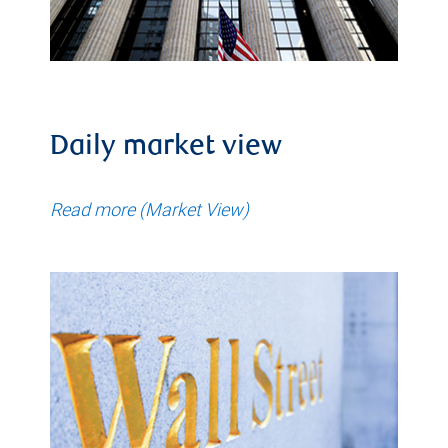
Daily market view
Read more (Market View)