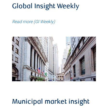
Global Insight Weekly
Read more (GI Weekly)
Municipal market insight