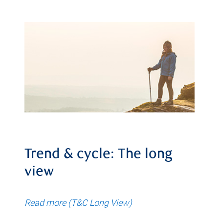
Trend & cycle: The long
view
Read more (T&C Long View)