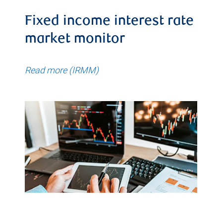
Fixed income interest rate
market monitor
Read more (IRMM)