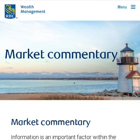
rbcwealthmanagement.com
Menu
Market commentary
Market commentary
Information is an important factor within the