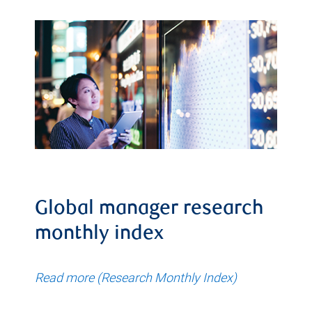
Global manager research
monthly index
Read more (Research Monthly Index)