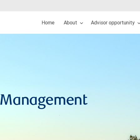
Home
About
Advisor opportunity
h Management