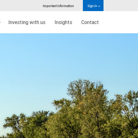
Important information
Sign in
Investing with us
Insights
Contact