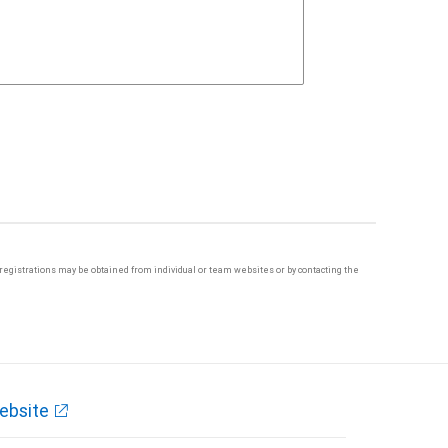
te registrations may be obtained from individual or team websites or by contacting the
ebsite