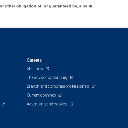
 other obligation of, or guaranteed by, a bank,
Careers
Start now
The advisor opportunity
Branch and corporate professionals
Current openings
Advertising and cookies