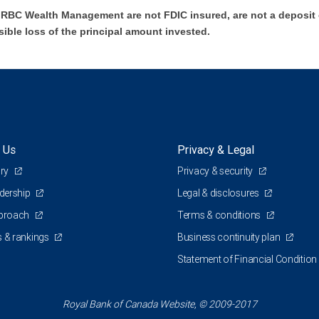
BC Wealth Management are not FDIC insured, are not a deposit or
sible loss of the principal amount invested.
 Us
Privacy & Legal
ory
Privacy & security
adership
Legal & disclosures
pproach
Terms & conditions
 & rankings
Business continuity plan
Statement of Financial Condition
Royal Bank of Canada Website, © 2009-2017