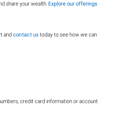
and share your wealth.
Explore our offerings
.
rt and
contact us
today to see how we can
 numbers, credit card information or account