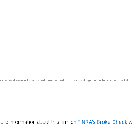
 only licensed to conduct business with investors within the states of registration. Information about sta
ore information about this firm on
FINRA's BrokerCheck w