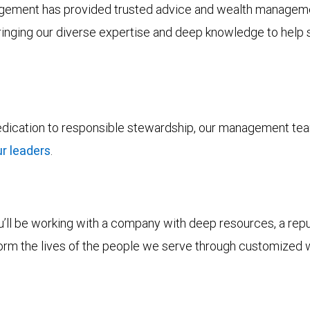
ement has provided trusted advice and wealth management 
bringing our diverse expertise and deep knowledge to help s
dedication to responsible stewardship, our management tea
r leaders
.
ll be working with a company with deep resources, a reputa
form the lives of the people we serve through customized 