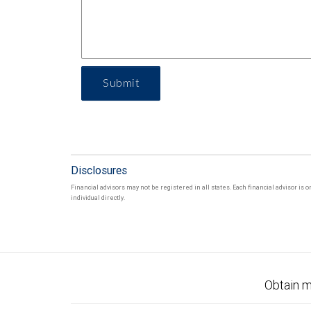
Submit
Disclosures
Financial advisors may not be registered in all states. Each financial advisor is
individual directly.
Obtain m