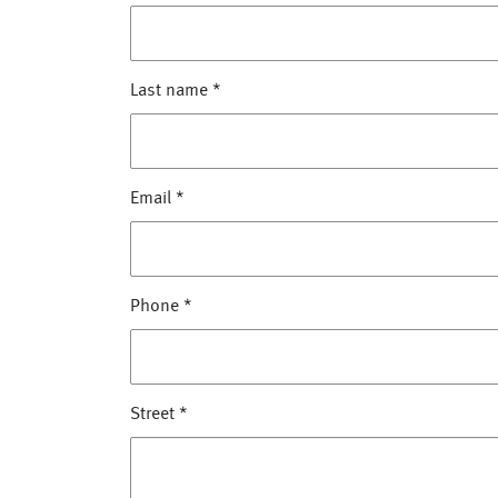
Last name
*
Email
*
Phone
*
Street
*