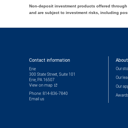
Non-deposit investment products offered through R
and are subject to investment risks, including pos
Contact information
About
Our st
Erie
300 State Street, Suite 101
Our le
Erie, PA 16507
View on map
Our a
Phone: 814-836-7840
Awards
Email us