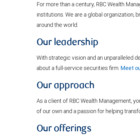
For more than a century, RBC Wealth Manag
institutions. We are a global organization, 
around the world.
Our leadership
With strategic vision and an unparalleled 
about a full-service securities firm.
Meet ou
Our approach
As a client of RBC Wealth Management, you’
of our own and a passion for helping trans
Our offerings