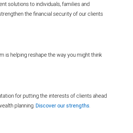
solutions to individuals, families and
trengthen the financial security of our clients
m is helping reshape the way you might think
tion for putting the interests of clients ahead
wealth planning.
Discover our strengths
.