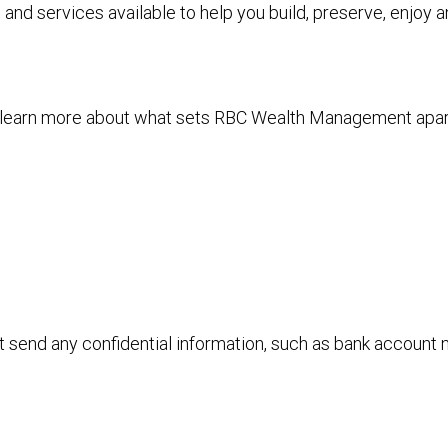
and services available to help you build, preserve, enjoy 
to learn more about what sets RBC Wealth Management apa
ot send any confidential information, such as bank account