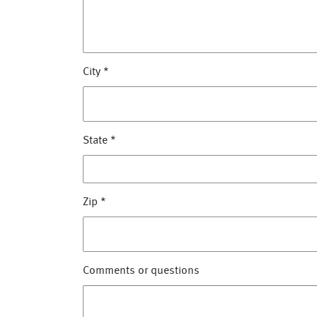
City
*
State
*
Zip
*
Comments or questions