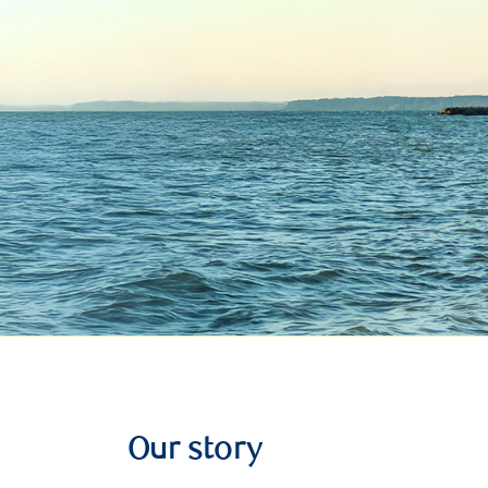
Our story