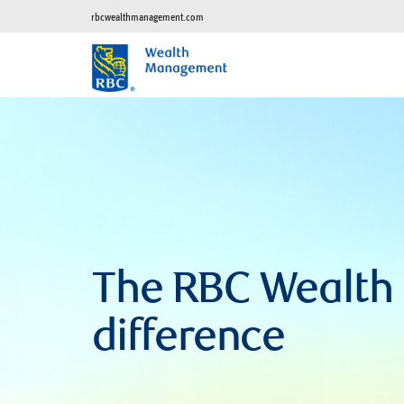
rbcwealthmanagement.com
The RBC Wealt
difference