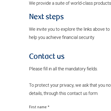
We provide a suite of world-class products 
Next steps
We invite you to explore the links above 
help you achieve financial security.
Contact us
Please fill in all the mandatory fields.
To protect your privacy, we ask that you n
details, through this contact us form.
First name
*