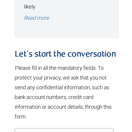
likely.
Read more
Let's start the conversation
Please fill in all the mandatory fields. To
protect your privacy, we ask that you not
send any confidential information, such as
bank account numbers, credit card
information or account details, through this
form.