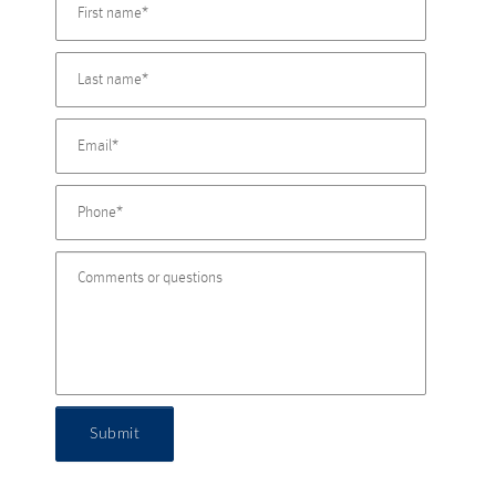
Submit