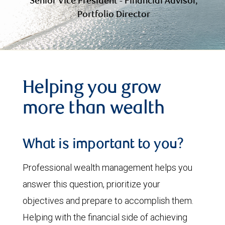
Senior Vice President - Financial Advisor,
Portfolio Director
Helping you grow
more than wealth
What is important to you?
Professional wealth management helps you
answer this question, prioritize your
objectives and prepare to accomplish them.
Helping with the financial side of achieving