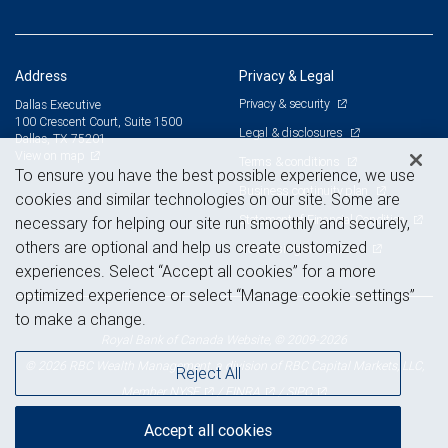
Address
Privacy & Legal
Privacy & security
Dallas Executive
100 Crescent Court, Suite 1500
Legal & disclosures
Dallas, TX 75201
View on map
Terms & conditions
To ensure you have the best possible experience, we use
Business continuity plan
cookies and similar technologies on our site. Some are
Statement of Financial Condition
necessary for helping our site run smoothly and securely,
others are optional and help us create customized
Advertising and cookies
experiences. Select “Accept all cookies” for a more
optimized experience or select “Manage cookie settings”
to make a change.
Royal Bank of Canada Website, © 2009-2026
© 2026 RBC Wealth Management, a division of RBC Capital Markets, LLC,
Reject All
NYSE
FINRA
SIPC
Member
/
/
Accept all cookies