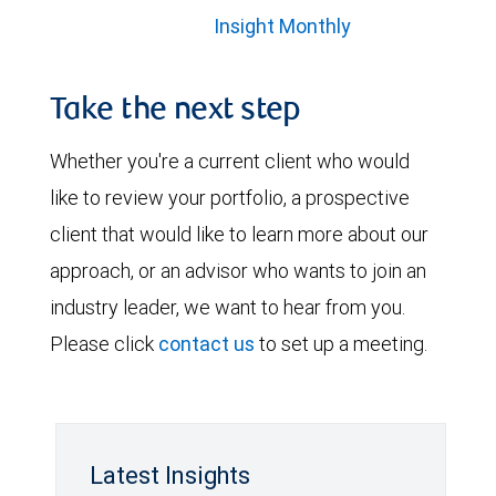
Insight Monthly
Take the next step
Whether you're a current client who would
like to review your portfolio, a prospective
client that would like to learn more about our
approach, or an advisor who wants to join an
industry leader, we want to hear from you.
Please click
contact us
to set up a meeting.
Latest Insights