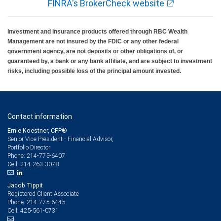
FINRA's BrokerCheck website
Investment and insurance products offered through RBC Wealth
Management are not insured by the FDIC or any other federal
government agency, are not deposits or other obligations of, or
guaranteed by, a bank or any bank affiliate, and are subject to investment
risks, including possible loss of the principal amount invested.
Contact information
Ernie Koestner, CFP®
Senior Vice President - Financial Advisor,
Portfolio Director
214-775-6407
Phone:
214-263-3078
Cell:
Jacob Tippit
Registered Client Associate
214-775-6445
Phone:
425-561-0731
Cell: