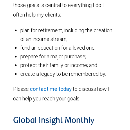
those goals is central to everything I do. I
often help my clients:
plan for retirement, including the creation
of an income stream;
fund an education for a loved one;
prepare for a major purchase;
protect their family or income; and
create a legacy to be remembered by.
Please
contact me today
to discuss how I
can help you reach your goals.
Global Insight Monthly