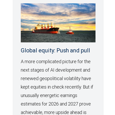
Global equity: Push and pull
A more complicated picture for the
next stages of AI development and
renewed geopolitical volatility have
kept equities in check recently. But if
unusually energetic earnings
estimates for 2026 and 2027 prove
achievable, more upside ahead is