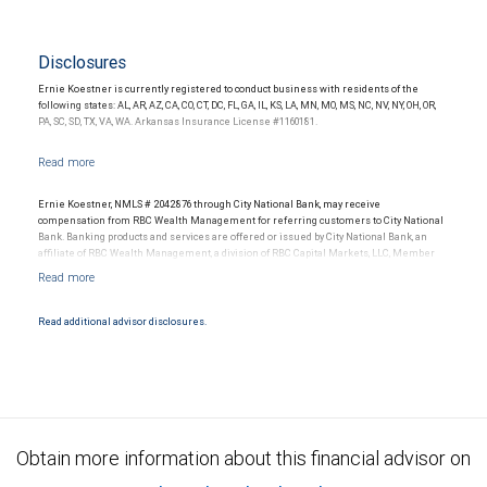
Disclosures
Ernie Koestner is currently registered to conduct business with residents of the
following states: AL, AR, AZ, CA, CO, CT, DC, FL, GA, IL, KS, LA, MN, MO, MS, NC, NV, NY, OH, OR,
PA, SC, SD, TX, VA, WA. Arkansas Insurance License #1160181.
Ernie Koestner, NMLS # 2042876 through City National Bank, may receive
compensation from RBC Wealth Management for referring customers to City National
Bank. Banking products and services are offered or issued by City National Bank, an
affiliate of RBC Wealth Management, a division of RBC Capital Markets, LLC, Member
NYSE/FINRA/SIPC and are subject to City National Banks terms and conditions.
Products and services offered through City National Bank are not insured by SIPC. City
National Bank Member FDIC.
Read additional advisor disclosures.
Investment products offered through RBC Wealth Management are not FDIC
insured, are not guaranteed by City National Bank and may lose value.
Obtain more information about this financial advisor on