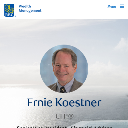
rbcwealthmanagement.com
Menu
Ernie Koestner
CFP®