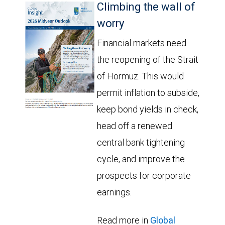
Climbing the wall of
worry
Financial markets need
the reopening of the Strait
of Hormuz. This would
permit inflation to subside,
keep bond yields in check,
head off a renewed
central bank tightening
cycle, and improve the
prospects for corporate
earnings.
Read more in
Global