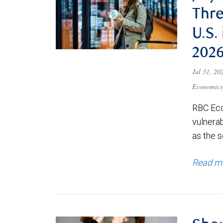
Thre
U.S.
202
Jul 31, 2
Economics
RBC Eco
vulnerab
as the s
Read m