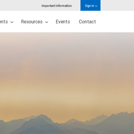
Important information
Sign in
ents
Resources
Events
Contact