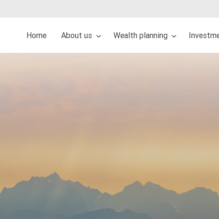
Home
About us
Wealth planning
Investm