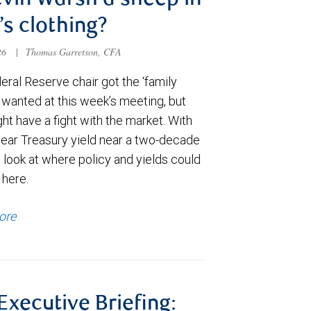
evin Warsh a sheep in
’s clothing?
026
|
Thomas Garretson, CFA
ral Reserve chair got the ‘family
e wanted at this week’s meeting, but
t have a fight with the market. With
year Treasury yield near a two-decade
 look at where policy and yields could
 here.
ore
 Executive Briefing: