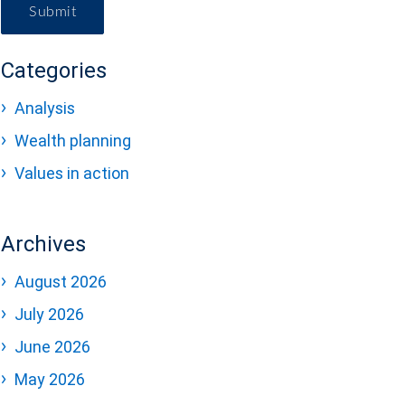
Submit
Categories
Analysis
Wealth planning
Values in action
Archives
August 2026
July 2026
June 2026
May 2026