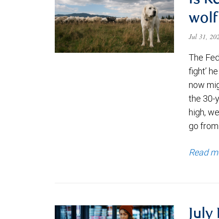
Is K
wolf
Jul 31, 2
The Fede
fight’ h
now migh
the 30-
high, we
go from
Read m
July