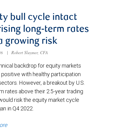
ty bull cycle intact
rising long-term rates
a growing risk
026
|
Robert Sluymer, CFA
hnical backdrop for equity markets
positive with healthy participation
sectors. However, a breakout by U.S.
m rates above their 2.5-year trading
would risk the equity market cycle
gan in Q4 2022.
ore