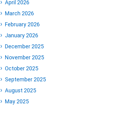
April 2026
March 2026
February 2026
January 2026
December 2025
November 2025
October 2025
September 2025
August 2025
May 2025