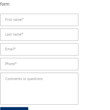
form.