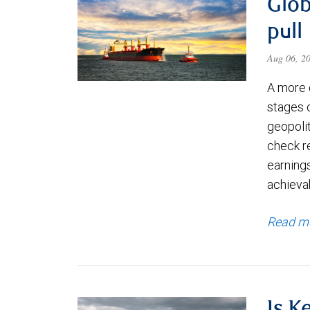
Glob
pull
Aug 06, 2
A more 
stages 
geopolit
check re
earning
achievab
Read m