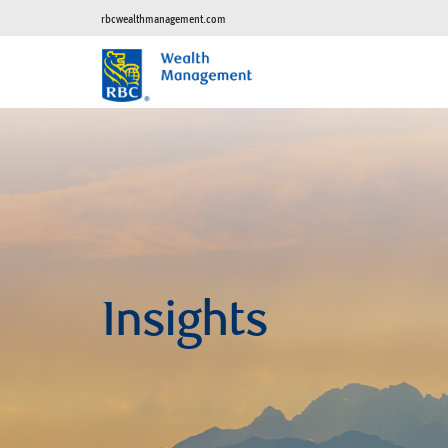
rbcwealthmanagement.com
Insights