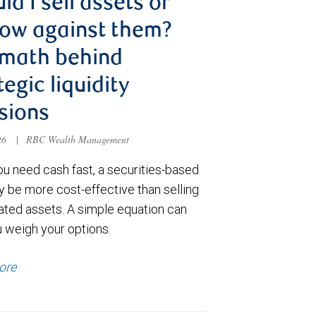
ld I sell assets or
ow against them?
 math behind
tegic liquidity
sions
026
|
RBC Wealth Management
u need cash fast, a securities-based
y be more cost-effective than selling
ated assets. A simple equation can
u weigh your options.
ore