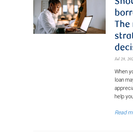
Shou
borr
The
stra
deci
Jul 28, 2
When yo
loan ma
appreci
help yo
Read m