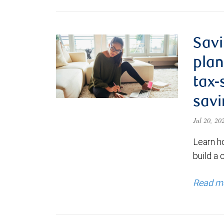
Savi
plan
tax-
savi
Jul 20, 2
Learn h
build a 
Read m