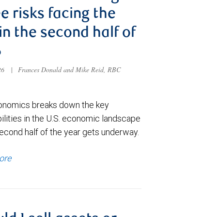
e risks facing the
 in the second half of
6
026
|
Frances Donald and Mike Reid, RBC
nomics breaks down the key
ilities in the U.S. economic landscape
econd half of the year gets underway.
ore