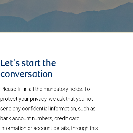
Let's start the
conversation
Please fill in all the mandatory fields. To
protect your privacy, we ask that you not
send any confidential information, such as
bank account numbers, credit card
information or account details, through this