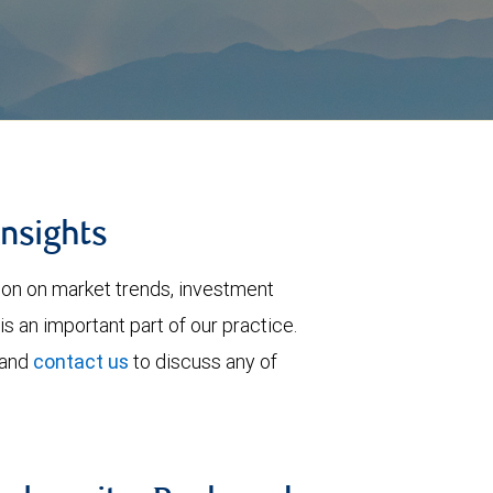
insights
tion on market trends, investment
is an important part of our practice.
 and
contact us
to discuss any of