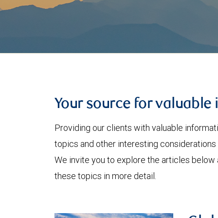
Your source for valuable 
Providing our clients with valuable informa
topics and other interesting considerations 
We invite you to explore the articles below
these topics in more detail.