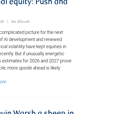
al equity: Push and
026
|
Jim Allworth
complicated picture for the next
of AI development and renewed
ical volatility have kept equities in
cently. But if unusually energetic
s estimates for 2026 and 2027 prove
le, more upside ahead is likely.
ore