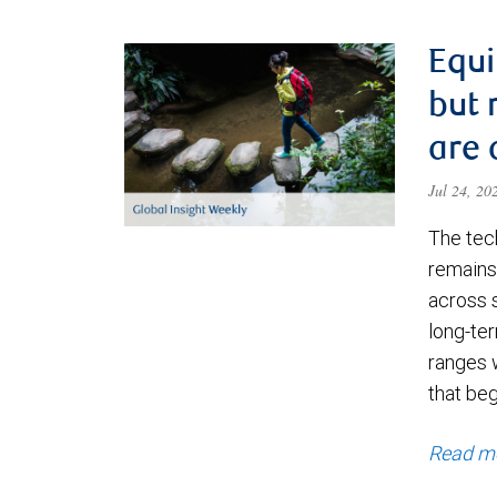
Equi
but 
are 
Jul 24, 2
The tec
remains 
across 
long-ter
ranges 
that be
Read m