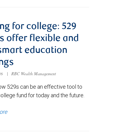
ng for college: 529
s offer flexible and
smart education
ngs
026
|
RBC Wealth Management
ow 529s can be an effective tool to
college fund for today and the future.
ore