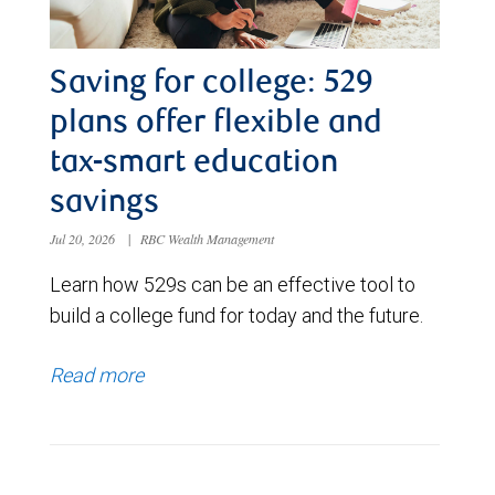
Saving for college: 529
plans offer flexible and
tax-smart education
savings
Jul 20, 2026
|
RBC Wealth Management
Learn how 529s can be an effective tool to
build a college fund for today and the future.
Read more