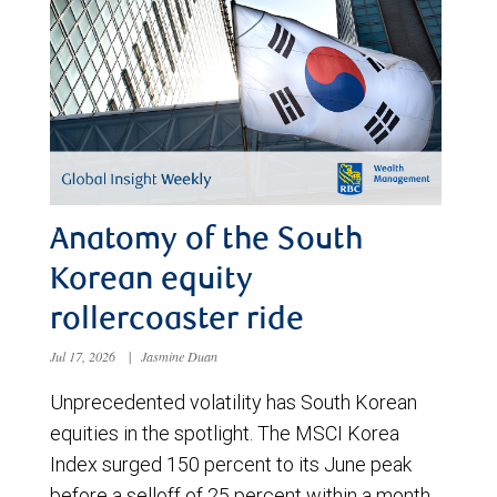
Anatomy of the South
Korean equity
rollercoaster ride
Jul 17, 2026
|
Jasmine Duan
Unprecedented volatility has South Korean
equities in the spotlight. The MSCI Korea
Index surged 150 percent to its June peak
before a selloff of 25 percent within a month.