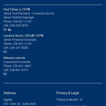
Paul Fahey Jr, CFP®
Senior Vice President - Financial Advisor,
Senior Portfolio Manager
206-621-2139
Phone:
206-455-0076
Cell:
Candice Storm, CDFA®, CFP®
Senior Financial Associate
206-621-2140
Phone:
206-247-8506
Cell:
Mikaela Lelonek
Investment Associate
206-621-4837
Phone:
206-641-4374
Cell:
Address
Privacy & Legal
Privacy & security
Seattle
401 Union St., Suite 3600