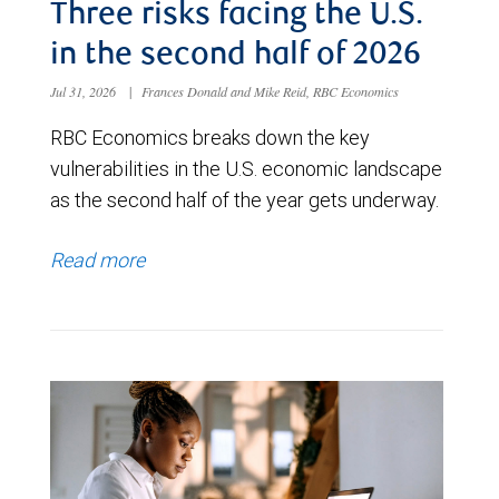
Three risks facing the U.S.
in the second half of 2026
Jul 31, 2026
|
Frances Donald and Mike Reid, RBC Economics
RBC Economics breaks down the key
vulnerabilities in the U.S. economic landscape
as the second half of the year gets underway.
Read more