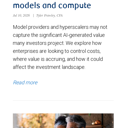
models and compute
Jul 10, 2026
|
Tyler Frawley, CFA
Model providers and hyperscalers may not
capture the significant AI-generated value
many investors project. We explore how
enterprises are looking to control costs,
where value is accruing, and how it could
affect the investment landscape.
Read more