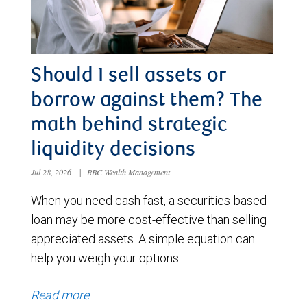
Should I sell assets or
borrow against them? The
math behind strategic
liquidity decisions
Jul 28, 2026
|
RBC Wealth Management
When you need cash fast, a securities-based
loan may be more cost-effective than selling
appreciated assets. A simple equation can
help you weigh your options.
Read more