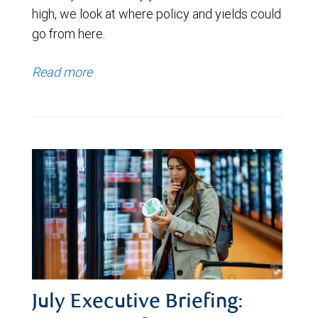
high, we look at where policy and yields could
go from here.
Read more
July Executive Briefing: