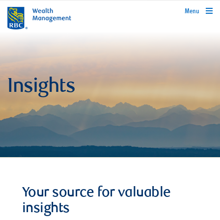
rbcwealthmanagement.com
Menu
Insights
Your source for valuable
insights