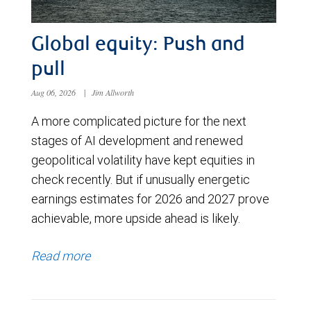
Global equity: Push and
pull
Aug 06, 2026
|
Jim Allworth
A more complicated picture for the next
stages of AI development and renewed
geopolitical volatility have kept equities in
check recently. But if unusually energetic
earnings estimates for 2026 and 2027 prove
achievable, more upside ahead is likely.
Read more