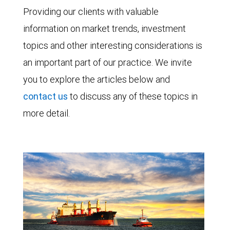
Providing our clients with valuable
information on market trends, investment
topics and other interesting considerations is
an important part of our practice. We invite
you to explore the articles below and
contact us
to discuss any of these topics in
more detail.