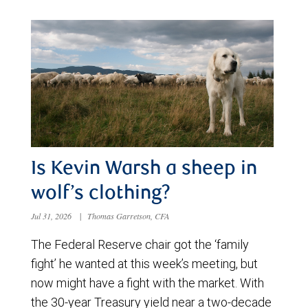
Is Kevin Warsh a sheep in
wolf’s clothing?
Jul 31, 2026
|
Thomas Garretson, CFA
The Federal Reserve chair got the ‘family
fight’ he wanted at this week’s meeting, but
now might have a fight with the market. With
the 30-year Treasury yield near a two-decade