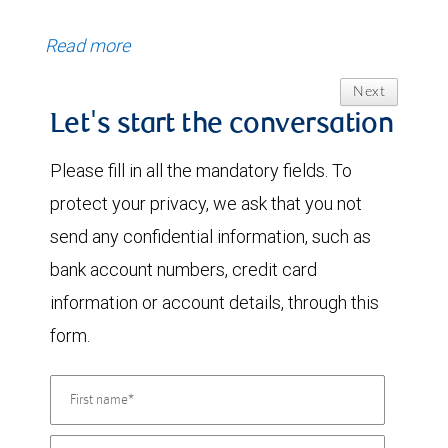
Read more
Next
Let's start the conversation
Please fill in all the mandatory fields. To
protect your privacy, we ask that you not
send any confidential information, such as
bank account numbers, credit card
information or account details, through this
form.