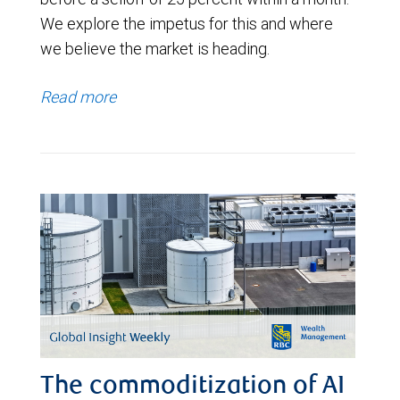
We explore the impetus for this and where
we believe the market is heading.
Read more
The commoditization of AI