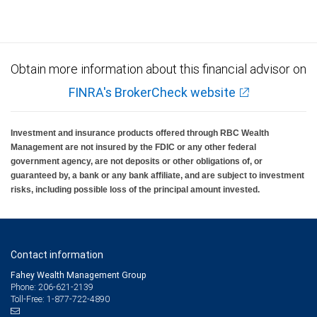
Obtain more information about this financial advisor on
FINRA's BrokerCheck website
Investment and insurance products offered through RBC Wealth
Management are not insured by the FDIC or any other federal
government agency, are not deposits or other obligations of, or
guaranteed by, a bank or any bank affiliate, and are subject to investment
risks, including possible loss of the principal amount invested.
Contact information
Fahey Wealth Management Group
Phone: 206-621-2139
Toll-Free: 1-877-722-4890