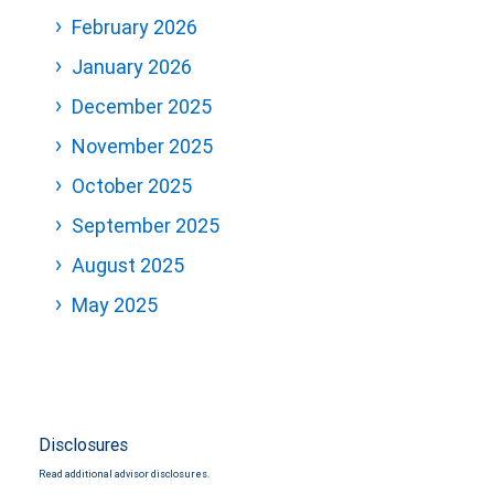
February 2026
January 2026
December 2025
November 2025
October 2025
September 2025
August 2025
May 2025
Disclosures
Read additional advisor disclosures.