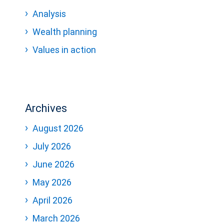
Analysis
Wealth planning
Values in action
Archives
August 2026
July 2026
June 2026
May 2026
April 2026
March 2026