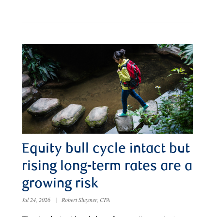
Equity bull cycle intact but
rising long-term rates are a
growing risk
Jul 24, 2026
|
Robert Sluymer, CFA