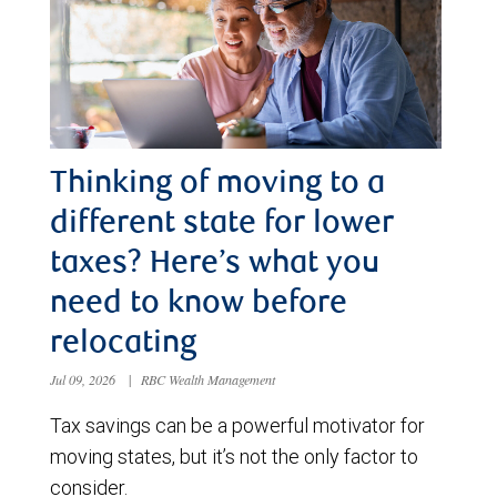
Thinking of moving to a
different state for lower
taxes? Here’s what you
need to know before
relocating
Jul 09, 2026
|
RBC Wealth Management
Tax savings can be a powerful motivator for
moving states, but it’s not the only factor to
consider.