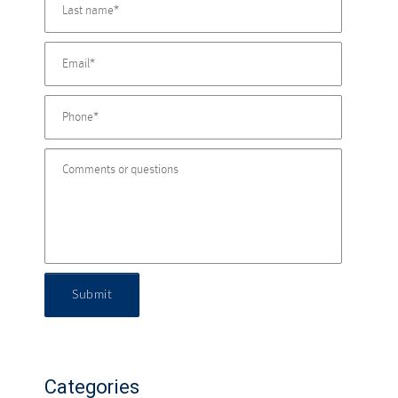
Submit
Categories