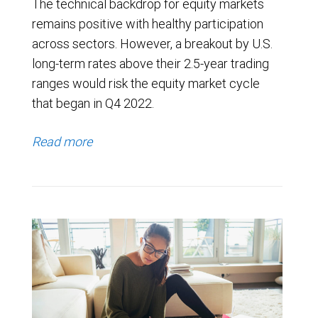
The technical backdrop for equity markets
remains positive with healthy participation
across sectors. However, a breakout by U.S.
long-term rates above their 2.5-year trading
ranges would risk the equity market cycle
that began in Q4 2022.
Read more