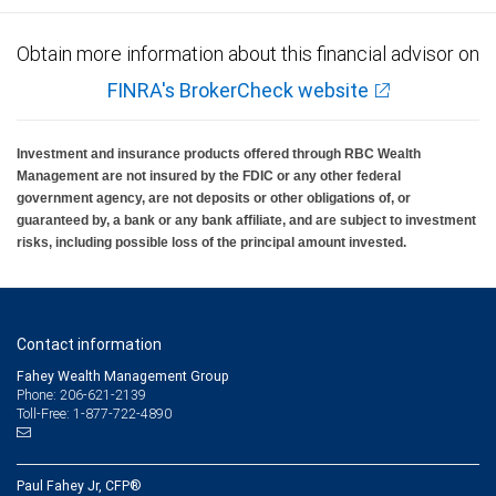
Obtain more information about this financial advisor on
FINRA's BrokerCheck website
Investment and insurance products offered through RBC Wealth
Management are not insured by the FDIC or any other federal
government agency, are not deposits or other obligations of, or
guaranteed by, a bank or any bank affiliate, and are subject to investment
risks, including possible loss of the principal amount invested.
Contact information
Fahey Wealth Management Group
Phone: 206-621-2139
Toll-Free: 1-877-722-4890
Paul Fahey Jr, CFP®