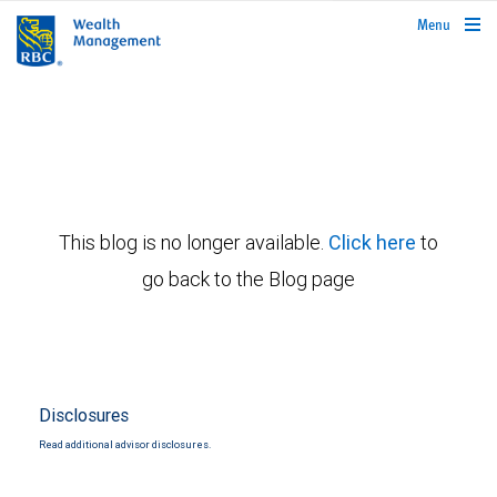
rbcwealthmanagement.com
Menu
This blog is no longer available.
Click here
to
go back to the Blog page
Disclosures
Read additional advisor disclosures.