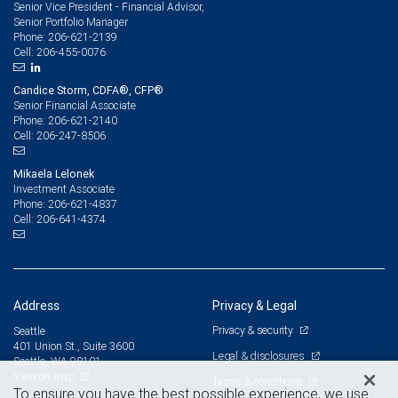
Senior Vice President - Financial Advisor,
Senior Portfolio Manager
206-621-2139
Phone:
206-455-0076
Cell:
Candice Storm, CDFA®, CFP®
Senior Financial Associate
206-621-2140
Phone:
206-247-8506
Cell:
Mikaela Lelonek
Investment Associate
206-621-4837
Phone:
206-641-4374
Cell:
Address
Privacy & Legal
Privacy & security
Seattle
401 Union St., Suite 3600
Legal & disclosures
Seattle, WA 98101
View on map
Terms & conditions
To ensure you have the best possible experience, we use