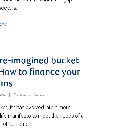
sectors.
ore
re-imagined bucket
: How to finance your
ams
2026
|
Frédérique Carrier
et list has evolved into a more
 life manifesto to meet the needs of a
 of retirement.