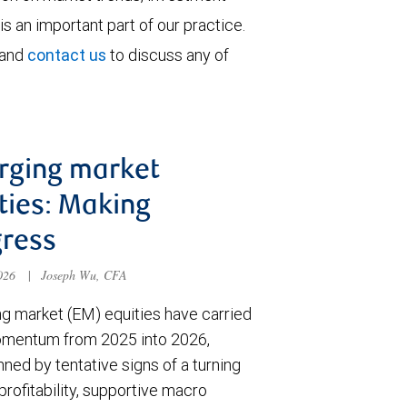
is an important part of our practice.
 and
contact us
to discuss any of
rging market
ties: Making
ress
2026
|
Joseph Wu, CFA
g market (EM) equities have carried
omentum from 2025 into 2026,
ned by tentative signs of a turning
 profitability, supportive macro