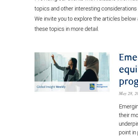
topics and other interesting considerations 
We invite you to explore the articles below
these topics in more detail.
Eme
equi
prog
May 28, 
Emergin
their m
underpin
point in