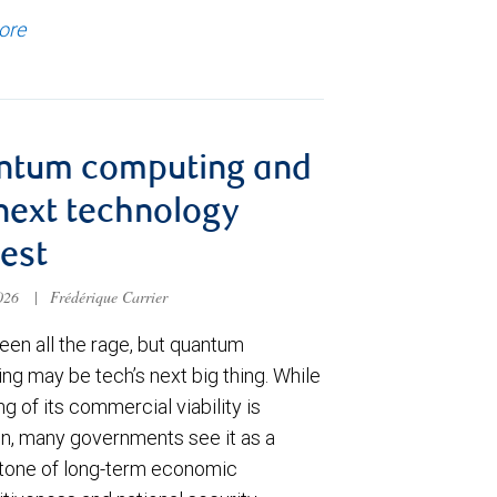
ore
ntum computing and
next technology
est
2026
|
Frédérique Carrier
een all the rage, but quantum
ng may be tech’s next big thing. While
ng of its commercial viability is
in, many governments see it as a
tone of long-term economic