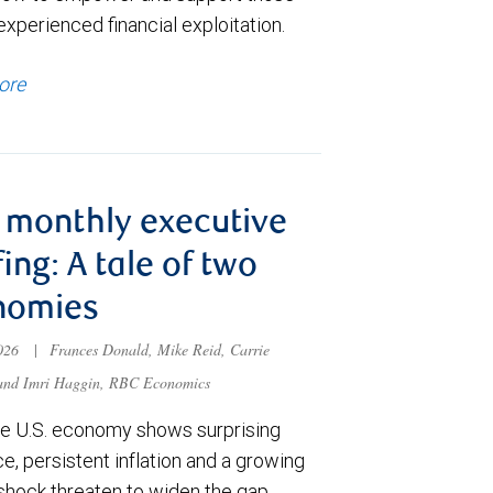
xperienced financial exploitation.
ore
monthly executive
fing: A tale of two
nomies
2026
|
Frances Donald, Mike Reid, Carrie
 and Imri Haggin, RBC Economics
he U.S. economy shows surprising
ce, persistent inflation and a growing
shock threaten to widen the gap