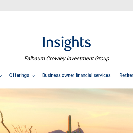
Insights
Falbaum Crowley Investment Group
Offerings
Business owner financial services
Retire