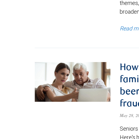
themes,
broadeni
Read m
How 
fam
been
frau
May 28, 
Seniors
Here's 