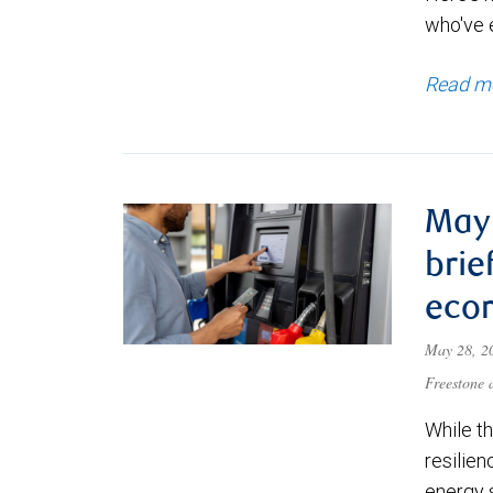
who've e
Read m
May 
brie
eco
May 28, 
Freestone
While t
resilien
energy 