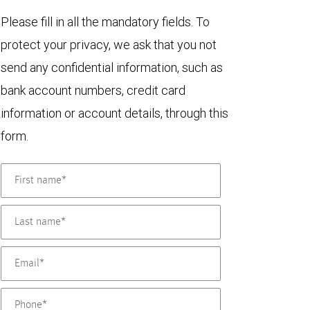
Please fill in all the mandatory fields. To
protect your privacy, we ask that you not
send any confidential information, such as
bank account numbers, credit card
information or account details, through this
form.