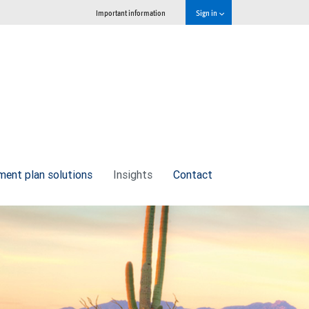
Important information
Sign in
ment plan solutions
Insights
Contact