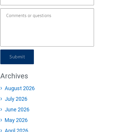
Submit
Archives
August 2026
July 2026
June 2026
May 2026
April 2026