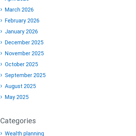
March 2026
February 2026
January 2026
December 2025
November 2025
October 2025
September 2025
August 2025
May 2025
Categories
Wealth planning