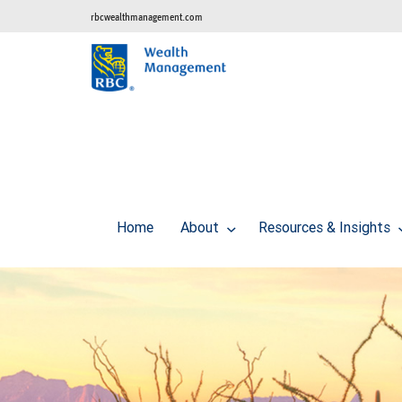
rbcwealthmanagement.com
Home
About
Resources & Insights