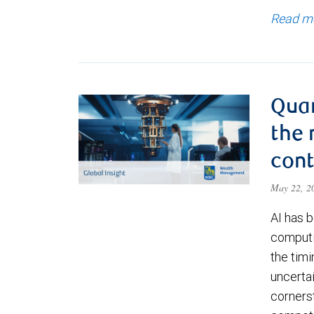
Read m
Qua
the 
cont
May 22, 
AI has b
computi
the timi
uncerta
corners