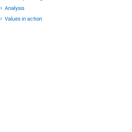
Analysis
Values in action