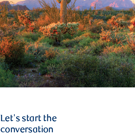
Let's start the
conversation