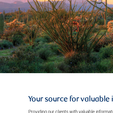
Your source for valuable 
Providing our clients with valuable informa