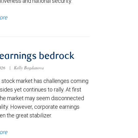
tiveness and national security.
ore
earnings bedrock
2026
|
Kelly Bogdanova
. stock market has challenges coming
 sides yet continues to rally. At first
the market may seem disconnected
ality. However, corporate earnings
n the great stabilizer.
ore