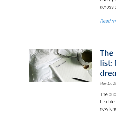
across 
Read m
The 
list
dre
May 25, 
The buck
flexible
new kind