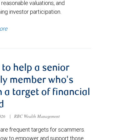
 reasonable valuations, and
ng investor participation.
ore
to help a senior
ily member who's
 a target of financial
d
2026
|
RBC Wealth Management
 are frequent targets for scammers.
how to empower and support those