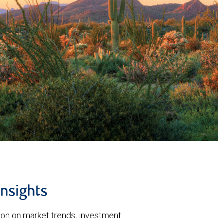
insights
tion on market trends, investment