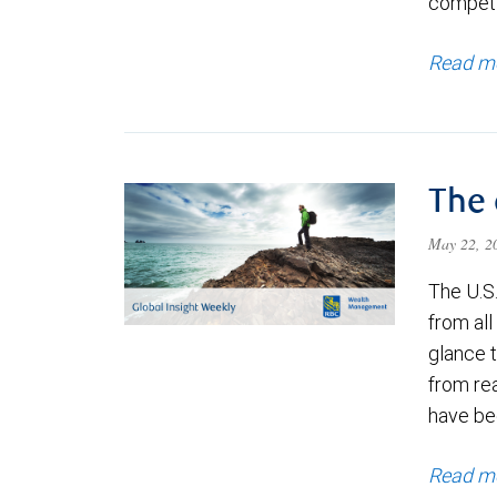
competi
Read m
The 
May 22, 
The U.S
from all
glance 
from re
have bee
Read m