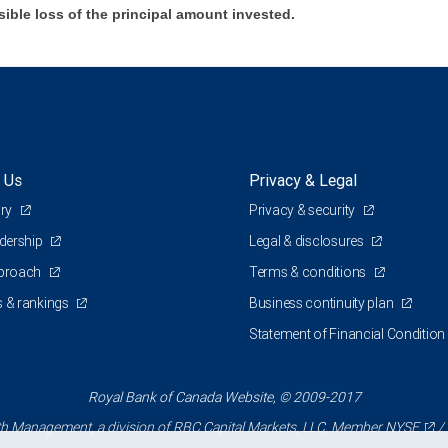
sible loss of the principal amount invested.
 Us
Privacy & Legal
ory
Privacy & security
adership
Legal & disclosures
pproach
Terms & conditions
 & rankings
Business continuity plan
Statement of Financial Condition
Royal Bank of Canada Website, © 2009-2017
 Management, a division of RBC Capital Markets, LLC, Member
NYSE
/