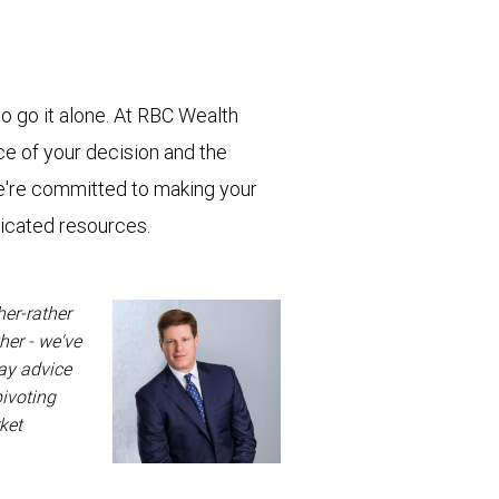
o go it alone. At RBC Wealth
e of your decision and the
e're committed to making your
dicated resources.
her-rather
her - we've
way advice
pivoting
ket