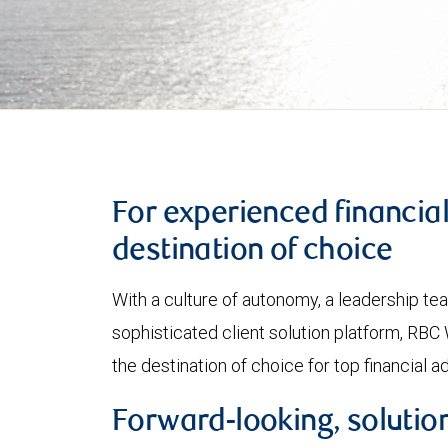
For experienced financia
destination of choice
With a culture of autonomy, a leadership t
sophisticated client solution platform, R
the destination of choice for top financial a
Forward-looking, solution