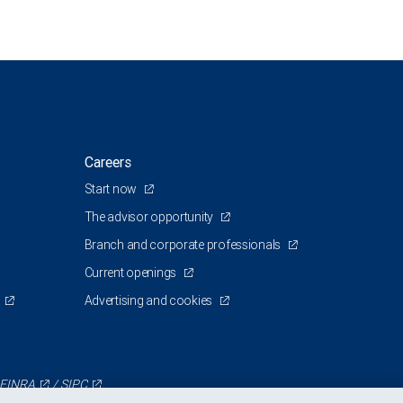
Careers
Start now
The advisor opportunity
Branch and corporate professionals
Current openings
Advertising and cookies
FINRA
/
SIPC