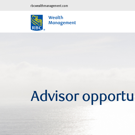
rbcwealthmanagement.com
Advisor opportu