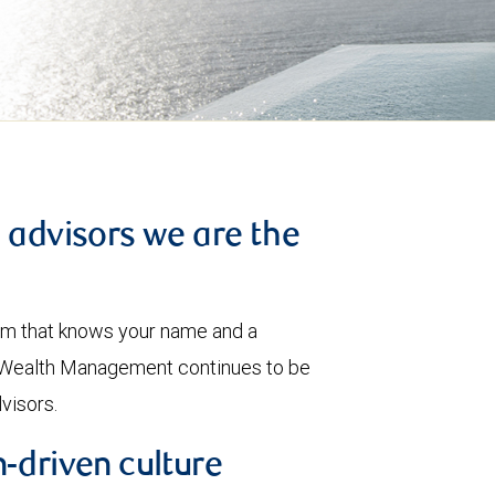
l advisors we are the
eam that knows your name and a
BC Wealth Management continues to be
dvisors.
-driven culture