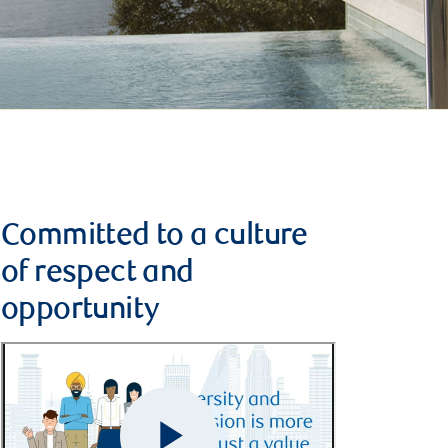
Committed to a culture
of respect and
opportunity