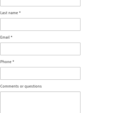
Last name
*
Email
*
Phone
*
Comments or questions