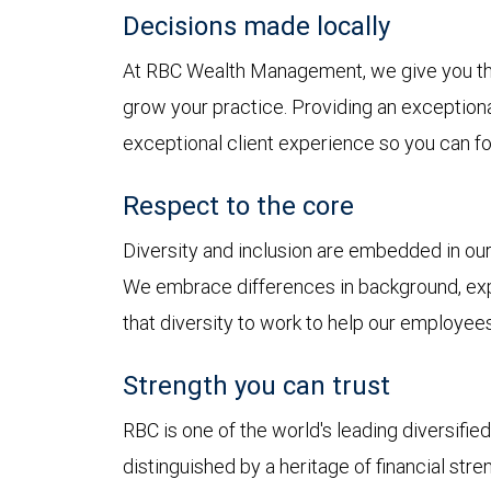
Decisions made locally
At RBC Wealth Management, we give you t
grow your practice. Providing an exception
exceptional client experience so you can fo
Respect to the core
Diversity and inclusion are embedded in o
We embrace differences in background, exp
that diversity to work to help our employees
Strength you can trust
RBC is one of the world's leading diversifie
distinguished by a heritage of financial stre