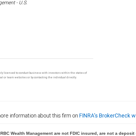
ement - U.S.
only licensed to conduct business with investors within the states of
l or team websites or by contacting the individual directly.
ore information about this firm on
FINRA's BrokerCheck w
BC Wealth Management are not FDIC insured, are not a deposit or