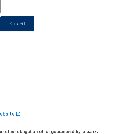
Submit
ebsite
 other obligation of, or guaranteed by, a bank,