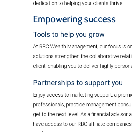
dedication to helping your clients thrive.
Empowering success
Tools to help you grow
At RBC Wealth Management, our focus is on 
solutions strengthen the collaborative rela
client, enabling you to deliver highly perso
Partnerships to support you
Enjoy access to marketing support, a premie
professionals, practice management consul
get to the next level. As a financial advis
have access to our RBC affiliate companies: