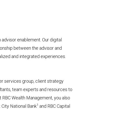
advisor enablement. Our digital
tionship between the advisor and
nalized and integrated experiences.
r services group, client strategy
tants, team experts and resources to
or at RBC Wealth Management, you also
1
 City National Bank
and RBC Capital