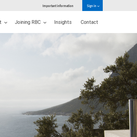
Important information
Sign in
ut
Joining RBC
Insights
Contact