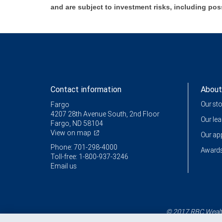
and are subject to investment risks, including pos
Contact information
About
Our st
Fargo
4207 28th Avenue South, 2nd Floor
Our le
Fargo, ND 58104
View on map
Our a
Phone: 701-298-4000
Awards
Toll-free: 1-800-937-3246
Email us
© 2017 RBC Wealth