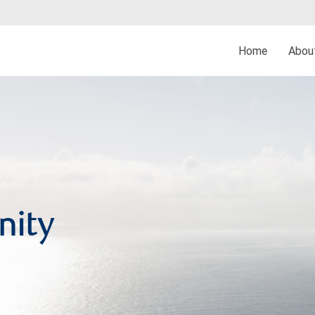
Home
Abo
nity