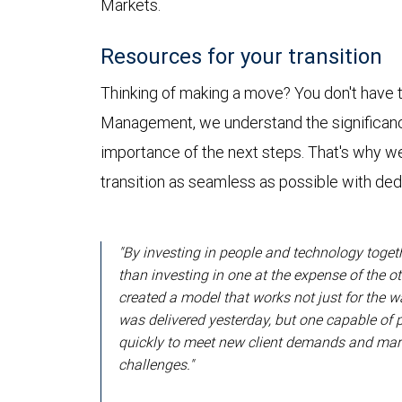
Markets.
Resources for your transition
Thinking of making a move? You don't have t
Management, we understand the significanc
importance of the next steps. That's why w
transition as seamless as possible with de
"By investing in people and technology toget
than investing in one at the expense of the ot
created a model that works not just for the 
was delivered yesterday, but one capable of 
quickly to meet new client demands and mar
challenges."