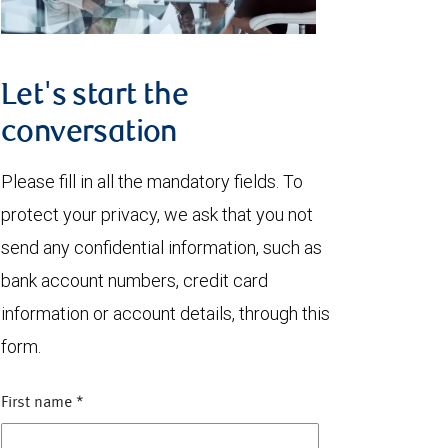
Let's start the
conversation
Please fill in all the mandatory fields. To
protect your privacy, we ask that you not
send any confidential information, such as
bank account numbers, credit card
information or account details, through this
form.
First name
*