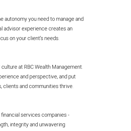
he autonomy you need to manage and
al advisor experience creates an
cus on your client's needs.
ur culture at RBC Wealth Management.
erience and perspective, and put
, clients and communities thrive.
d financial services companies -
ngth, integrity and unwavering