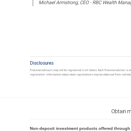
Michael Armstrong, CEO - RBC Wealth Manag
Disclosures
Financial advisors may not be registered in all states. Each financial advisor is 
registration. Information about state registrations may be obtained from individua
Obtain m
Non-deposit investment products offered through R