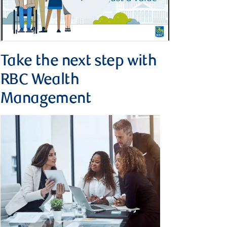
Take the next step with
RBC Wealth
Management