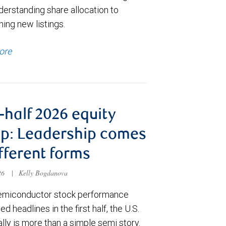
derstanding share allocation to
ing new listings.
ore
t-half 2026 equity
p: Leadership comes
ifferent forms
026
|
Kelly Bogdanova
emiconductor stock performance
d headlines in the first half, the U.S.
ally is more than a simple semi story.