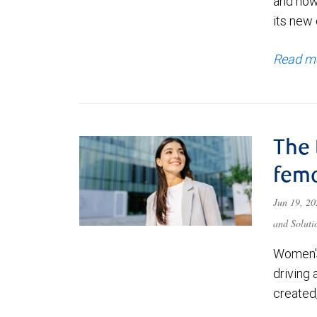
and how
its new 
Read m
The 
fema
Jun 19, 2
and Soluti
Women's
driving 
created,