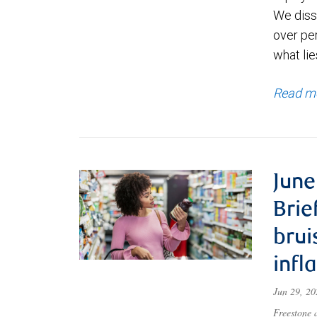
We diss
over pe
what lie
Read m
June
Brie
brui
infl
Jun 29, 2
Freestone