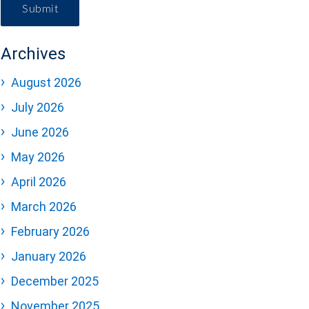
Submit
Archives
August 2026
July 2026
June 2026
May 2026
April 2026
March 2026
February 2026
January 2026
December 2025
November 2025