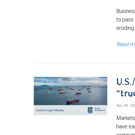
Business
to pass 
eroding 
Read m
U.S.
“tru
Jun 26, 2
Markets 
have ea
companie