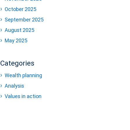
October 2025
September 2025
August 2025
May 2025
Categories
Wealth planning
Analysis
Values in action