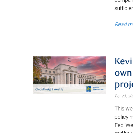
sufficie
Read m
Kevi
own 
proj
Jun 23, 2
This wee
policy 
Fed. We