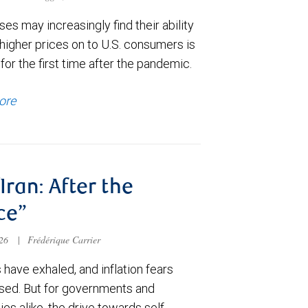
es may increasingly find their ability
higher prices on to U.S. consumers is
for the first time after the pandemic.
ore
/Iran: After the
ce”
026
|
Frédérique Carrier
have exhaled, and inflation fears
sed. But for governments and
s alike, the drive towards self-