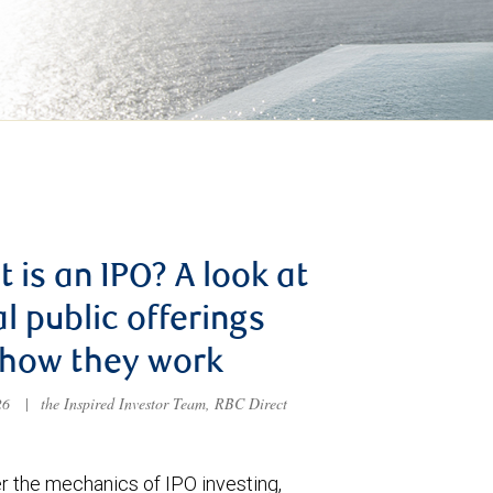
 is an IPO? A look at
ial public offerings
 how they work
026
|
the Inspired Investor Team, RBC Direct
r the mechanics of IPO investing,