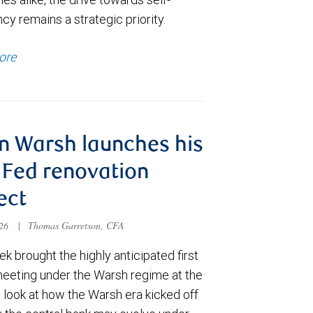
ncy remains a strategic priority.
ore
n Warsh launches his
Fed renovation
ect
026
|
Thomas Garretson, CFA
k brought the highly anticipated first
meeting under the Warsh regime at the
 look at how the Warsh era kicked off