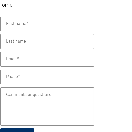
form.