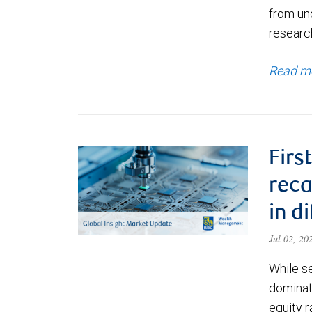
from un
research
Read m
Firs
reca
in d
Jul 02, 2
While s
dominate
equity r