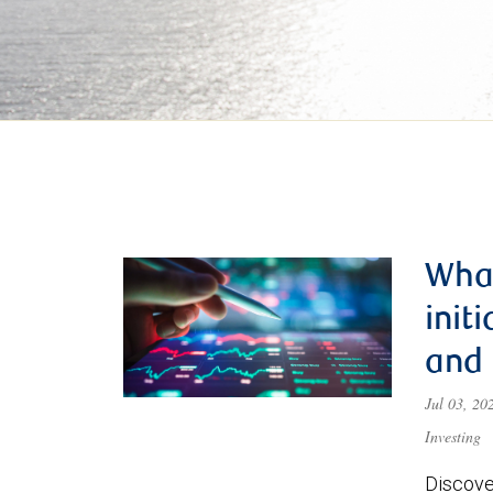
What
init
and
Jul 03, 2
Investing
Discove