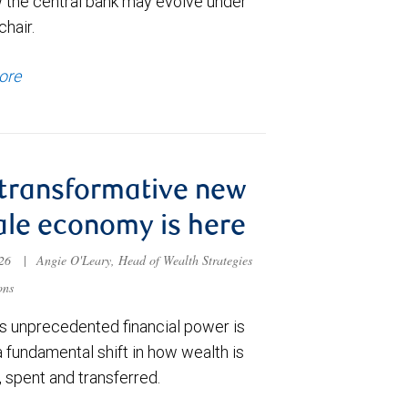
 the central bank may evolve under
chair.
ore
transformative new
le economy is here
026
|
Angie O'Leary, Head of Wealth Strategies
ons
 unprecedented financial power is
a fundamental shift in how wealth is
 spent and transferred.