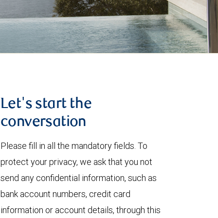
Let's start the
conversation
Please fill in all the mandatory fields. To
protect your privacy, we ask that you not
send any confidential information, such as
bank account numbers, credit card
information or account details, through this