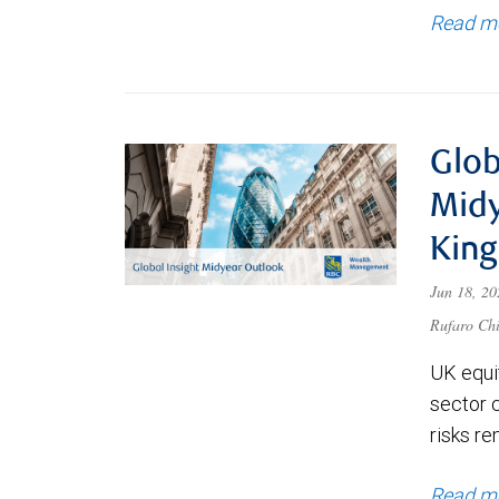
Read m
Glob
Midy
Kin
Jun 18, 2
Rufaro Chi
UK equit
sector 
risks re
Read m