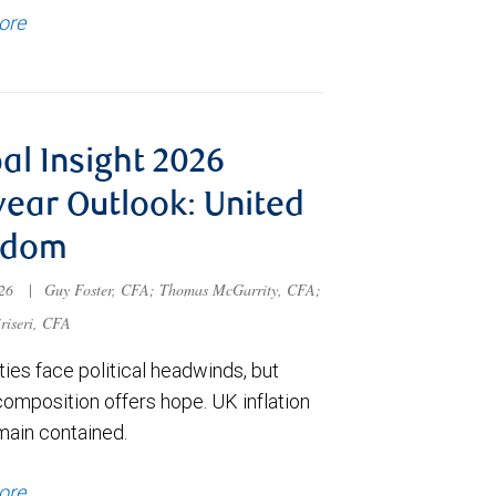
ore
al Insight 2026
ear Outlook: United
gdom
026
|
Guy Foster, CFA; Thomas McGarrity, CFA;
riseri, CFA
ies face political headwinds, but
composition offers hope. UK inflation
main contained.
ore