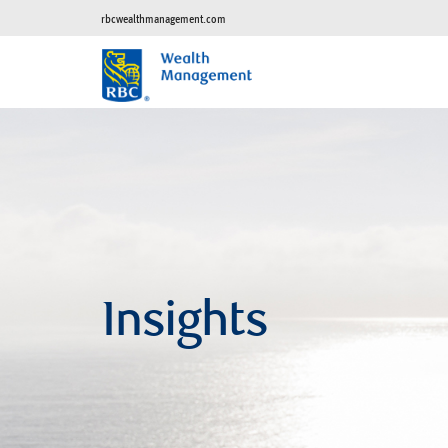
rbcwealthmanagement.com
Insights