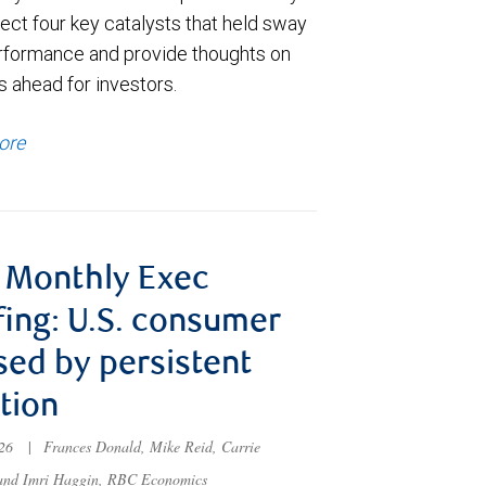
ect four key catalysts that held sway
rformance and provide thoughts on
s ahead for investors.
ore
 Monthly Exec
fing: U.S. consumer
sed by persistent
ation
026
|
Frances Donald, Mike Reid, Carrie
 and Imri Haggin, RBC Economics