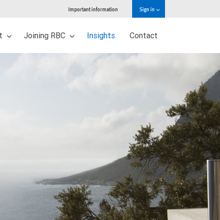
Important information
Sign in
ut
Joining RBC
Insights
Contact