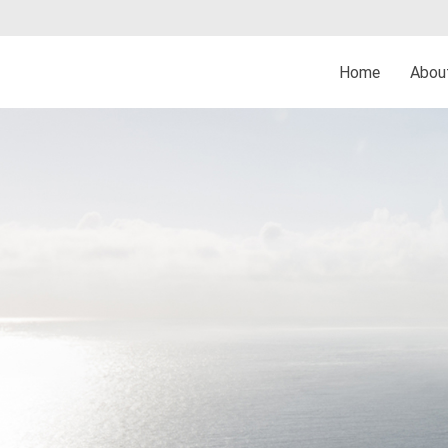
Home
Abo