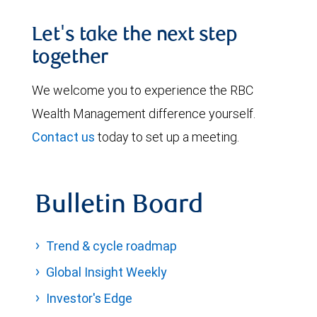
Let's take the next step
together
We welcome you to experience the RBC
Wealth Management difference yourself.
Contact us
today to set up a meeting.
Bulletin Board
Trend & cycle roadmap
Global Insight Weekly
Investor's Edge