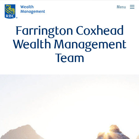
rbcwealthmanagement.com
Menu
Farrington Coxhead
Wealth Management
Team