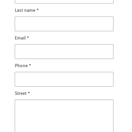
Last name
*
Email
*
Phone
*
Street
*