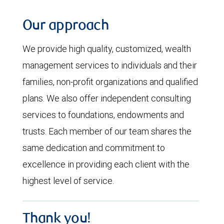
Our approach
We provide high quality, customized, wealth
management services to individuals and their
families, non-profit organizations and qualified
plans. We also offer independent consulting
services to foundations, endowments and
trusts. Each member of our team shares the
same dedication and commitment to
excellence in providing each client with the
highest level of service.
Thank you!