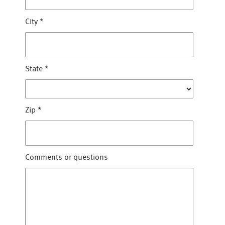
City
*
State
*
Zip
*
Comments or questions