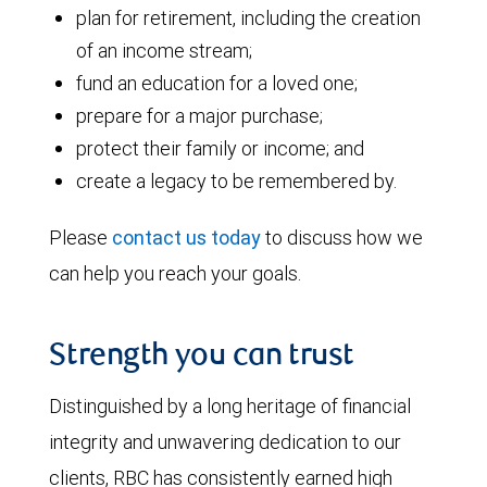
plan for retirement, including the creation
of an income stream;
fund an education for a loved one;
prepare for a major purchase;
protect their family or income; and
create a legacy to be remembered by.
Please
contact us today
to discuss how we
can help you reach your goals.
Strength you can trust
Distinguished by a long heritage of financial
integrity and unwavering dedication to our
clients, RBC has consistently earned high