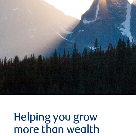
Helping you grow
more than wealth