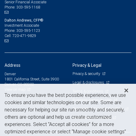
Senior Financial Associate
303-595-1168
Phone:
Dalton Andrews, CFP®
Investment Associate
303-595-1123
Phone:
720-471-9829
Cell:
Address
Privacy & Legal
Privacy & security
Denver
1801 California Street, Suite 3900
Legal & disclosures
Denver, CO 80202
View on map
Terms & conditions
To ensure you have the best possible experience, we use
Business continuity plan
cookies and similar technologies on our site. Some are
Statement of Financial Condition
necessary for helping our site run smoothly and securely,
others are optional and help us create customized
Advertising and cookies
experiences. Select “Accept all cookies” for a more
optimized experience or select “Manage cookie settings”