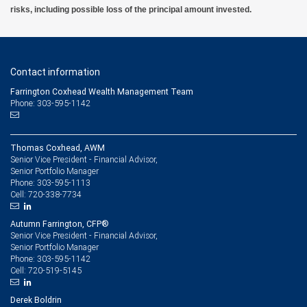
risks, including possible loss of the principal amount invested.
Contact information
Farrington Coxhead Wealth Management Team
Phone: 303-595-1142
Thomas Coxhead, AWM
Senior Vice President - Financial Advisor,
Senior Portfolio Manager
303-595-1113
Phone:
720-338-7734
Cell:
Autumn Farrington, CFP®
Senior Vice President - Financial Advisor,
Senior Portfolio Manager
303-595-1142
Phone:
720-519-5145
Cell:
Derek Boldrin