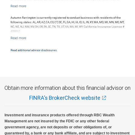
RBC Capital Markets, LLC, Member NYSE/FINRA/SIPC and are subject to City National
Banks terms and conditions. Products and services offered through City National Bank
are not insured by SIPC. City National Bank Member FDIC.
Autumn Farrington is currently registered to conduct business with residents of the
Investment products offered through RBC Wealth Management are not FDIC
following states: AL, AR, AZ, CA, CO, CT, DC, FL, GA, HI, IA, ID, IL, IN, KY, MA, MD, MI, MN, MO, MT,
insured, are not guaranteed by City National Bank and may lose value.
NC, NE, NJ, NM, NV, OH, OR, PA, SC, TN, TX, UT, VA, WA, WI, WY. California Insurance License #
4006862.
Read additional advisor disclosures.
Obtain more information about this financial advisor on
FINRA's BrokerCheck website
Investment and insurance products offered through RBC Wealth
Management are not insured by the FDIC or any other federal
government agency, are not deposits or other obligations of, or
guaranteed by, a bank or any bank affiliate, and are subject to investment