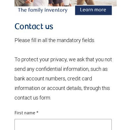
Contact us
Please fill in all the mandatory fields.
To protect your privacy, we ask that you not
send any confidential information, such as
bank account numbers, credit card
information or account details, through this
contact us form.
First name
*