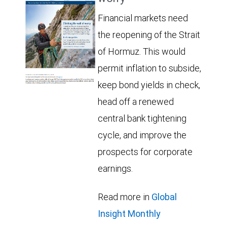
Financial markets need
the reopening of the Strait
of Hormuz. This would
permit inflation to subside,
keep bond yields in check,
head off a renewed
central bank tightening
cycle, and improve the
prospects for corporate
earnings.
Read more in
Global
Insight Monthly