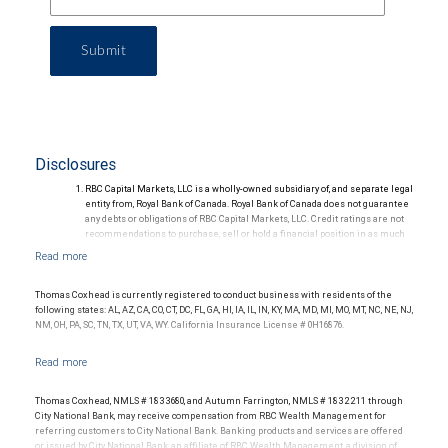
Submit
Disclosures
RBC Capital Markets, LLC is a wholly-owned subsidiary of, and separate legal
entity from, Royal Bank of Canada. Royal Bank of Canada does not guarantee
any debts or obligations of RBC Capital Markets, LLC. Credit ratings are not
recommendations to purchase, sell or hold a financial position in as much
as they do not comment on market price or suitability for a particular
investor. Ratings are subject to revision or withdrawal at any time by a rating
agency.
Ratings (as of May 27, 2026) for senior long-term debt issued prior to
Thomas Coxhead is currently registered to conduct business with residents of the
September 23, 2018 and senior long-term debt issued on or after
following states: AL, AZ, CA, CO, CT, DC, FL, GA, HI, IA, IL, IN, KY, MA, MD, MI, MO, MT, NC, NE, NJ,
September 23, 2018, which is excluded from the Canadian Bank
NM, OH, PA, SC, TN, TX, UT, VA, WY. California Insurance License # 0H16876.
Recapitalization (Bail-in) regime.
Ratings (as of May 27, 2026) for senior long term debt issued on or after
September 23, 2018 which is subject to conversion under the Bail-in
regime.
Ratings outlook.
Thomas Coxhead, NMLS # 1833680, and Autumn Farrington, NMLS # 1832211 through
City National Bank, may receive compensation from RBC Wealth Management for
referring customers to City National Bank. Banking products and services are offered
or issued by City National Bank, an affiliate of RBC Wealth Management, a division of