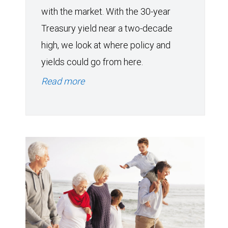
with the market. With the 30-year
Treasury yield near a two-decade
high, we look at where policy and
yields could go from here.
Read more