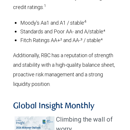
1
credit ratings.
4
Moody's Aa1 and A1 / stable
Standards and Poor AA- and A/stable⁴
Fitch Ratings AA+² and AA-³ / stable⁴
Additionally, RBC has a reputation of strength
and stability with a high-quality balance sheet,
proactive risk management and a strong
liquidity position.
Global Insight Monthly
Climbing the wall of
worry