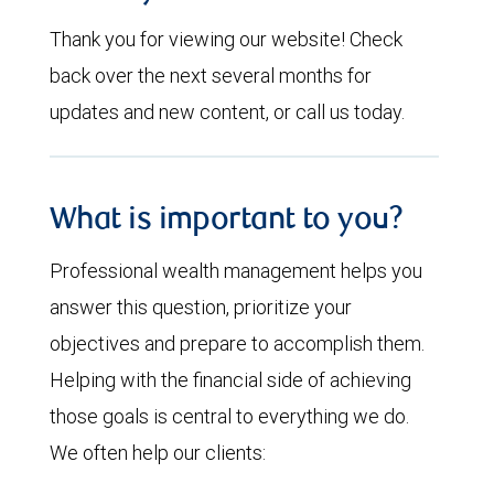
Thank you for viewing our website! Check
back over the next several months for
updates and new content, or call us today.
What is important to you?
Professional wealth management helps you
answer this question, prioritize your
objectives and prepare to accomplish them.
Helping with the financial side of achieving
those goals is central to everything we do.
We often help our clients: