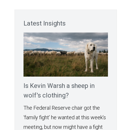
Latest Insights
Is Kevin Warsh a sheep in
wolf’s clothing?
The Federal Reserve chair got the
‘family fight’ he wanted at this week’s
meeting, but now might have a fight