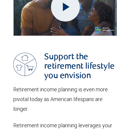
Support the
retirement lifestyle
you envision
Retirement income planning is even more
pivotal today as American lifespans are
longer.
Retirement income planning leverages your