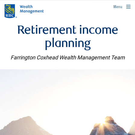
rbcwealthmanagement.com
Menu
Retirement income
planning
Farrington Coxhead Wealth Management Team