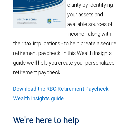
clarity by identifying
your assets and
available sources of
income - along with
their tax implications - to help create a secure
retirement paycheck. In this Wealth Insights
guide we’ll help you create your personalized
retirement paycheck.
Download the RBC Retirement Paycheck
Wealth Insights guide
We're here to help