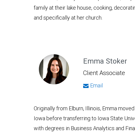
family at their lake house, cooking, decorat
and specifically at her church.
Emma Stoker
Client Associate
Email
Originally from Elburn, Illinois, Emma moved
Iowa before transferring to Iowa State Uni
with degrees in Business Analytics and Fina