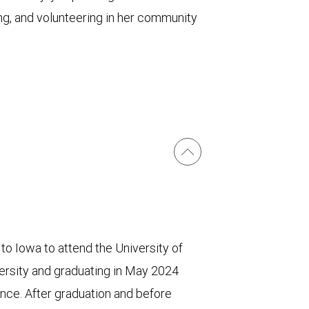
ing, and volunteering in her community
 to Iowa to attend the University of
versity and graduating in May 2024
nce. After graduation and before