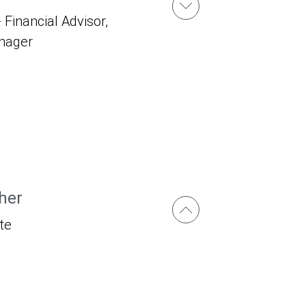
 Financial Advisor,
anager
her
te