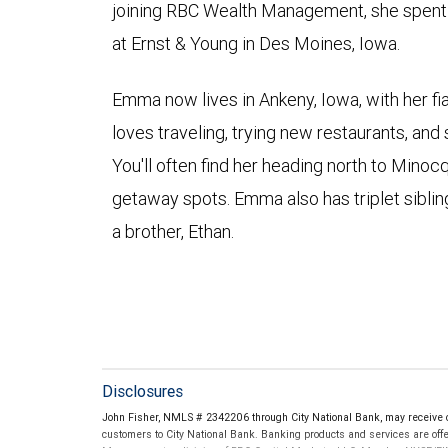
joining RBC Wealth Management, she spent a
at Ernst & Young in Des Moines, Iowa.
Emma now lives in Ankeny, Iowa, with her fi
loves traveling, trying new restaurants, and
You'll often find her heading north to Minoc
getaway spots. Emma also has triplet sibling
a brother, Ethan.
Disclosures
John Fisher, NMLS # 2342206 through City National Bank, may receive
customers to City National Bank. Banking products and services are offer