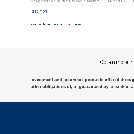
Management, a division of RBC Capital Markets, LLC, Member NYSE/FIN
conditions. Products and services offered through City National Bank a
Investment products offered through RBC Wealth Management are 
Bank and may lose value.
Read additional advisor disclosures.
Obtain more in
Investment and insurance products offered throug
other obligations of, or guaranteed by, a bank or a