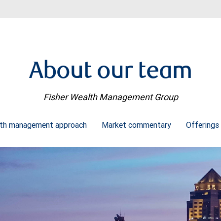
About our team
Fisher Wealth Management Group
th management approach
Market commentary
Offerings