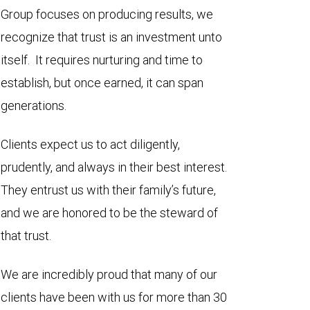
Group focuses on producing results, we
recognize that trust is an investment unto
itself. It requires nurturing and time to
establish, but once earned, it can span
generations.
Clients expect us to act diligently,
prudently, and always in their best interest.
They entrust us with their family’s future,
and we are honored to be the steward of
that trust.
We are incredibly proud that many of our
clients have been with us for more than 30