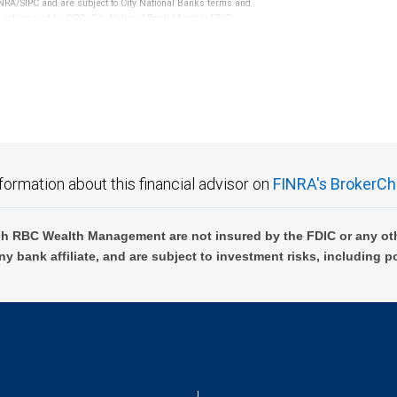
RA/SIPC and are subject to City National Banks terms and
re not insured by SIPC. City National Bank Member FDIC.
not FDIC insured, are not guaranteed by City National
formation about this financial advisor on
FINRA's BrokerCh
h RBC Wealth Management are not insured by the FDIC or any oth
ny bank affiliate, and are subject to investment risks, including p