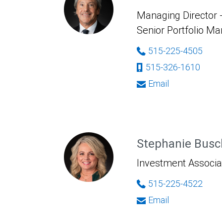
Managing Director -
Senior Portfolio M
515-225-4505
515-326-1610
Email
Stephanie Busc
Investment Associa
515-225-4522
Email