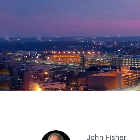
John Fisher