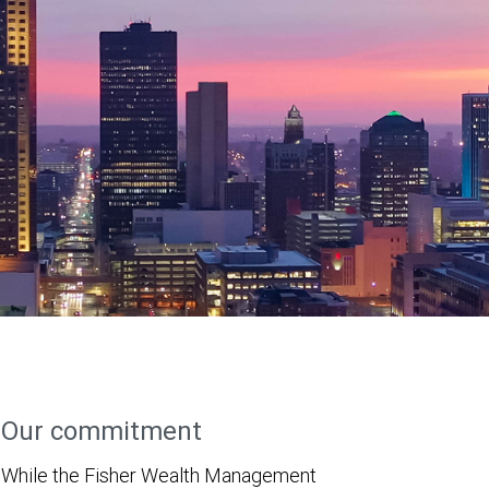
Our commitment
While the Fisher Wealth Management