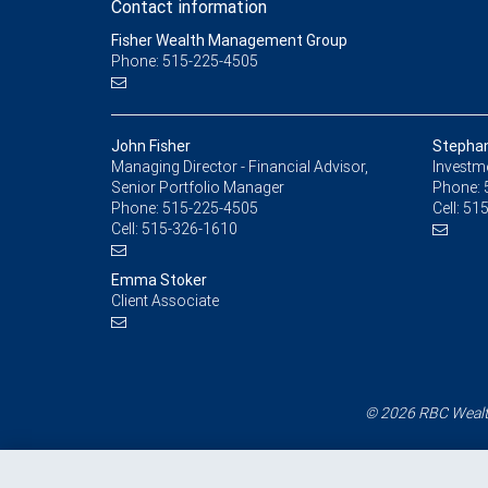
Contact information
Fisher Wealth Management Group
Phone: 515-225-4505
John Fisher
Stephan
Managing Director - Financial Advisor,
Investm
Senior Portfolio Manager
Phone:
Phone:
515-225-4505
Cell:
515
Cell:
515-326-1610
Emma Stoker
Client Associate
© 2026 RBC Wealth