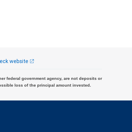
eck website
er federal government agency, are not deposits or
ossible loss of the principal amount invested.