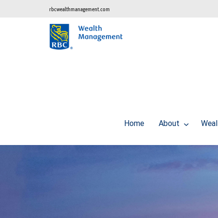
rbcwealthmanagement.com
Home
About
Weal