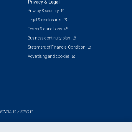
Privacy & Legal
Privacy & security
0
Legal & disclosures
Terms & conditions
Business continuity plan
Statement of Financial Condition
Advertising and cookies
FINRA
/
SIPC