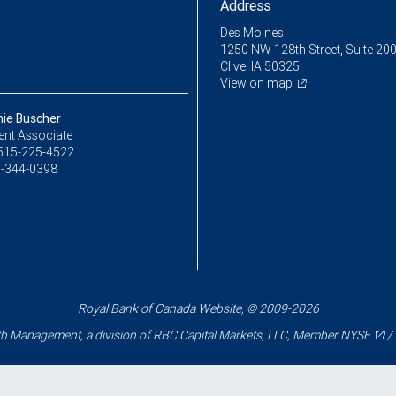
Address
Des Moines
1250 NW 128th Street, Suite 20
Clive, IA 50325
View on map
ie Buscher
ent Associate
515-225-4522
-344-0398
Royal Bank of Canada Website, © 2009-2026
 Management, a division of RBC Capital Markets, LLC, Member
NYSE
/