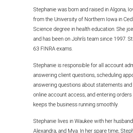
Stephanie was born and raised in Algona, I
from the University of Northern Iowa in Ceda
Science degree in health education. She 
and has been on John’s team since 1997. S
63 FINRA exams.
Stephanie is responsible for all account admi
answering client questions, scheduling appo
answering questions about statements and a
online account access, and entering orders on
keeps the business running smoothly.
Stephanie lives in Waukee with her husband,
Alexandra, and Mya. In her spare time, Step