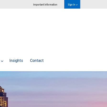
Important information
Sign in
Insights
Contact