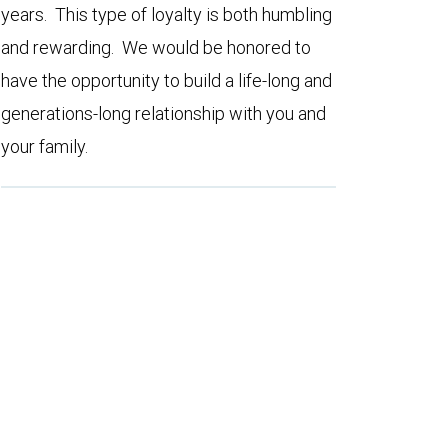
years. This type of loyalty is both humbling
and rewarding. We would be honored to
have the opportunity to build a life-long and
generations-long relationship with you and
your family.