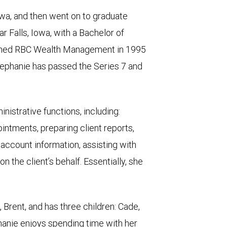
owa, and then went on to graduate
r Falls, Iowa, with a Bachelor of
joined RBC Wealth Management in 1995
tephanie has passed the Series 7 and
nistrative functions, including:
intments, preparing client reports,
ccount information, assisting with
 the client’s behalf. Essentially, she
 Brent, and has three children: Cade,
hanie enjoys spending time with her