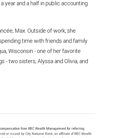
 year and a half in public accounting
ancée, Max. Outside of work, she
 spending time with friends and family.
qua, Wisconsin - one of her favorite
s - two sisters, Alyssa and Olivia, and
 compensation from RBC Wealth Management for referring
ed or issued by City National Bank, an affiliate of RBC Wealth