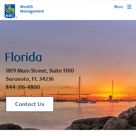
rbcwealthmanagement.com
Menu
Florida
1819 Main Street, Suite 1100
Sarasota, FL 34236
844-316-4800
Contact Us