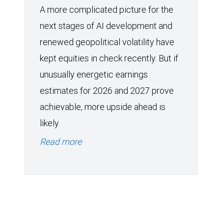
A more complicated picture for the
next stages of AI development and
renewed geopolitical volatility have
kept equities in check recently. But if
unusually energetic earnings
estimates for 2026 and 2027 prove
achievable, more upside ahead is
likely.
Read more