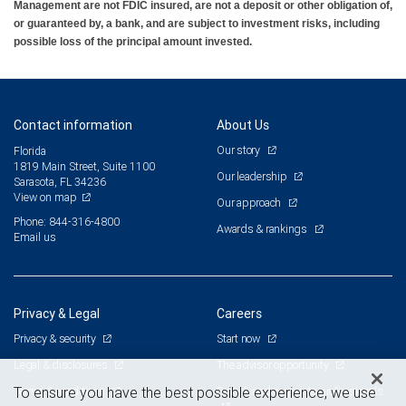
Management are not FDIC insured, are not a deposit or other obligation of,
or guaranteed by, a bank, and are subject to investment risks, including
possible loss of the principal amount invested.
Contact information
About Us
Our story
Florida
1819 Main Street, Suite 1100
Our leadership
Sarasota, FL 34236
View on map
Our approach
Phone: 844-316-4800
Awards & rankings
Email us
Privacy & Legal
Careers
Privacy & security
Start now
Legal & disclosures
The advisor opportunity
Terms & conditions
Branch and corporate professionals
To ensure you have the best possible experience, we use