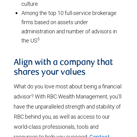
culture
Among the top 10 full-service brokerage
firms based on assets under
administration and number of advisors in
5
the US
Align with a company that
shares your values
What do you love most about being a financial
advisor? With RBC Wealth Management, you’ll
have the unparalleled strength and stability of
RBC behind you, as well as access to our
world-class professionals, tools and
resources to help you succeed.
Contact