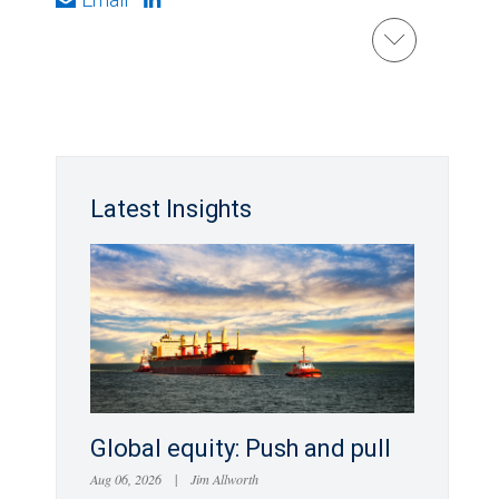
Latest Insights
Global equity: Push and pull
Aug 06, 2026
|
Jim Allworth