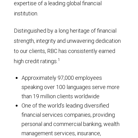
expertise of a leading global financial
institution.
Distinguished by a long heritage of financial
strength, integrity and unwavering dedication
to our clients, RBC has consistently earned
1
high credit ratings.
Approximately 97,000 employees
speaking over 100 languages serve more
than 19 million clients worldwide
One of the world’s leading diversified
financial services companies, providing
personal and commercial banking, wealth
management services, insurance,