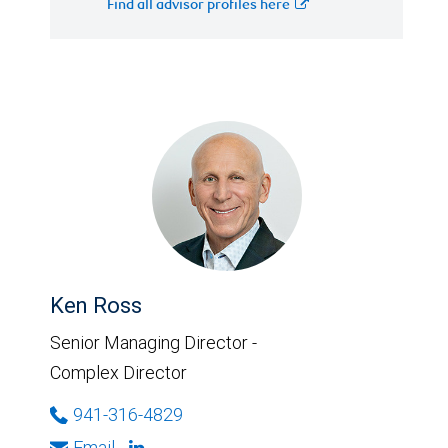
Find all advisor profiles here
Ken Ross
Senior Managing Director -
Complex Director
941-316-4829
Email