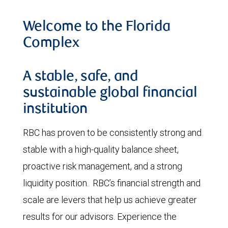
Welcome to the Florida
Complex
A stable, safe, and
sustainable global financial
institution
RBC has proven to be consistently strong and
stable with a high-quality balance sheet,
proactive risk management, and a strong
liquidity position. RBC’s financial strength and
scale are levers that help us achieve greater
results for our advisors. Experience the