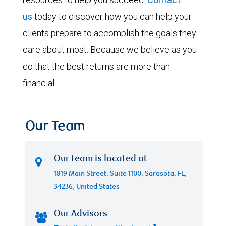
us
today to discover how you can help your
clients prepare to accomplish the goals they
care about most. Because we believe as you
do that the best returns are more than
financial.
Our Team
Our team is located at
1819 Main Street, Suite 1100, Sarasota, FL,
34236, United States
Our Advisors