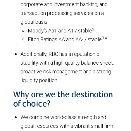
corporate and investment banking, and
transaction processing services on a
global basis
2
Moody's Aa1 and A1 / stable
3,4
Fitch Ratings AA and AA- / stable
Additionally, RBC has a reputation of
stability with a high-quality balance sheet,
proactive risk management and a strong
liquidity position.
Why are we the destination
of choice?
We combine world-class strength and
global resources with a vibrant small-firm