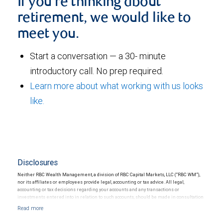
If you're thinking about
retirement, we would like to
meet you.
Start a conversation — a 30- minute
introductory call. No prep required.
Learn more about what working with us looks
like.
Disclosures
Neither RBC Wealth Management, a division of RBC Capital Markets, LLC (“RBC WM”),
nor its affiliates or employees provide legal, accounting or tax advice. All legal,
accounting or tax decisions regarding your accounts and any transactions or
investments entered into in relation to such accounts, should be made in consultation
with your independent advisors. No information, including but not limited to written
materials, provided by RBC WM or its affiliates or employees should be construed as
legal, accounting or tax advice.