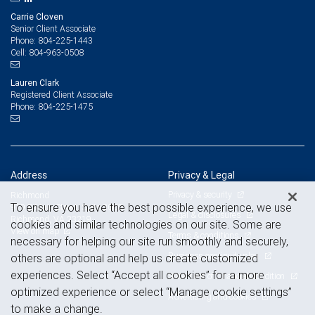
Carrie Cloven
Senior Client Associate
804-225-1443
Phone:
804-963-0508
Cell:
Lauren Clark
Registered Client Associate
804-225-1475
Phone:
Address
Privacy & Legal
Privacy & security
Richmond
To ensure you have the best possible experience, we use
919 E Main Street, Suite 2000
Legal & disclosures
Richmond, VA 23219
cookies and similar technologies on our site. Some are
View on map
Terms & conditions
necessary for helping our site run smoothly and securely,
Business continuity plan
others are optional and help us create customized
experiences. Select “Accept all cookies” for a more
Statement of Financial Condition
optimized experience or select “Manage cookie settings”
Advertising and cookies
to make a change.