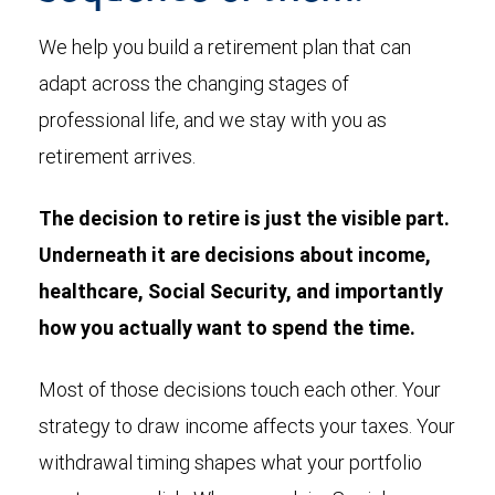
We help you build a retirement plan that can
adapt across the changing stages of
professional life, and we stay with you as
retirement arrives.
The decision to retire is just the visible part.
Underneath it are decisions about income,
healthcare, Social Security, and importantly
how you actually want to spend the time.
Most of those decisions touch each other. Your
strategy to draw income affects your taxes. Your
withdrawal timing shapes what your portfolio