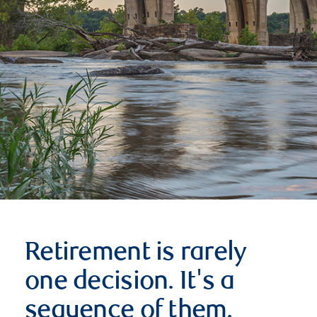
Retirement is rarely
one decision. It's a
sequence of them.