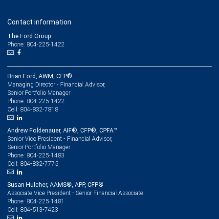
Contact information
The Ford Group
Phone: 804-225-1422
Brian Ford, AWM, CFP®
Managing Director - Financial Advisor,
Senior Portfolio Manager
804-225-1422
Phone:
804-832-7818
Cell:
Andrew Foldenauer, AIF®, CFP®, CPFA™
Senior Vice President - Financial Advisor,
Senior Portfolio Manager
804-225-1483
Phone:
804-832-7775
Cell:
Susan Hulcher, AAMS®, APP, CFP®
Associate Vice President - Senior Financial Associate
804-225-1481
Phone:
804-513-7423
Cell: