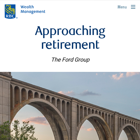
rbcwealthmanagement.com
Menu
Approaching
retirement
The Ford Group