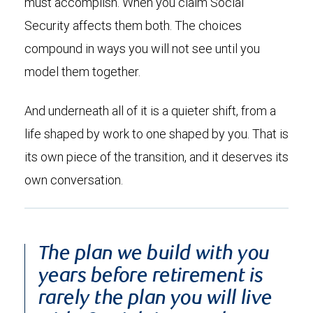
must accomplish. When you claim Social
Security affects them both. The choices
compound in ways you will not see until you
model them together.
And underneath all of it is a quieter shift, from a
life shaped by work to one shaped by you. That is
its own piece of the transition, and it deserves its
own conversation.
The plan we build with you
years before retirement is
rarely the plan you will live