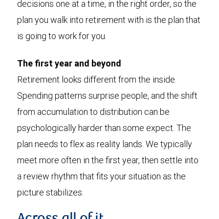
decisions one at a time, in the right order, so the
plan you walk into retirement with is the plan that
is going to work for you.
The first year and beyond
Retirement looks different from the inside.
Spending patterns surprise people, and the shift
from accumulation to distribution can be
psychologically harder than some expect. The
plan needs to flex as reality lands. We typically
meet more often in the first year, then settle into
a review rhythm that fits your situation as the
picture stabilizes.