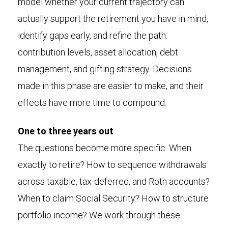
model whether your current trajectory can
actually support the retirement you have in mind,
identify gaps early, and refine the path:
contribution levels, asset allocation, debt
management, and gifting strategy. Decisions
made in this phase are easier to make, and their
effects have more time to compound.
One to three years out
The questions become more specific. When
exactly to retire? How to sequence withdrawals
across taxable, tax-deferred, and Roth accounts?
When to claim Social Security? How to structure
portfolio income? We work through these