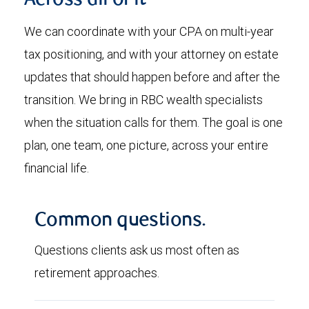
Across all of it
We can coordinate with your CPA on multi-year
tax positioning, and with your attorney on estate
updates that should happen before and after the
transition. We bring in RBC wealth specialists
when the situation calls for them. The goal is one
plan, one team, one picture, across your entire
financial life.
Common questions.
Questions clients ask us most often as
retirement approaches.