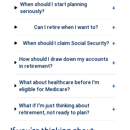
When should I start planning
+
seriously?
+
Can I retire when I want to?
+
When should I claim Social Security?
How should I draw down my accounts
+
in retirement?
What about healthcare before I'm
+
eligible for Medicare?
What if I'm just thinking about
+
retirement, not ready to plan?