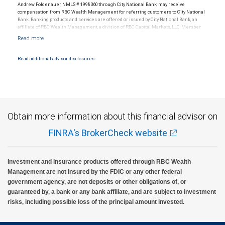
Andrew Foldenauer, NMLS # 1998360 through City National Bank, may receive
compensation from RBC Wealth Management for referring customers to City National
Bank. Banking products and services are offered or issued by City National Bank, an
affiliate of RBC Wealth Management, a division of RBC Capital Markets, LLC, Member
NYSE/FINRA/SIPC and are subject to City National Banks terms and conditions.
Products and services offered through City National Bank are not insured by SIPC. City
National Bank Member FDIC.
Read additional advisor disclosures.
Investment products offered through RBC Wealth Management are not FDIC
insured, are not guaranteed by City National Bank and may lose value.
Obtain more information about this financial advisor on
FINRA's BrokerCheck website
Investment and insurance products offered through RBC Wealth
Management are not insured by the FDIC or any other federal
government agency, are not deposits or other obligations of, or
guaranteed by, a bank or any bank affiliate, and are subject to investment
risks, including possible loss of the principal amount invested.