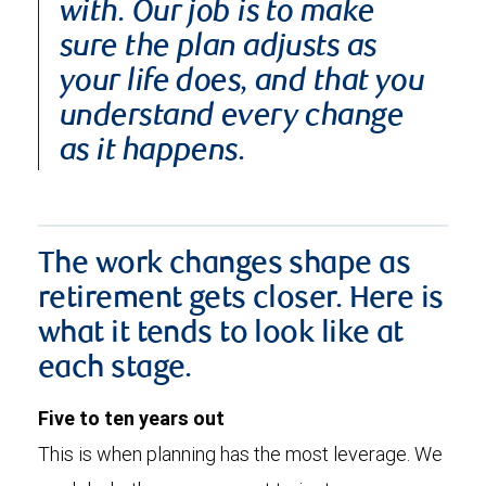
with. Our job is to make
sure the plan adjusts as
your life does, and that you
understand every change
as it happens.
The work changes shape as
retirement gets closer. Here is
what it tends to look like at
each stage.
Five to ten years out
This is when planning has the most leverage. We