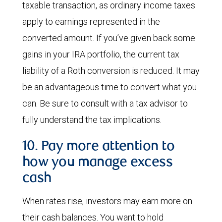
taxable transaction, as ordinary income taxes
apply to earnings represented in the
converted amount. If you’ve given back some
gains in your IRA portfolio, the current tax
liability of a Roth conversion is reduced. It may
be an advantageous time to convert what you
can. Be sure to consult with a tax advisor to
fully understand the tax implications.
10. Pay more attention to
how you manage excess
cash
When rates rise, investors may earn more on
their cash balances. You want to hold