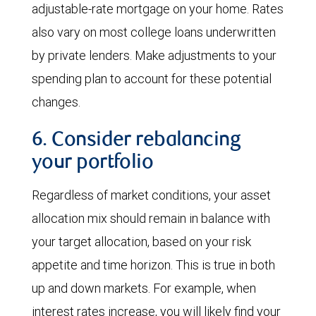
adjustable-rate mortgage on your home. Rates
also vary on most college loans underwritten
by private lenders. Make adjustments to your
spending plan to account for these potential
changes.
6. Consider rebalancing
your portfolio
Regardless of market conditions, your asset
allocation mix should remain in balance with
your target allocation, based on your risk
appetite and time horizon. This is true in both
up and down markets. For example, when
interest rates increase, you will likely find your