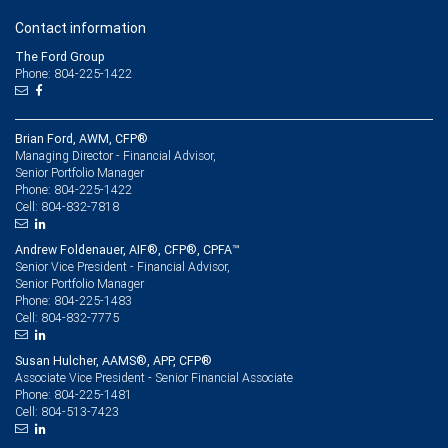
Contact information
The Ford Group
Phone: 804-225-1422
Brian Ford, AWM, CFP®
Managing Director - Financial Advisor,
Senior Portfolio Manager
804-225-1422
Phone:
804-832-7818
Cell:
Andrew Foldenauer, AIF®, CFP®, CPFA™
Senior Vice President - Financial Advisor,
Senior Portfolio Manager
804-225-1483
Phone:
804-832-7775
Cell:
Susan Hulcher, AAMS®, APP, CFP®
Associate Vice President - Senior Financial Associate
804-225-1481
Phone:
804-513-7423
Cell: