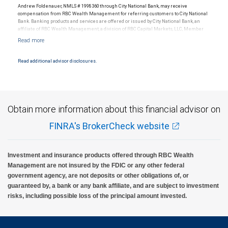
Andrew Foldenauer, NMLS # 1998360 through City National Bank, may receive
compensation from RBC Wealth Management for referring customers to City National
Bank. Banking products and services are offered or issued by City National Bank, an
affiliate of RBC Wealth Management, a division of RBC Capital Markets, LLC, Member
NYSE/FINRA/SIPC and are subject to City National Banks terms and conditions.
Products and services offered through City National Bank are not insured by SIPC. City
National Bank Member FDIC.
Read additional advisor disclosures.
Investment products offered through RBC Wealth Management are not FDIC
insured, are not guaranteed by City National Bank and may lose value.
Obtain more information about this financial advisor on
FINRA's BrokerCheck website
Investment and insurance products offered through RBC Wealth
Management are not insured by the FDIC or any other federal
government agency, are not deposits or other obligations of, or
guaranteed by, a bank or any bank affiliate, and are subject to investment
risks, including possible loss of the principal amount invested.