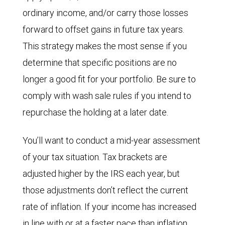
ordinary income, and/or carry those losses
forward to offset gains in future tax years.
This strategy makes the most sense if you
determine that specific positions are no
longer a good fit for your portfolio. Be sure to
comply with wash sale rules if you intend to
repurchase the holding at a later date.
You’ll want to conduct a mid-year assessment
of your tax situation. Tax brackets are
adjusted higher by the IRS each year, but
those adjustments don’t reflect the current
rate of inflation. If your income has increased
in line with or at a faster pace than inflation,