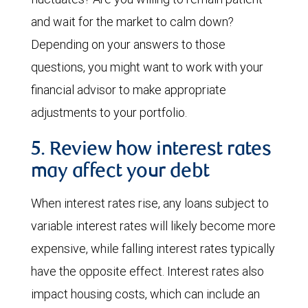
and wait for the market to calm down?
Depending on your answers to those
questions, you might want to work with your
financial advisor to make appropriate
adjustments to your portfolio.
5. Review how interest rates
may affect your debt
When interest rates rise, any loans subject to
variable interest rates will likely become more
expensive, while falling interest rates typically
have the opposite effect. Interest rates also
impact housing costs, which can include an