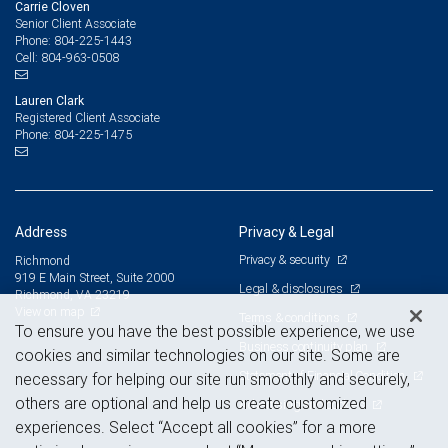
Carrie Cloven
Senior Client Associate
804-225-1443
Phone:
804-963-0508
Cell:
Lauren Clark
Registered Client Associate
804-225-1475
Phone:
Address
Privacy & Legal
Privacy & security
Richmond
919 E Main Street, Suite 2000
Legal & disclosures
Richmond, VA 23219
View on map
Terms & conditions
To ensure you have the best possible experience, we use
Business continuity plan
cookies and similar technologies on our site. Some are
Statement of Financial Condition
necessary for helping our site run smoothly and securely,
others are optional and help us create customized
Advertising and cookies
experiences. Select “Accept all cookies” for a more