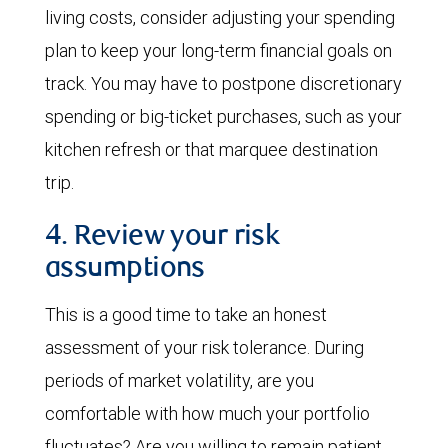
living costs, consider adjusting your spending
plan to keep your long-term financial goals on
track. You may have to postpone discretionary
spending or big-ticket purchases, such as your
kitchen refresh or that marquee destination
trip.
4. Review your risk
assumptions
This is a good time to take an honest
assessment of your risk tolerance. During
periods of market volatility, are you
comfortable with how much your portfolio
fluctuates? Are you willing to remain patient