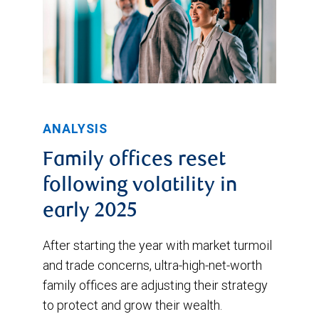
ANALYSIS
Family offices reset
following volatility in
early 2025
After starting the year with market turmoil
and trade concerns, ultra-high-net-worth
family offices are adjusting their strategy
to protect and grow their wealth.