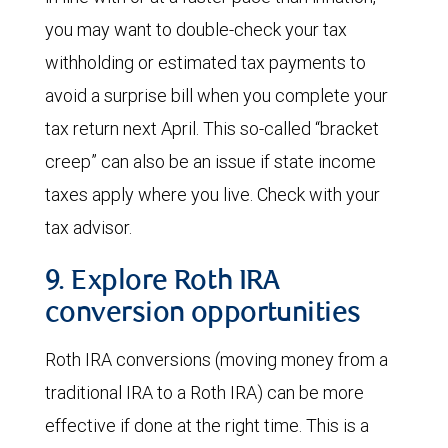
you may want to double-check your tax
withholding or estimated tax payments to
avoid a surprise bill when you complete your
tax return next April. This so-called “bracket
creep” can also be an issue if state income
taxes apply where you live. Check with your
tax advisor.
9. Explore Roth IRA
conversion opportunities
Roth IRA conversions (moving money from a
traditional IRA to a Roth IRA) can be more
effective if done at the right time. This is a