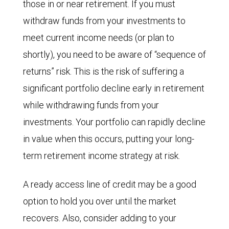
those in or near retirement. If you must
withdraw funds from your investments to
meet current income needs (or plan to
shortly), you need to be aware of “sequence of
returns” risk. This is the risk of suffering a
significant portfolio decline early in retirement
while withdrawing funds from your
investments. Your portfolio can rapidly decline
in value when this occurs, putting your long-
term retirement income strategy at risk.
A ready access line of credit may be a good
option to hold you over until the market
recovers. Also, consider adding to your