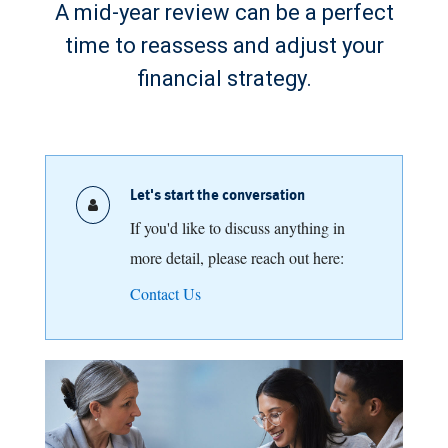
A mid-year review can be a perfect
time to reassess and adjust your
financial strategy.
Let's start the conversation
If you'd like to discuss anything in
more detail, please reach out here:
Contact Us