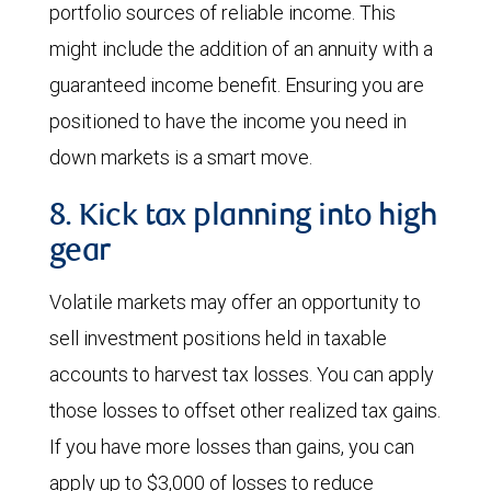
portfolio sources of reliable income. This
might include the addition of an annuity with a
guaranteed income benefit. Ensuring you are
positioned to have the income you need in
down markets is a smart move.
8. Kick tax planning into high
gear
Volatile markets may offer an opportunity to
sell investment positions held in taxable
accounts to harvest tax losses. You can apply
those losses to offset other realized tax gains.
If you have more losses than gains, you can
apply up to $3,000 of losses to reduce