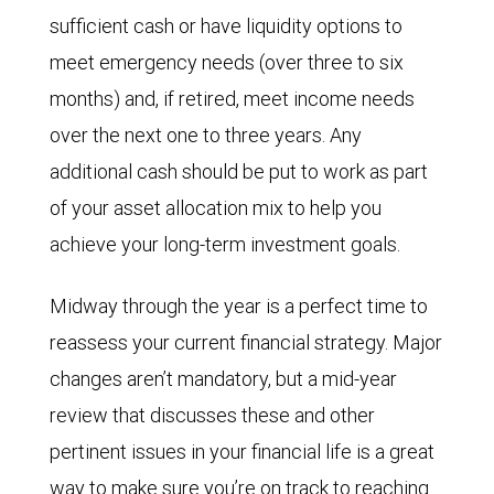
sufficient cash or have liquidity options to
meet emergency needs (over three to six
months) and, if retired, meet income needs
over the next one to three years. Any
additional cash should be put to work as part
of your asset allocation mix to help you
achieve your long-term investment goals.
Midway through the year is a perfect time to
reassess your current financial strategy. Major
changes aren’t mandatory, but a mid-year
review that discusses these and other
pertinent issues in your financial life is a great
way to make sure you’re on track to reaching