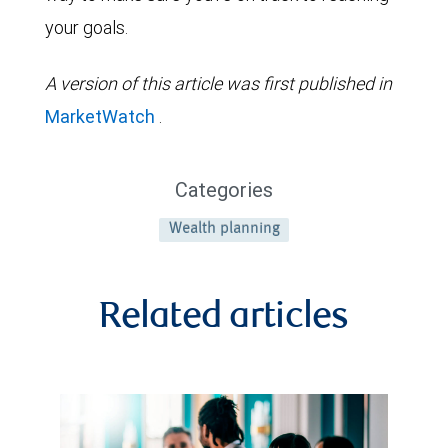
your goals.
A version of this article was first published in
MarketWatch
.
Categories
Wealth planning
Related articles