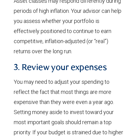
Asset classes may respond differently during
periods of high inflation. Your advisor can help
you assess whether your portfolio is
effectively positioned to continue to earn
competitive, inflation-adjusted (or “real”)
returns over the long run.
3. Review your expenses
You may need to adjust your spending to
reflect the fact that most things are more
expensive than they were even a year ago.
Setting money aside to invest toward your
most important goals should remain a top
priority. If your budget is strained due to higher