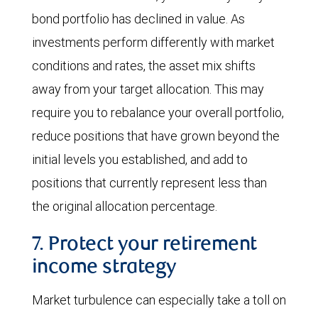
bond portfolio has declined in value. As
investments perform differently with market
conditions and rates, the asset mix shifts
away from your target allocation. This may
require you to rebalance your overall portfolio,
reduce positions that have grown beyond the
initial levels you established, and add to
positions that currently represent less than
the original allocation percentage.
7. Protect your retirement
income strategy
Market turbulence can especially take a toll on