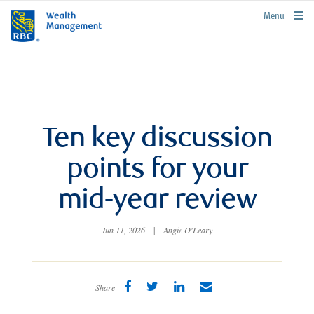
rbcwealthmanagement.com
Menu
Ten key discussion
points for your
mid-year review
Jun 11, 2026
|
Angie O'Leary
Share