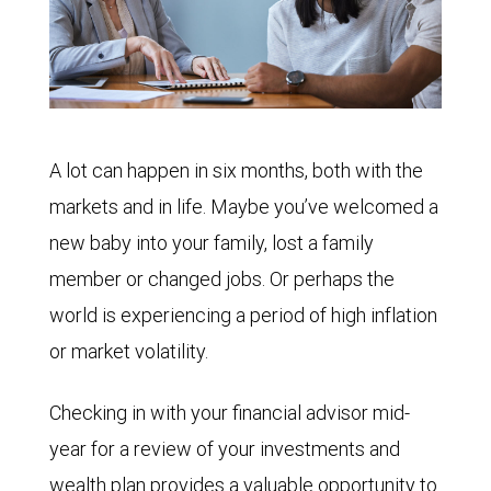
A lot can happen in six months, both with the
markets and in life. Maybe you’ve welcomed a
new baby into your family, lost a family
member or changed jobs. Or perhaps the
world is experiencing a period of high inflation
or market volatility.
Checking in with your financial advisor mid-
year for a review of your investments and
wealth plan provides a valuable opportunity to