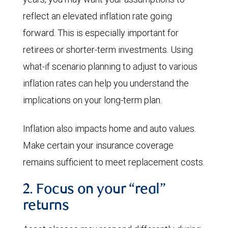
reflect an elevated inflation rate going
forward. This is especially important for
retirees or shorter-term investments. Using
what-if scenario planning to adjust to various
inflation rates can help you understand the
implications on your long-term plan.
Inflation also impacts home and auto values.
Make certain your insurance coverage
remains sufficient to meet replacement costs.
2. Focus on your “real”
returns