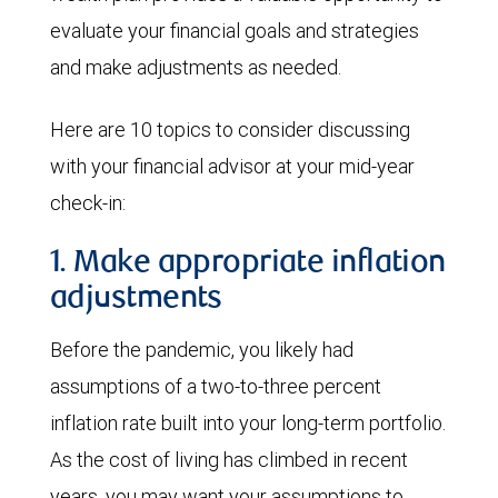
evaluate your financial goals and strategies
and make adjustments as needed.
Here are 10 topics to consider discussing
with your financial advisor at your mid-year
check-in:
1. Make appropriate inflation
adjustments
Before the pandemic, you likely had
assumptions of a two-to-three percent
inflation rate built into your long-term portfolio.
As the cost of living has climbed in recent
years, you may want your assumptions to