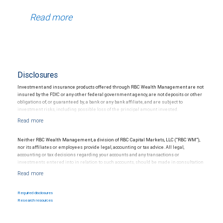
Read more
Disclosures
Investment and insurance products offered through RBC Wealth Management are not
insured by the FDIC or any other federal government agency, are not deposits or other
obligations of, or guaranteed by, a bank or any bank affiliate, and are subject to
investment risks, including possible loss of the principal amount invested.
Neither RBC Wealth Management, a division of RBC Capital Markets, LLC (“RBC WM”),
nor its affiliates or employees provide legal, accounting or tax advice. All legal,
accounting or tax decisions regarding your accounts and any transactions or
investments entered into in relation to such accounts, should be made in consultation
with your independent advisors. No information, including but not limited to written
materials, provided by RBC WM or its affiliates or employees should be construed as
legal, accounting or tax advice.
Required disclosures
Research resources