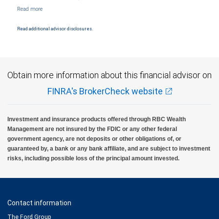
NYSE/FINRA/SIPC and are subject to City National Banks terms and conditions.
Products and services offered through City National Bank are not insured by SIPC. City
National Bank Member FDIC.
Read additional advisor disclosures.
Investment products offered through RBC Wealth Management are not FDIC
insured, are not guaranteed by City National Bank and may lose value.
Obtain more information about this financial advisor on
FINRA's BrokerCheck website
Investment and insurance products offered through RBC Wealth
Management are not insured by the FDIC or any other federal
government agency, are not deposits or other obligations of, or
guaranteed by, a bank or any bank affiliate, and are subject to investment
risks, including possible loss of the principal amount invested.
Contact information
The Ford Group