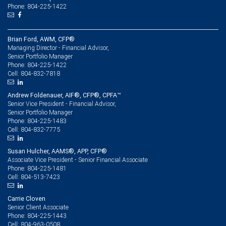
Phone: 804-225-1422
Brian Ford, AWM, CFP®
Managing Director - Financial Advisor,
Senior Portfolio Manager
804-225-1422
Phone:
804-832-7818
Cell:
Andrew Foldenauer, AIF®, CFP®, CPFA™
Senior Vice President - Financial Advisor,
Senior Portfolio Manager
804-225-1483
Phone:
804-832-7775
Cell:
Susan Hulcher, AAMS®, APP, CFP®
Associate Vice President - Senior Financial Associate
804-225-1481
Phone:
804-513-7423
Cell:
Carrie Cloven
Senior Client Associate
804-225-1443
Phone:
804-963-0508
Cell: