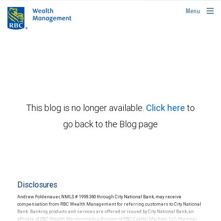
rbcwealthmanagement.com
Menu
This blog is no longer available.
Click here
to
go back to the Blog page
Disclosures
Andrew Foldenauer, NMLS # 1998360 through City National Bank, may receive
compensation from RBC Wealth Management for referring customers to City National
Bank. Banking products and services are offered or issued by City National Bank, an
affiliate of RBC Wealth Management, a division of RBC Capital Markets, LLC, Member