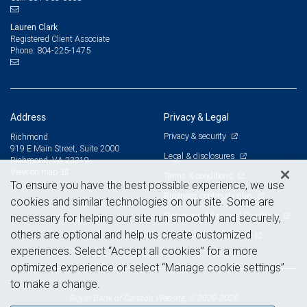
Lauren Clark
Registered Client Associate
804-225-1475
Phone:
Address
Privacy & Legal
Privacy & security
Richmond
919 E Main Street, Suite 2000
Legal & disclosures
Richmond, VA 23219
View on map
Terms & conditions
To ensure you have the best possible experience, we use
Business continuity plan
cookies and similar technologies on our site. Some are
Statement of Financial Condition
necessary for helping our site run smoothly and securely,
others are optional and help us create customized
Advertising and cookies
experiences. Select “Accept all cookies” for a more
optimized experience or select “Manage cookie settings”
to make a change.
Royal Bank of Canada Website, © 2009-2026