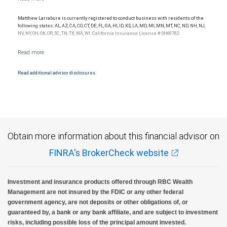
Matthew Larrabure is currently registered to conduct business with residents of the
following states: AL, AZ, CA, CO, CT, DE, FL, GA, HI, ID, KS, LA, MD, MI, MN, MT, NC, ND, NH, NJ,
NV, NY, OH, OK, OR, SC, TN, TX, WA, WI. California Insurance License # 0H69762.
Read additional advisor disclosures.
Obtain more information about this financial advisor on
FINRA's BrokerCheck website
Investment and insurance products offered through RBC Wealth
Management are not insured by the FDIC or any other federal
government agency, are not deposits or other obligations of, or
guaranteed by, a bank or any bank affiliate, and are subject to investment
risks, including possible loss of the principal amount invested.