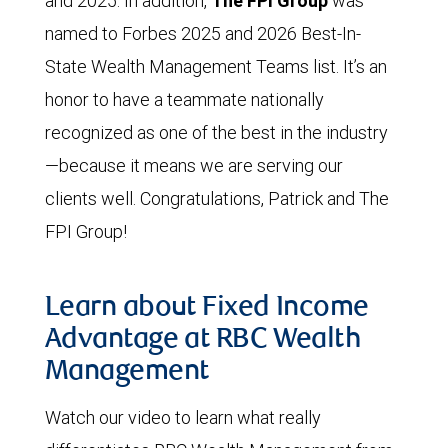
and 2025. In addition,
The FPI Group
was
named to Forbes 2025 and 2026 Best-In-
State Wealth Management Teams list. It’s an
honor to have a teammate nationally
recognized as one of the best in the industry
—because it means we are serving our
clients well. Congratulations, Patrick and The
FPI Group!
Learn about Fixed Income
Advantage at RBC Wealth
Management
Watch our video to learn what really