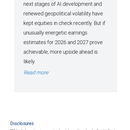
next stages of AI development and
renewed geopolitical volatility have
kept equities in check recently. But if
unusually energetic earnings
estimates for 2026 and 2027 prove
achievable, more upside ahead is
likely.
Read more
Disclosures