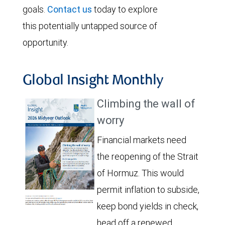
goals.
Contact us
today to explore
this potentially untapped source of
opportunity.
Global Insight Monthly
Climbing the wall of
worry
Financial markets need
the reopening of the Strait
of Hormuz. This would
permit inflation to subside,
keep bond yields in check,
head off a renewed