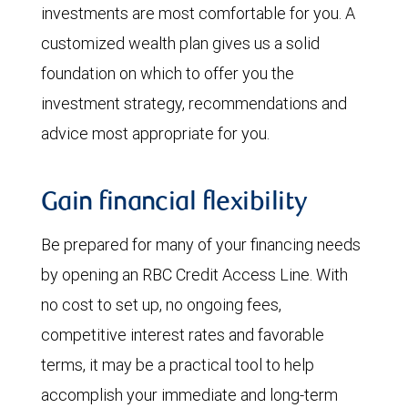
investments are most comfortable for you. A
customized wealth plan gives us a solid
foundation on which to offer you the
investment strategy, recommendations and
advice most appropriate for you.
Gain financial flexibility
Be prepared for many of your financing needs
by opening an RBC Credit Access Line. With
no cost to set up, no ongoing fees,
competitive interest rates and favorable
terms, it may be a practical tool to help
accomplish your immediate and long-term