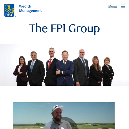
rbcwealthmanagement.com
Menu
The FPI Group