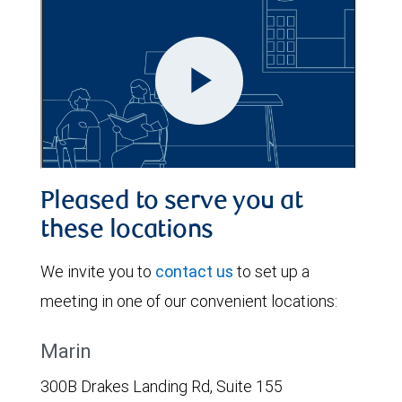
Pleased to serve you at
these locations
We invite you to
contact us
to set up a
meeting in one of our convenient locations:
Marin
300B Drakes Landing Rd, Suite 155