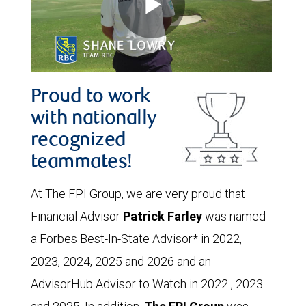
Proud to work
with nationally
recognized
teammates!
At The FPI Group, we are very proud that
Financial Advisor
Patrick Farley
was named
a Forbes Best-In-State Advisor* in 2022,
2023, 2024, 2025 and 2026 and an
AdvisorHub Advisor to Watch in 2022 , 2023