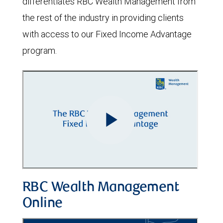
differentiates RBC Wealth Management from
the rest of the industry in providing clients
with access to our Fixed Income Advantage
program.
RBC Wealth Management
Online