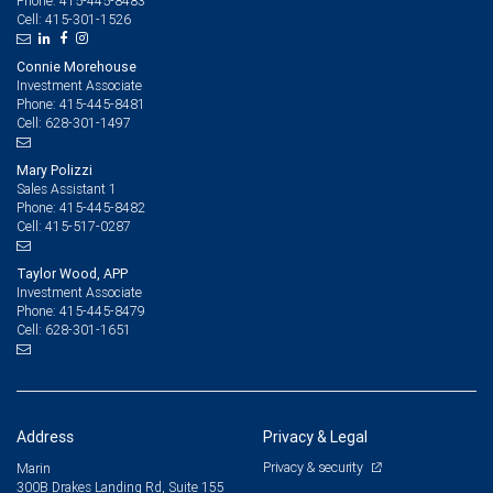
415-445-8483
Phone:
415-301-1526
Cell:
Connie Morehouse
Investment Associate
415-445-8481
Phone:
628-301-1497
Cell:
Mary Polizzi
Sales Assistant 1
415-445-8482
Phone:
415-517-0287
Cell:
Taylor Wood, APP
Investment Associate
415-445-8479
Phone:
628-301-1651
Cell:
Address
Privacy & Legal
Privacy & security
Marin
300B Drakes Landing Rd, Suite 155