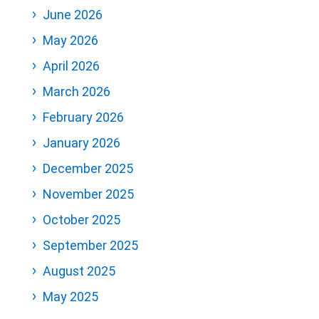
June 2026
May 2026
April 2026
March 2026
February 2026
January 2026
December 2025
November 2025
October 2025
September 2025
August 2025
May 2025