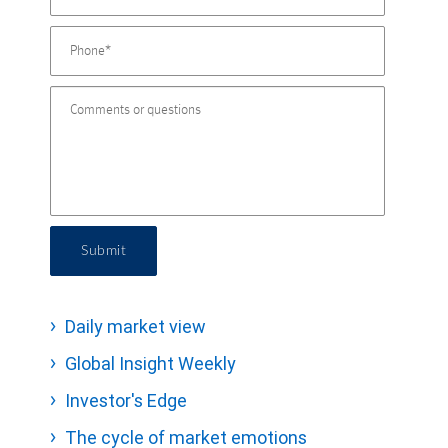
Submit
Daily market view
Global Insight Weekly
Investor's Edge
The cycle of market emotions