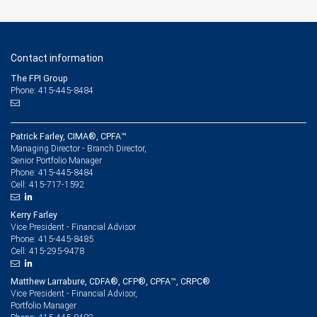
Contact information
The FPI Group
Phone: 415-445-8484
Patrick Farley, CIMA®, CPFA™
Managing Director - Branch Director,
Senior Portfolio Manager
415-445-8484
Phone:
415-717-1592
Cell:
Kerry Farley
Vice President - Financial Advisor
415-445-8485
Phone:
415-295-9478
Cell:
Matthew Larrabure, CDFA®, CFP®, CPFA™, CRPC®
Vice President - Financial Advisor,
Portfolio Manager