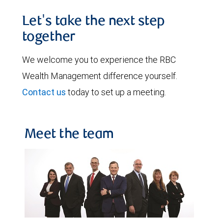
Let's take the next step
together
We welcome you to experience the RBC
Wealth Management difference yourself.
Contact us
today to set up a meeting.
Meet the team