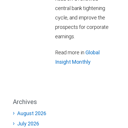
central bank tightening
cycle, and improve the
prospects for corporate
earnings.
Read more in
Global
Insight Monthly
Archives
August 2026
July 2026