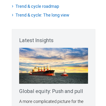
Trend & cycle roadmap
Trend & cycle: The long view
Latest Insights
Global equity: Push and pull
A more complicated picture for the