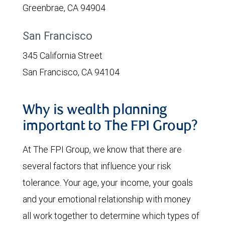
Greenbrae, CA 94904
San Francisco
345 California Street
San Francisco, CA 94104
Why is wealth planning
important to The FPI Group?
At The FPI Group, we know that there are
several factors that influence your risk
tolerance. Your age, your income, your goals
and your emotional relationship with money
all work together to determine which types of