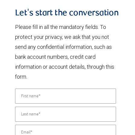
Let's start the conversation
Please fill in all the mandatory fields. To
protect your privacy, we ask that you not
send any confidential information, such as
bank account numbers, credit card
information or account details, through this
form.