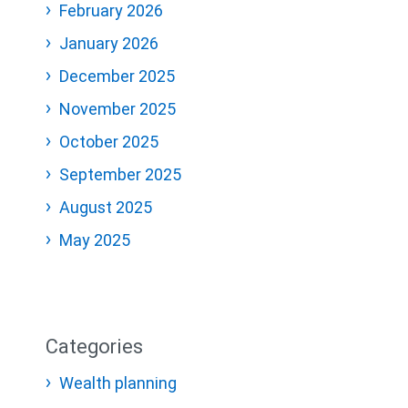
February 2026
January 2026
December 2025
November 2025
October 2025
September 2025
August 2025
May 2025
Categories
Wealth planning