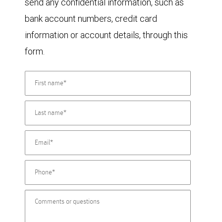
send any confidential information, such as
bank account numbers, credit card
information or account details, through this
form.