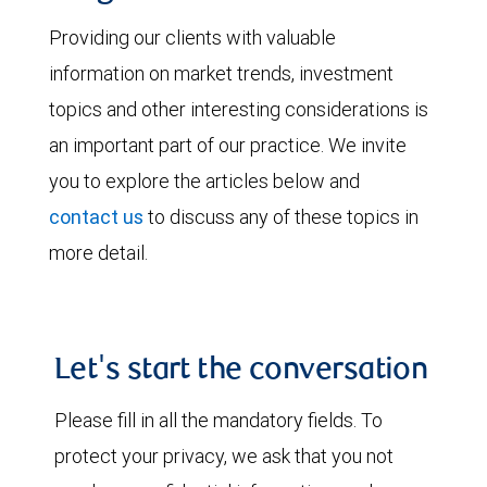
Providing our clients with valuable
information on market trends, investment
topics and other interesting considerations is
an important part of our practice. We invite
you to explore the articles below and
contact us
to discuss any of these topics in
more detail.
Let's start the conversation
Please fill in all the mandatory fields. To
protect your privacy, we ask that you not