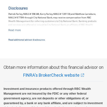
Disclosures
Patrick Farley, NMLS # 558348, Kerry Farley, NMLS # 1201130, and Matthew Larrabure,
NMLS # 877599 through City National Bank, may receive compensation from RBC
Wealth Management for referring customers to City National Bank. Banking products
and services are offered or issued by City National Bank, an affiliate of RBC Wealth
Management, a division of RBC Capital Markets, LLC, Member NYSE/FINRA/SIPC and
are subject to City National Banks terms and conditions. Products and services offered
through City National Bank are not insured by SIPC. City National Bank Member FDIC.
Read additional advisor disclosures.
Investment products offered through RBC Wealth Management are not FDIC
insured, are not guaranteed by City National Bank and may lose value.
Obtain more information about this financial advisor on
FINRA's BrokerCheck website
Investment and insurance products offered through RBC Wealth
Management are not insured by the FDIC or any other federal
government agency, are not deposits or other obligations of, or
guaranteed by, a bank or any bank affiliate, and are subject to investment