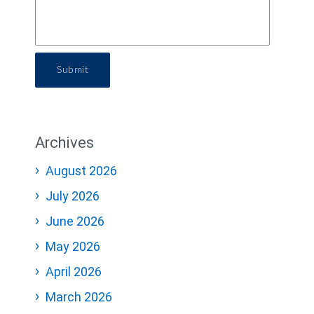
Submit
Archives
August 2026
July 2026
June 2026
May 2026
April 2026
March 2026