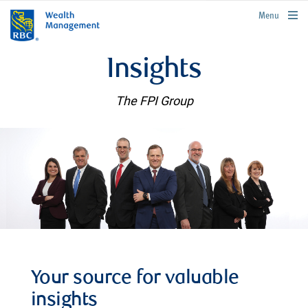
rbcwealthmanagement.com
Menu
Insights
The FPI Group
Your source for valuable
insights