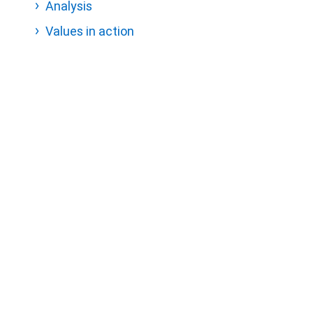
Analysis
Values in action