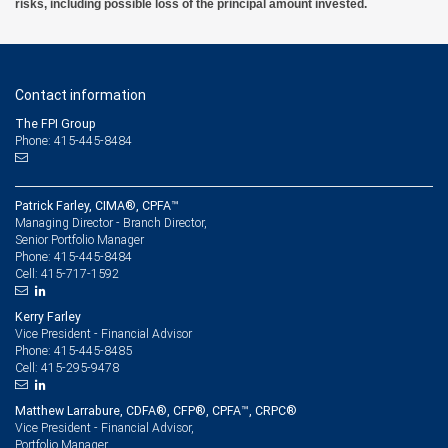
risks, including possible loss of the principal amount invested.
Contact information
The FPI Group
Phone: 415-445-8484
Patrick Farley, CIMA®, CPFA™
Managing Director - Branch Director,
Senior Portfolio Manager
415-445-8484
Phone:
415-717-1592
Cell:
Kerry Farley
Vice President - Financial Advisor
415-445-8485
Phone:
415-295-9478
Cell:
Matthew Larrabure, CDFA®, CFP®, CPFA™, CRPC®
Vice President - Financial Advisor,
Portfolio Manager