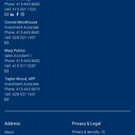
415-445-8483
Phone:
415-301-1526
Cell:
Connie Morehouse
Investment Associate
415-445-8481
Phone:
628-301-1497
Cell:
Mary Polizzi
Sales Assistant 1
415-445-8482
Phone:
415-517-0287
Cell:
Taylor Wood, APP
Investment Associate
415-445-8479
Phone:
628-301-1651
Cell:
Address
Privacy & Legal
Privacy & security
Marin