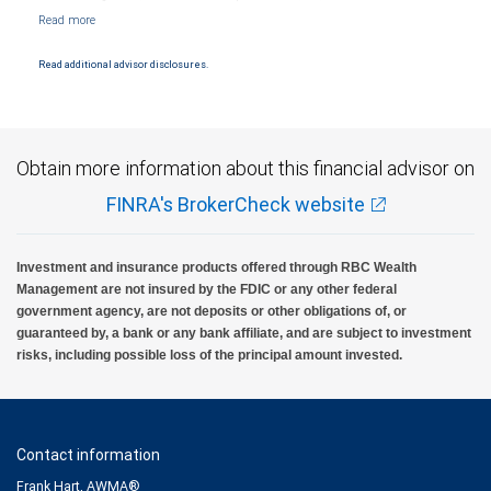
NYSE/FINRA/SIPC and are subject to City National Banks terms and conditions.
Products and services offered through City National Bank are not insured by SIPC. City
National Bank Member FDIC.
Read additional advisor disclosures.
Investment products offered through RBC Wealth Management are not FDIC
insured, are not guaranteed by City National Bank and may lose value.
Obtain more information about this financial advisor on
FINRA's BrokerCheck website
Investment and insurance products offered through RBC Wealth
Management are not insured by the FDIC or any other federal
government agency, are not deposits or other obligations of, or
guaranteed by, a bank or any bank affiliate, and are subject to investment
risks, including possible loss of the principal amount invested.
Contact information
Frank Hart, AWMA®