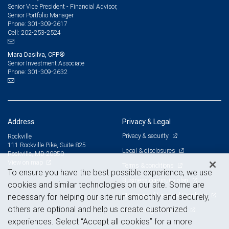
Senior Vice President - Financial Advisor,
Senior Portfolio Manager
301-309-2617
Phone:
202-253-2524
Cell:
Mara Dasilva, CFP®
Senior Investment Associate
301-309-2632
Phone:
Address
Privacy & Legal
Privacy & security
Rockville
111 Rockville Pike, Suite 825
Legal & disclosures
Rockville, MD 20850
View on map
Terms & conditions
To ensure you have the best possible experience, we use
Business continuity plan
cookies and similar technologies on our site. Some are
Statement of Financial Condition
necessary for helping our site run smoothly and securely,
others are optional and help us create customized
Advertising and cookies
experiences. Select “Accept all cookies” for a more