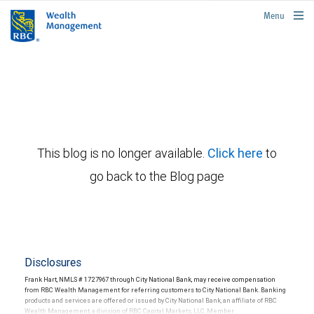
rbcwealthmanagement.com
Menu
This blog is no longer available.
Click here
to
go back to the Blog page
Disclosures
Frank Hart, NMLS # 1727967 through City National Bank, may receive compensation
from RBC Wealth Management for referring customers to City National Bank. Banking
products and services are offered or issued by City National Bank, an affiliate of RBC
Wealth Management, a division of RBC Capital Markets, LLC, Member