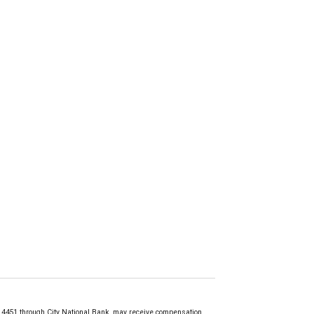
451 through City National Bank, may receive compensation