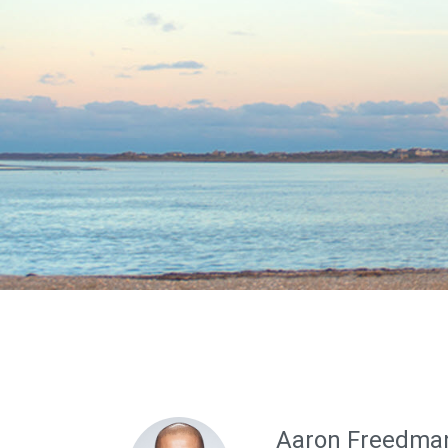
Aaron Freedma