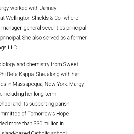
argy worked with Janney
t Wellington Shields & Co., where
 manager, general securities principal
principal. She also served as a former
ngs LLC.
 biology and chemistry from Sweet
hi Beta Kappa. She, along with her
sides in Massapequa, New York. Margy
, including her long-term
hool and its supporting parish.
 committee of Tomorrow’s Hope
ided more than $30 million in
Island-based Catholic school