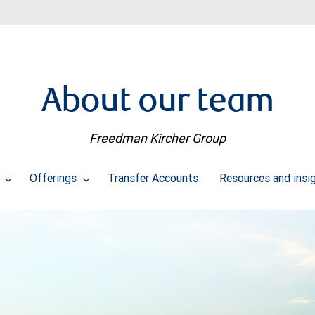
About our team
Freedman Kircher Group
s
Offerings
Transfer Accounts
Resources and insi