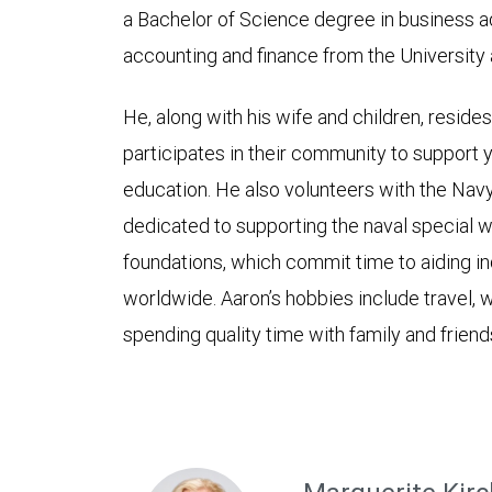
a Bachelor of Science degree in business ad
accounting and finance from the University 
He, along with his wife and children, reside
participates in their community to support
education. He also volunteers with the Nav
dedicated to supporting the naval special 
foundations, which commit time to aiding ind
worldwide. Aaron’s hobbies include travel, w
spending quality time with family and friend