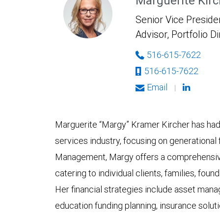
Marguerite Kirc
Senior Vice Presiden
Advisor, Portfolio D
516-615-7622
516-615-7622
Email
|
Marguerite “Margy” Kramer Kircher has had a
services industry, focusing on generational
Management, Margy offers a comprehensiv
catering to individual clients, families, fou
Her financial strategies include asset mana
education funding planning, insurance solut