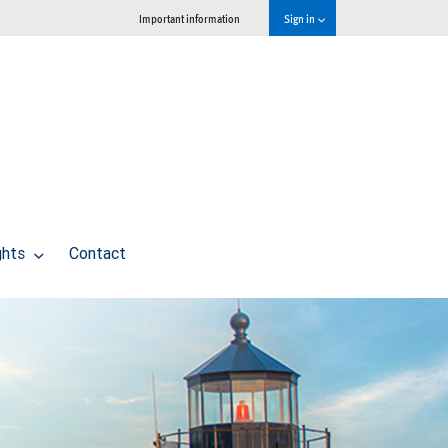
Important information
Sign in
ghts
Contact