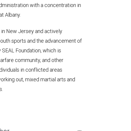
ministration with a concentration in
at Albany.
s in New Jersey and actively
 youth sports and the advancement of
y SEAL Foundation, which is
warfare community, and other
ividuals in conflicted areas
orking out, mixed martial arts and
s.