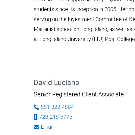
students since its inception in 2005. Her 
serving on the Investment Committee of Ke
Marianist school on Long Island, as well as
at Long Island University (LIU) Post Colle
David Luciano
Senior Registered Client Associate
561-322-4684
728-218-5775
Email