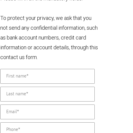
To protect your privacy, we ask that you
not send any confidential information, such
as bank account numbers, credit card
information or account details, through this
contact us form.