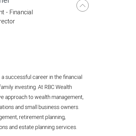
her
t - Financial
irector
 successful career in the financial
 family investing. At RBC Wealth
e approach to wealth management,
ndations and small business owners.
gement, retirement planning,
ions and estate planning services.