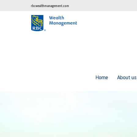
rbcwealthmanagement.com
Home
About u