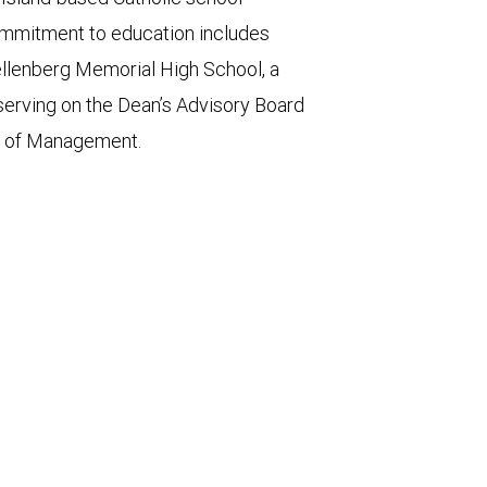
commitment to education includes
llenberg Memorial High School, a
 serving on the Dean’s Advisory Board
ge of Management.