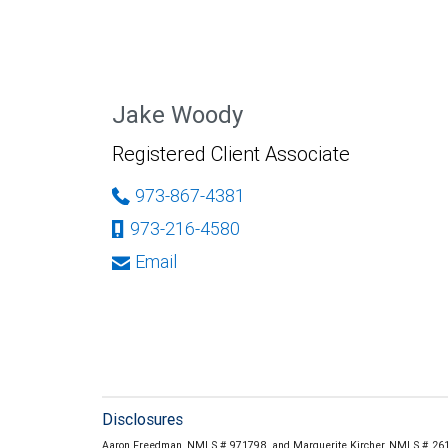
Jake Woody
Registered Client Associate
973-867-4381
973-216-4580
Email
Disclosures
Aaron Freedman, NMLS # 971798, and Marguerite Kircher, NMLS # 2614