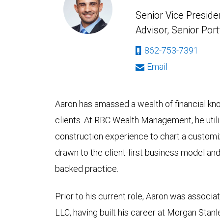
Senior Vice Presiden
Advisor, Senior Port
862-753-7391
Email
Aaron has amassed a wealth of financial kn
clients. At RBC Wealth Management, he utili
construction experience to chart a customiz
drawn to the client-first business model an
backed practice.
Prior to his current role, Aaron was assoc
LLC, having built his career at Morgan Stanl