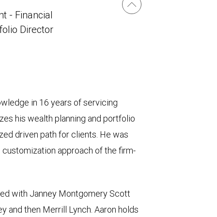
t - Financial
folio Director
owledge in 16 years of servicing
zes his wealth planning and portfolio
ed driven path for clients. He was
d customization approach of the firm-
iated with Janney Montgomery Scott
ey and then Merrill Lynch. Aaron holds