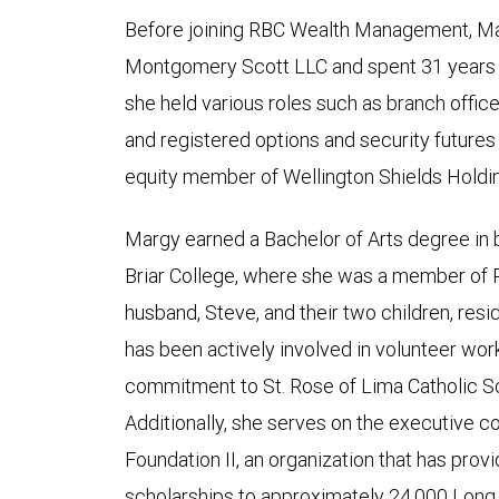
Before joining RBC Wealth Management, M
Montgomery Scott LLC and spent 31 years a
she held various roles such as branch office
and registered options and security futures 
equity member of Wellington Shields Holdi
Margy earned a Bachelor of Arts degree in
Briar College, where she was a member of P
husband, Steve, and their two children, re
has been actively involved in volunteer work
commitment to St. Rose of Lima Catholic Sc
Additionally, she serves on the executive
Foundation II, an organization that has prov
scholarships to approximately 24,000 Long 