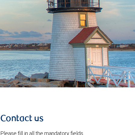
Contact us
Please fill in all the mandatory fields.